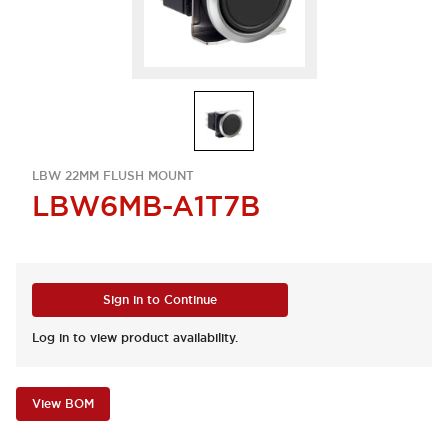
LBW 22MM FLUSH MOUNT
LBW6MB-A1T7B
Sign in to Continue
Log in to view product availability.
View BOM