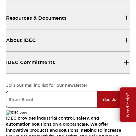
Resources & Documents
About IDEC
IDEC Commitments
Join our mailing list for our newsletter!
Need Help?
Sign Up
IDEC provides industrial control, safety, and
automation solutions on a global scale. We offer
innovative products and solutions, helping to increase