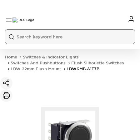
Home
Switches & Indicator Lights
Switches And Pushbuttons
Flush Silhouette Switches
LBW 22mm Flush Mount
LBW6MB-A1T7B