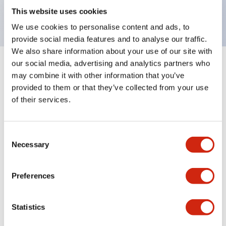
backlighting.
This website uses cookies
We use cookies to personalise content and ads, to
provide social media features and to analyse our traffic.
We also share information about your use of our site with
our social media, advertising and analytics partners who
+
Specifications
Expand All
may combine it with other information that you’ve
provided to them or that they’ve collected from your use
Aesthetic Specifications
of their services.
Environmental Specifications
Consent
Necessary
Selection
Mechanical Specifications
Mounting and Installation Specifications
Preferences
Statistics