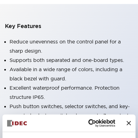
Key Features
Reduce unevenness on the control panel for a
sharp design.
Supports both separated and one-board types.
Available in a wide range of colors, including a
black bezel with guard.
Excellent waterproof performance. Protection
structure IP65.
Push button switches, selector switches, and key-
operated selector switches have up to 3c contacts.
Bezel colors are available in black and metal.
Bright and clear illumination surface with LED