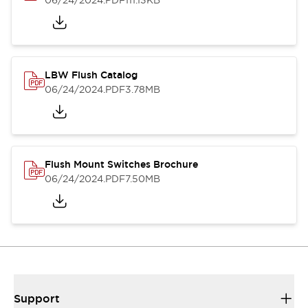
06/24/2024
.PDF
111.13KB
LBW Flush Catalog
06/24/2024
.PDF
3.78MB
Flush Mount Switches Brochure
06/24/2024
.PDF
7.50MB
Support