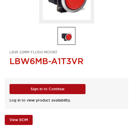
LBW 22MM FLUSH MOUNT
LBW6MB-A1T3VR
Sign in to Continue
Log in to view product availability.
View BOM