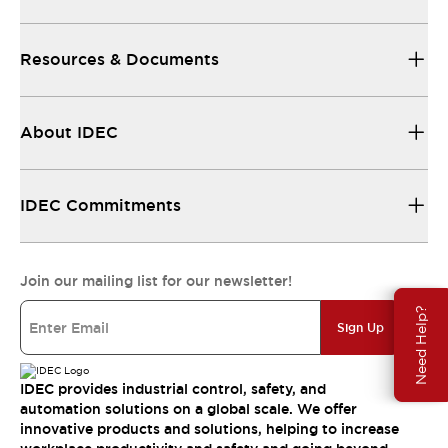
Resources & Documents
About IDEC
IDEC Commitments
Join our mailing list for our newsletter!
Need Help?
Sign Up
IDEC provides industrial control, safety, and
automation solutions on a global scale. We offer
innovative products and solutions, helping to increase