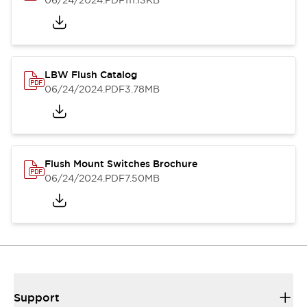
06/24/2024
.PDF
111.13KB
LBW Flush Catalog
06/24/2024
.PDF
3.78MB
Flush Mount Switches Brochure
06/24/2024
.PDF
7.50MB
Support