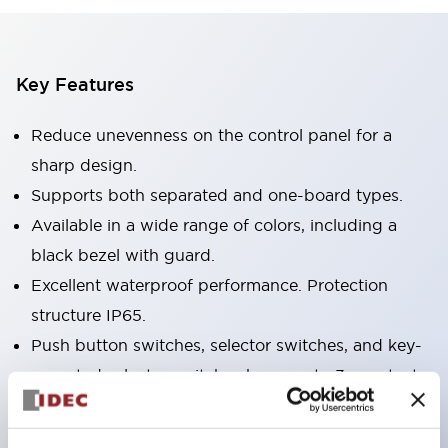
Key Features
Reduce unevenness on the control panel for a
sharp design.
Supports both separated and one-board types.
Available in a wide range of colors, including a
black bezel with guard.
Excellent waterproof performance. Protection
structure IP65.
Push button switches, selector switches, and key-
operated selector switches have up to 3c contacts.
Bezel colors are available in black and metal.
Bright and clear illumination surface with LED