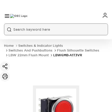
Home
Switches & Indicator Lights
Switches And Pushbuttons
Flush Silhouette Switches
LBW 22mm Flush Mount
LBW6MB-A1T3VR