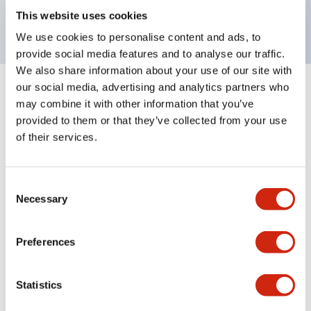
backlighting.
This website uses cookies
We use cookies to personalise content and ads, to
provide social media features and to analyse our traffic.
We also share information about your use of our site with
our social media, advertising and analytics partners who
+
Specifications
Expand All
may combine it with other information that you’ve
provided to them or that they’ve collected from your use
Aesthetic Specifications
of their services.
Environmental Specifications
Consent
Necessary
Selection
Mechanical Specifications
Mounting and Installation Specifications
Preferences
Statistics