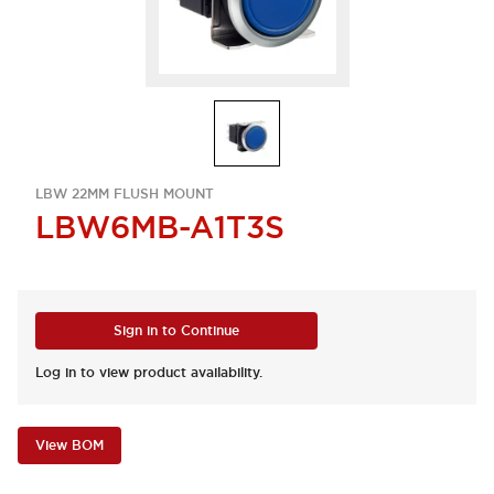
LBW 22MM FLUSH MOUNT
LBW6MB-A1T3S
Sign in to Continue
Log in to view product availability.
View BOM