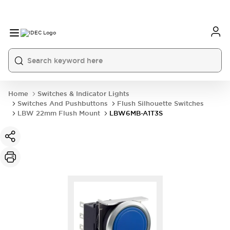
Home
Switches & Indicator Lights
Switches And Pushbuttons
Flush Silhouette Switches
LBW 22mm Flush Mount
LBW6MB-A1T3S