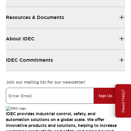
Resources & Documents
About IDEC
IDEC Commitments
Join our mailing list for our newsletter!
Need Help?
Sign Up
IDEC provides industrial control, safety, and
automation solutions on a global scale. We offer
innovative products and solutions, helping to increase