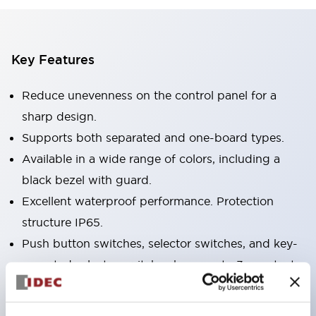
Key Features
Reduce unevenness on the control panel for a
sharp design.
Supports both separated and one-board types.
Available in a wide range of colors, including a
black bezel with guard.
Excellent waterproof performance. Protection
structure IP65.
Push button switches, selector switches, and key-
operated selector switches have up to 3c contacts.
Bezel colors are available in black and metal.
Bright and clear illumination surface with LED