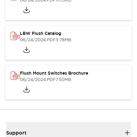
06/24/2024
.PDF
111.13KB
LBW Flush Catalog
06/24/2024
.PDF
3.78MB
Flush Mount Switches Brochure
06/24/2024
.PDF
7.50MB
Support