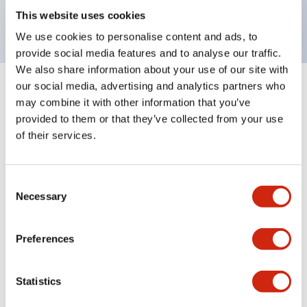
backlighting.
This website uses cookies
We use cookies to personalise content and ads, to
provide social media features and to analyse our traffic.
We also share information about your use of our site with
our social media, advertising and analytics partners who
+
Specifications
Expand All
may combine it with other information that you’ve
provided to them or that they’ve collected from your use
Aesthetic Specifications
of their services.
Environmental Specifications
Consent
Necessary
Selection
Mechanical Specifications
Mounting and Installation Specifications
Preferences
Statistics