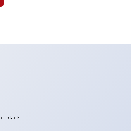
 contacts.