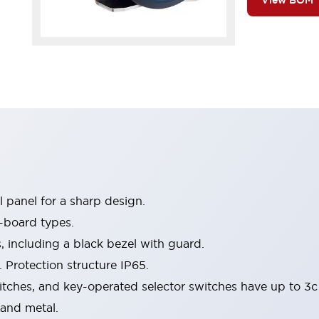
View BOM
 panel for a sharp design.
-board types.
s, including a black bezel with guard.
 Protection structure IP65.
itches, and key-operated selector switches have up to 3c
 and metal.