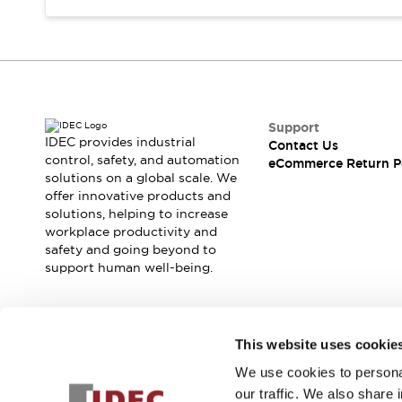
Support
IDEC provides industrial
Contact Us
control, safety, and automation
eCommerce Return P
solutions on a global scale. We
offer innovative products and
solutions, helping to increase
workplace productivity and
safety and going beyond to
support human well-being.
Join our mailing list for our newsletter!
This website uses cookie
We use cookies to personal
Sign Up
our traffic. We also share 