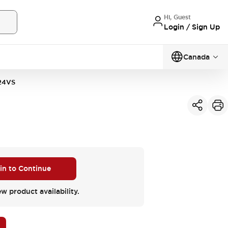
Hi, Guest
Login / Sign Up
Canada
24VS
 in to Continue
ew product availability.