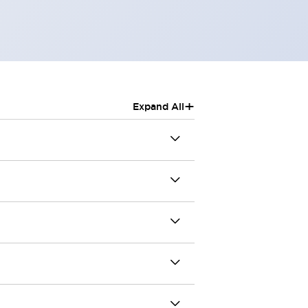
+
Expand All