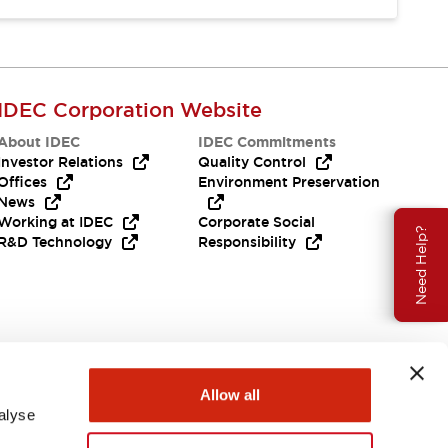
IDEC Corporation Website
About IDEC
IDEC Commitments
Investor Relations
Quality Control
Offices
Environment Preservation
News
Working at IDEC
Corporate Social
Need Help?
R&D Technology
Responsibility
Allow all
alyse