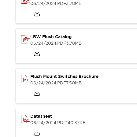
Blogs
News
06/24/2024
.PDF
3.78MB
Events / Seminars
Support
Contact Us
Locate Us
LBW Flush Catalog
06/24/2024
.PDF
3.78MB
Flush Mount Switches Brochure
06/24/2024
.PDF
7.50MB
Datasheet
06/24/2024
.PDF
140.37KB