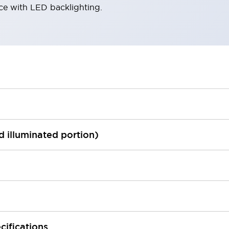
ace with LED backlighting.
ed illuminated portion)
cifications