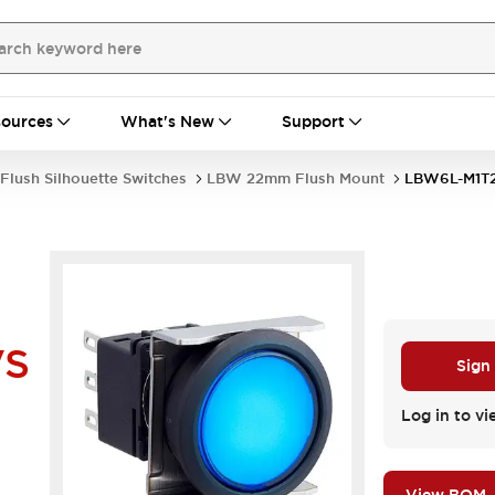
ources
What's New
Support
Flush Silhouette Switches
LBW 22mm Flush Mount
LBW6L-M1T
VS
Sign
Log in to vi