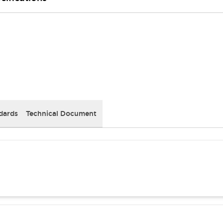
dards
Technical Document