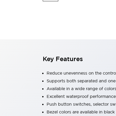
Explosion-Proof Devices
Safety Components
Explore All
Sensing
AUTO-ID
Sensors
Explore All
Switches & Indicators Lights
Indicator Lights & Buzzers
Switches and Pushbuttons
Explore All
Industries
AGV/AMR
Key Features
Production Line Safety
Simple Safety Measure for Movable Robots
Smart Blind Spot Safety
Reduce unevenness on the control
Smart Screen Updates
Supports both separated and one
Stay Compliant with ISO 10218
Explore All
Available in a wide range of color
Automotive
Large Indicators
Excellent waterproof performance.
Production Site Robot Collaboration
Push button switches, selector sw
Small Equipment Safety
Bezel colors are available in black
Smart Safety Gates
Explore All