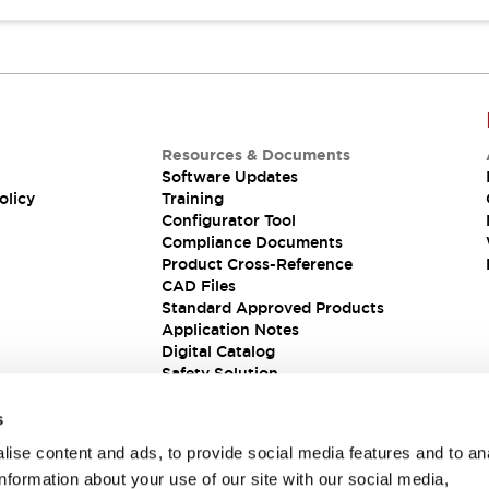
Resources & Documents
Software Updates
olicy
Training
Configurator Tool
Compliance Documents
Product Cross-Reference
CAD Files
Standard Approved Products
Application Notes
Digital Catalog
Safety Solution
s
ise content and ads, to provide social media features and to an
information about your use of our site with our social media,