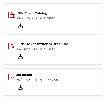
LBW Flush Catalog
06/24/2024
.PDF
3.78MB
Flush Mount Switches Brochure
06/24/2024
.PDF
7.50MB
Datasheet
06/24/2024
.PDF
140.37KB