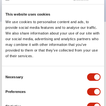
backlighting.
This website uses cookies
We use cookies to personalise content and ads, to
provide social media features and to analyse our traffic.
+
Specifications
We also share information about your use of our site with
Expand All
our social media, advertising and analytics partners who
Aesthetic Specifications
may combine it with other information that you’ve
provided to them or that they’ve collected from your use
of their services.
Electrical Specifications (rated illuminated
portion)
Consent
Environmental Specifications
Necessary
Selection
Mechanical Specifications
Preferences
Mounting and Installation Specifications