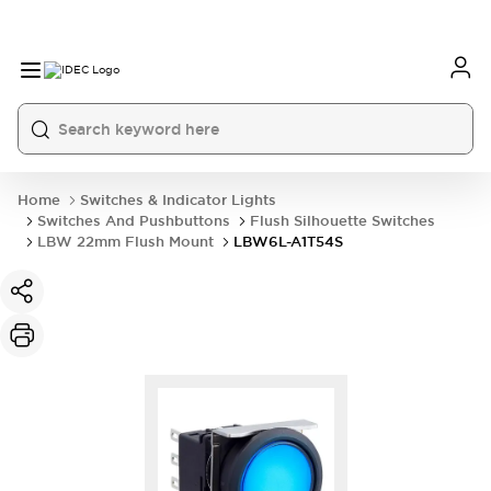
Home
Switches & Indicator Lights
Switches And Pushbuttons
Flush Silhouette Switches
LBW 22mm Flush Mount
LBW6L-A1T54S