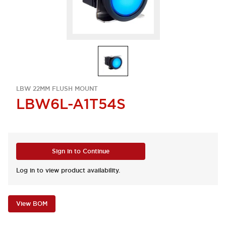
LBW 22MM FLUSH MOUNT
LBW6L-A1T54S
Sign in to Continue
Log in to view product availability.
View BOM