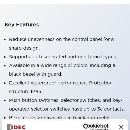
Key Features
Reduce unevenness on the control panel for a
sharp design.
Supports both separated and one-board types.
Available in a wide range of colors, including a
black bezel with guard.
Excellent waterproof performance. Protection
structure IP65.
Push button switches, selector switches, and key-
operated selector switches have up to 3c contacts.
Bezel colors are available in black and metal.
Bright and clear illumination surface with LED