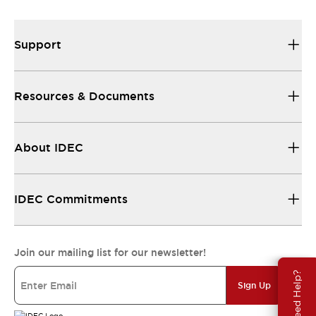
Support
Resources & Documents
About IDEC
IDEC Commitments
Join our mailing list for our newsletter!
Need Help?
Sign Up