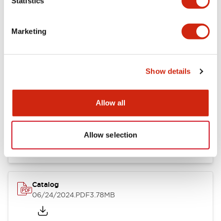
Statistics
Marketing
Documents and Files
Show details
Catalogs & Brochures
CAD Files
Approvals And Standard
Allow all
LB Brochure
06/05/2025
.PDF
21.36MB
Allow selection
Catalog
06/24/2024
.PDF
3.78MB