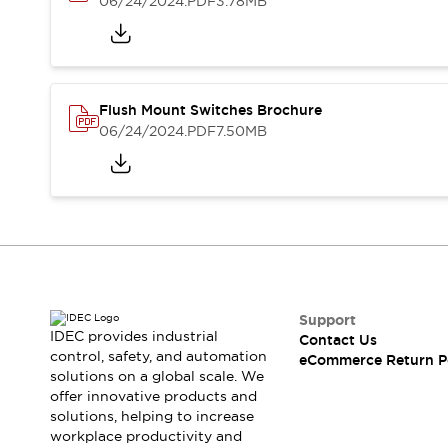
06/24/2024
.PDF
3.78MB
Blogs
News
Events / Seminars
Support
Contact Us
Locate Us
Flush Mount Switches Brochure
06/24/2024
.PDF
7.50MB
Support
IDEC provides industrial
Contact Us
control, safety, and automation
eCommerce Return P
solutions on a global scale. We
offer innovative products and
solutions, helping to increase
workplace productivity and