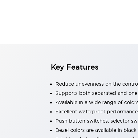
Explosion-Proof Devices
Safety Components
Explore All
Sensing
AUTO-ID
Sensors
Explore All
Switches & Indicators Lights
Indicator Lights & Buzzers
Switches and Pushbuttons
Explore All
Industries
AGV/AMR
Key Features
Production Line Safety
Simple Safety Measure for Movable Robots
Reduce unevenness on the control
Smart Blind Spot Safety
Smart Screen Updates
Supports both separated and one
Stay Compliant with ISO 10218
Explore All
Available in a wide range of color
Automotive
Excellent waterproof performance.
Large Indicators
Push button switches, selector sw
Production Site Robot Collaboration
Small Equipment Safety
Bezel colors are available in black
Smart Safety Gates
Explore All