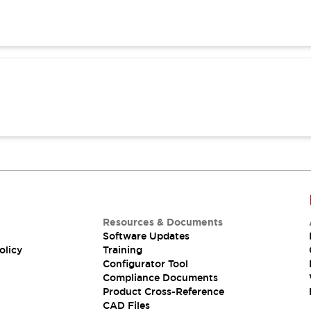
Resources & Documents
Software Updates
olicy
Training
Configurator Tool
Compliance Documents
Product Cross-Reference
CAD Files