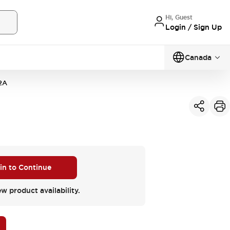
Hi, Guest
Login / Sign Up
Canada
2A
 in to Continue
ew product availability.