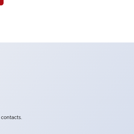
 contacts.