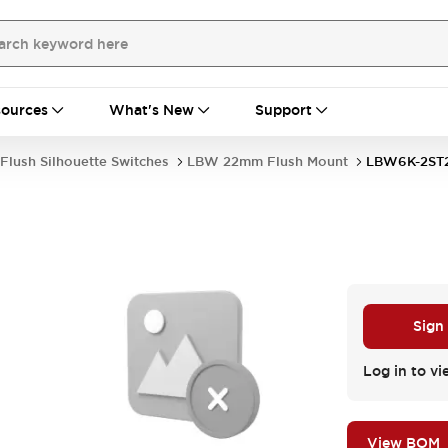
ources
What's New
Support
Flush Silhouette Switches
LBW 22mm Flush Mount
LBW6K-2ST
Sign
Log in to vi
View BOM