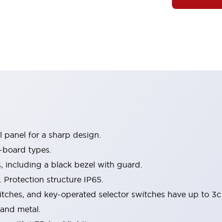
 panel for a sharp design.
-board types.
s, including a black bezel with guard.
 Protection structure IP65.
itches, and key-operated selector switches have up to 3c
 and metal.