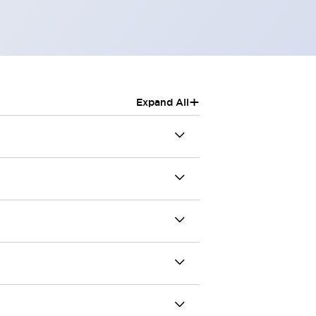
+
Expand All