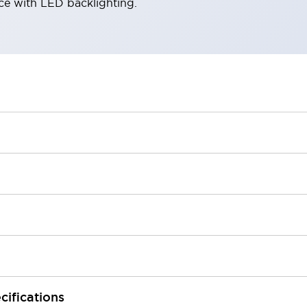
ace with LED backlighting.
cifications