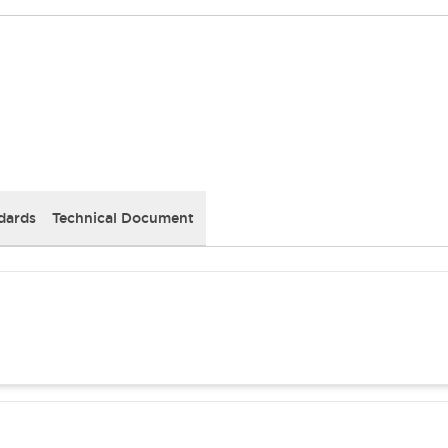
dards
Technical Document