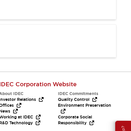
IDEC Corporation Website
About IDEC
IDEC Commitments
Investor Relations
Quality Control
Offices
Environment Preservation
News
Working at IDEC
Corporate Social
R&D Technology
Responsibility