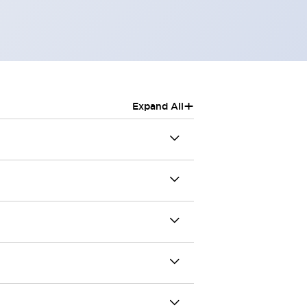
+
Expand All