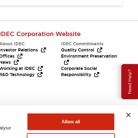
IDEC Corporation Website
About IDEC
IDEC Commitments
Investor Relations
Quality Control
Offices
Environment Preservation
News
Working at IDEC
Corporate Social
Need Help?
R&D Technology
Responsibility
Allow all
alyse