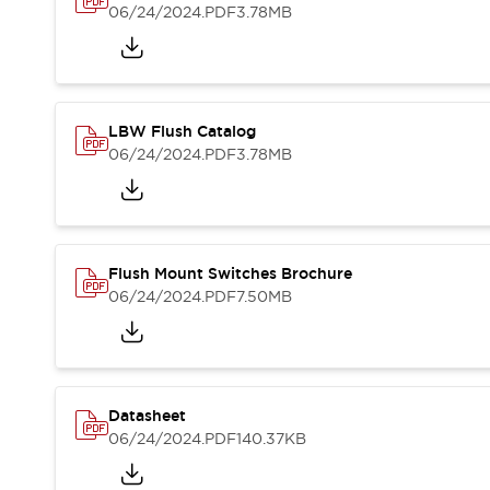
Blogs
News
06/24/2024
.PDF
3.78MB
Events / Seminars
Support
Contact Us
Locate Us
LBW Flush Catalog
06/24/2024
.PDF
3.78MB
Flush Mount Switches Brochure
06/24/2024
.PDF
7.50MB
Datasheet
06/24/2024
.PDF
140.37KB