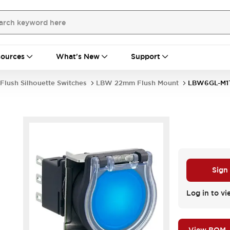
ources
What's New
Support
Flush Silhouette Switches
LBW 22mm Flush Mount
LBW6GL-M1
Sign
Log in to vi