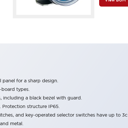
View BOM
 panel for a sharp design.
-board types.
s, including a black bezel with guard.
 Protection structure IP65.
itches, and key-operated selector switches have up to 3c
 and metal.