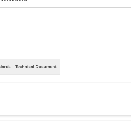
dards
Technical Document