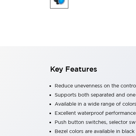
Explosion-Proof Devices
Safety Components
Explore All
Sensing
AUTO-ID
Sensors
Explore All
Switches & Indicators Lights
Indicator Lights & Buzzers
Switches and Pushbuttons
Explore All
Industries
AGV/AMR
Key Features
Production Line Safety
Simple Safety Measure for Movable Robots
Smart Blind Spot Safety
Reduce unevenness on the control
Smart Screen Updates
Supports both separated and one
Stay Compliant with ISO 10218
Explore All
Available in a wide range of color
Automotive
Large Indicators
Excellent waterproof performance.
Production Site Robot Collaboration
Push button switches, selector sw
Small Equipment Safety
Bezel colors are available in black
Smart Safety Gates
Explore All