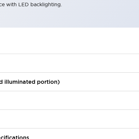
ace with LED backlighting.
ed illuminated portion)
cifications