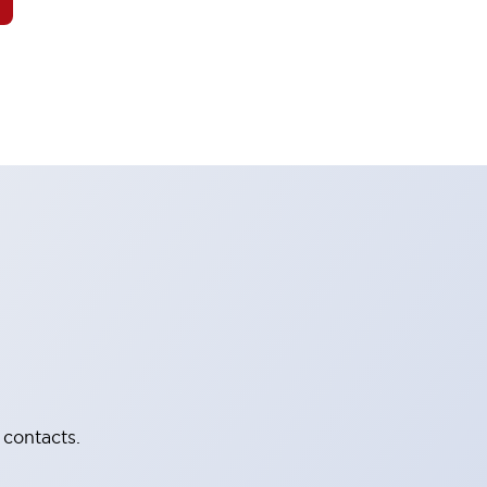
 contacts.