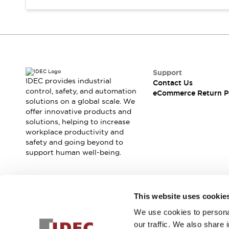
Support
IDEC provides industrial
Contact Us
control, safety, and automation
eCommerce Return P
solutions on a global scale. We
offer innovative products and
solutions, helping to increase
workplace productivity and
safety and going beyond to
support human well-being.
Join our mailing list for our newsletter!
This website uses cookie
We use cookies to personal
Sign Up
our traffic. We also share 