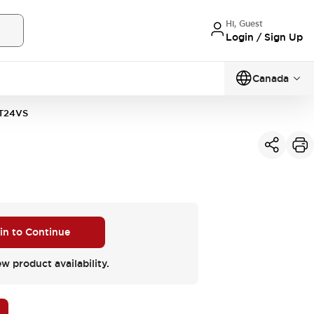
Hi, Guest
Login / Sign Up
Canada
T24VS
 in to Continue
ew product availability.