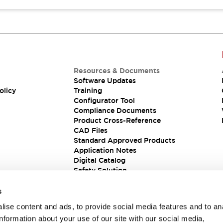
Resources & Documents
Software Updates
olicy
Training
Configurator Tool
Compliance Documents
Product Cross-Reference
CAD Files
Standard Approved Products
Application Notes
Digital Catalog
Safety Solution
s
ise content and ads, to provide social media features and to an
information about your use of our site with our social media,