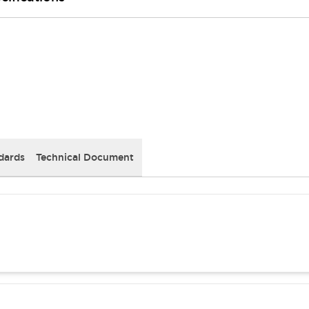
dards
Technical Document