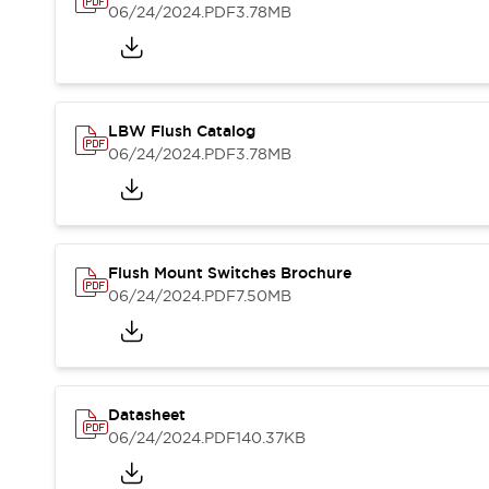
Blogs
News
06/24/2024
.PDF
3.78MB
Events / Seminars
Support
Contact Us
Locate Us
LBW Flush Catalog
06/24/2024
.PDF
3.78MB
Flush Mount Switches Brochure
06/24/2024
.PDF
7.50MB
Datasheet
06/24/2024
.PDF
140.37KB