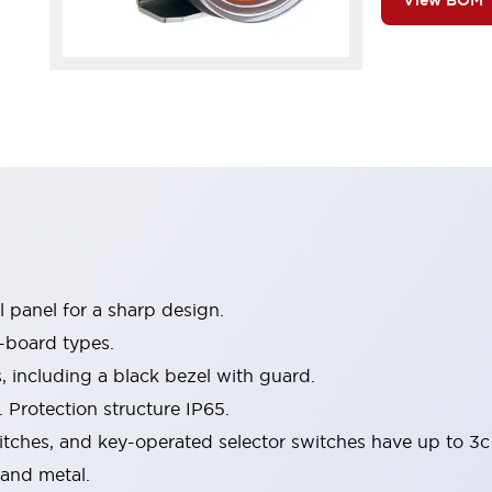
View BOM
 panel for a sharp design.
-board types.
s, including a black bezel with guard.
 Protection structure IP65.
itches, and key-operated selector switches have up to 3c
 and metal.