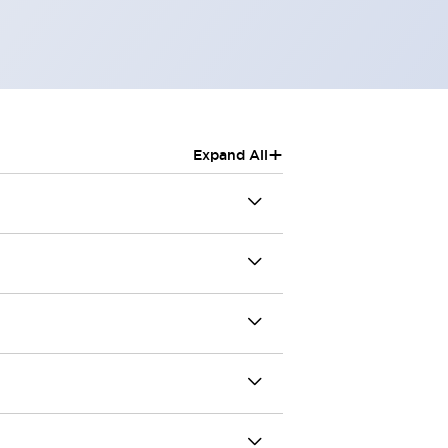
+
Expand All