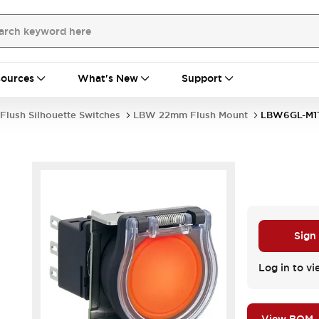
ources
What's New
Support
Flush Silhouette Switches
LBW 22mm Flush Mount
LBW6GL-M1
Sign
Log in to vi