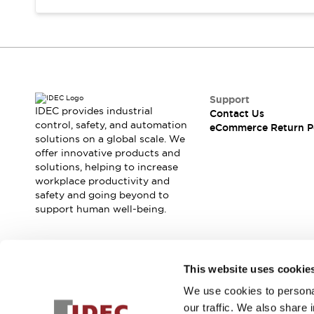
Support
IDEC provides industrial
Contact Us
control, safety, and automation
eCommerce Return P
solutions on a global scale. We
offer innovative products and
solutions, helping to increase
workplace productivity and
safety and going beyond to
support human well-being.
Join our mailing list for our newsletter!
This website uses cookie
We use cookies to personal
Sign Up
our traffic. We also share 