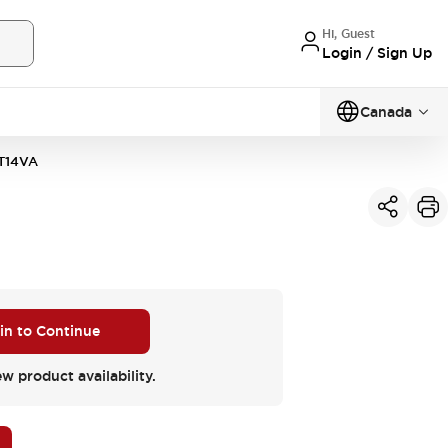
Hi, Guest
Login / Sign Up
Canada
T14VA
 in to Continue
ew product availability.