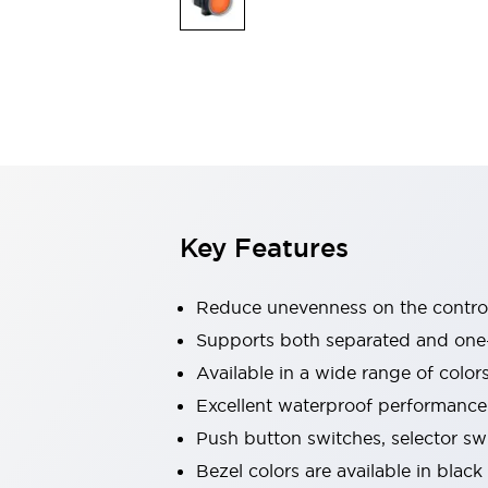
Explosion-Proof Devices
Safety Components
Explore All
Sensing
AUTO-ID
Sensors
Explore All
Switches & Indicators Lights
Indicator Lights & Buzzers
Switches and Pushbuttons
Explore All
Industries
AGV/AMR
Key Features
Production Line Safety
Simple Safety Measure for Movable Robots
Smart Blind Spot Safety
Reduce unevenness on the control
Smart Screen Updates
Supports both separated and one
Stay Compliant with ISO 10218
Explore All
Available in a wide range of color
Automotive
Large Indicators
Excellent waterproof performance.
Production Site Robot Collaboration
Push button switches, selector sw
Small Equipment Safety
Bezel colors are available in black
Smart Safety Gates
Explore All