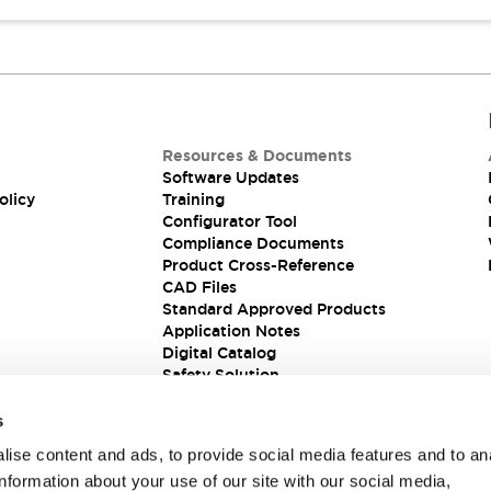
Resources & Documents
Software Updates
olicy
Training
Configurator Tool
Compliance Documents
Product Cross-Reference
CAD Files
Standard Approved Products
Application Notes
Digital Catalog
Safety Solution
s
ise content and ads, to provide social media features and to an
information about your use of our site with our social media,