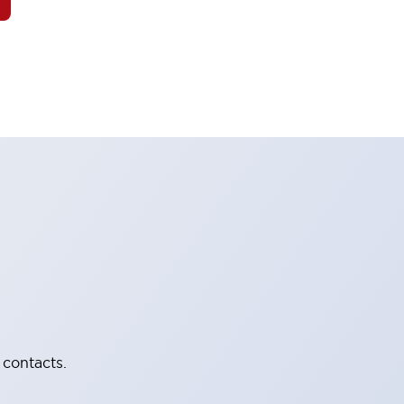
 contacts.