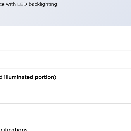
ace with LED backlighting.
ed illuminated portion)
cifications