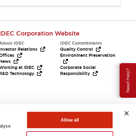
IDEC Corporation Website
About IDEC
IDEC Commitments
Investor Relations
Quality Control
Offices
Environment Preservation
News
Working at IDEC
Corporate Social
Need Help?
R&D Technology
Responsibility
Allow all
alyse