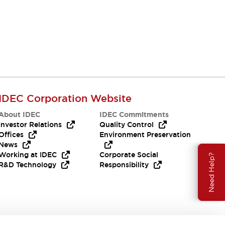
IDEC Corporation Website
About IDEC
IDEC Commitments
Investor Relations
Quality Control
Offices
Environment Preservation
News
Working at IDEC
Corporate Social
Need Help?
R&D Technology
Responsibility