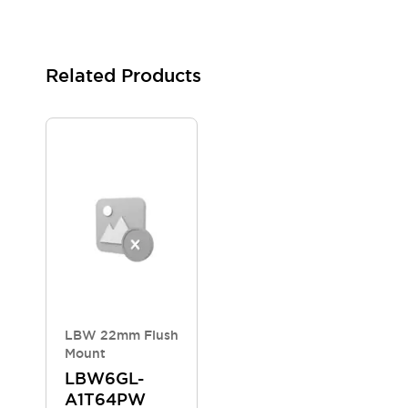
Blogs
News
Events / Seminars
Support
Related Products
Contact Us
Locate Us
LBW 22mm Flush
Mount
LBW6GL-
A1T64PW