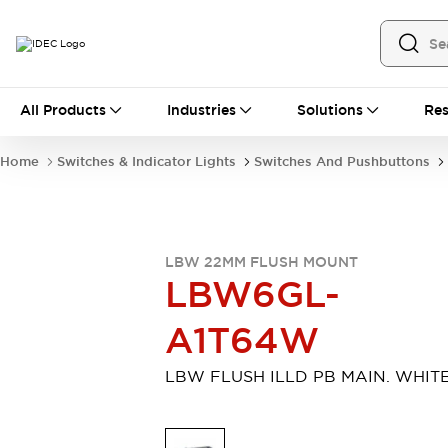
All Products
All Products
Industries
Solutions
Res
Automation
Industrial Ethernet Devices
Home
Switches & Indicator Lights
Switches And Pushbuttons
Motion Controls
Operator Interfaces
Programmable Logic Controller (PLC)
Explore All
Industrial Components
LBW 22MM FLUSH MOUNT
Circuit Protectors
Connection Devices
LBW6GL-
Contactors
LED Lighting
Power Supplies
Relays & Timers
A1T64W
Explore All
Mobility Solutions
LBW FLUSH ILLD PB MAIN. WHIT
Mobile Automation
Motorized Assistance
Explore All
Safety & Explosion Protection