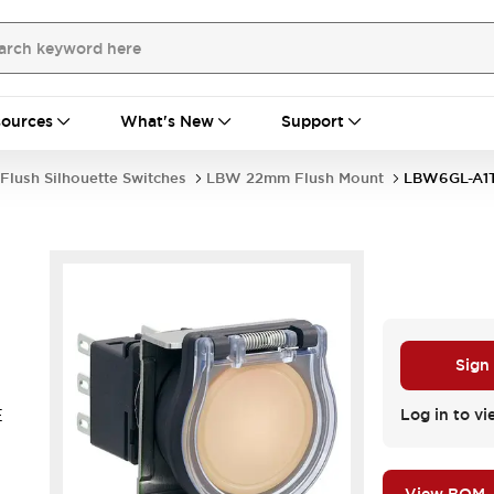
ources
What's New
Support
Flush Silhouette Switches
LBW 22mm Flush Mount
LBW6GL-A1
Sign
E
Log in to vi