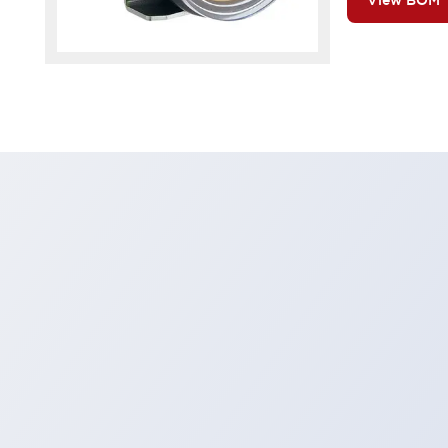
View BOM