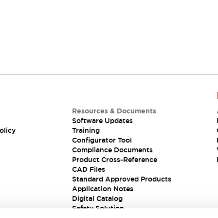
Resources & Documents
Software Updates
olicy
Training
Configurator Tool
Compliance Documents
Product Cross-Reference
CAD Files
Standard Approved Products
Application Notes
Digital Catalog
Safety Solution