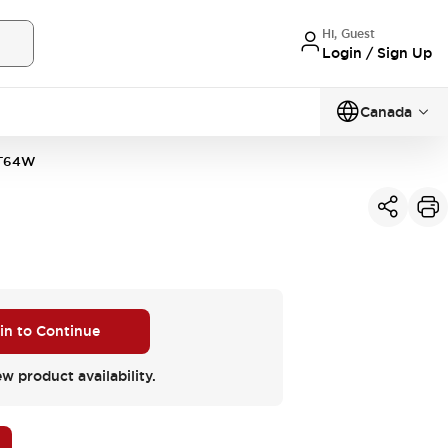
Hi, Guest
Login / Sign Up
Canada
T64W
 in to Continue
ew product availability.