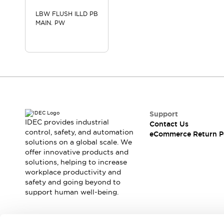
LBW FLUSH ILLD PB
MAIN. PW
Support
IDEC provides industrial
Contact Us
control, safety, and automation
eCommerce Return P
solutions on a global scale. We
offer innovative products and
solutions, helping to increase
workplace productivity and
safety and going beyond to
support human well-being.