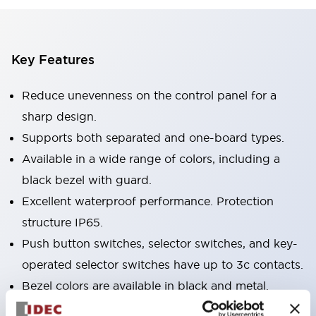
Key Features
Reduce unevenness on the control panel for a
sharp design.
Supports both separated and one-board types.
Available in a wide range of colors, including a
black bezel with guard.
Excellent waterproof performance. Protection
structure IP65.
Push button switches, selector switches, and key-
operated selector switches have up to 3c contacts.
Bezel colors are available in black and metal.
Bright and clear illumination surface with LED