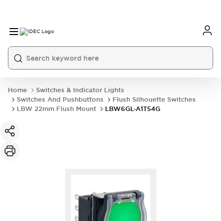
Home
Switches & Indicator Lights
Switches And Pushbuttons
Flush Silhouette Switches
LBW 22mm Flush Mount
LBW6GL-A1T54G