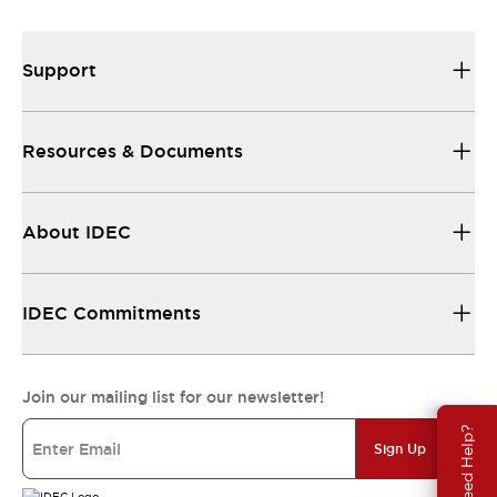
Support
Resources & Documents
About IDEC
IDEC Commitments
Join our mailing list for our newsletter!
Need Help?
Sign Up