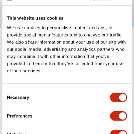
backlighting.
This website uses cookies
We use cookies to personalise content and ads, to
provide social media features and to analyse our traffic.
+
Specifications
We also share information about your use of our site with
Expand All
our social media, advertising and analytics partners who
Aesthetic Specifications
may combine it with other information that you’ve
provided to them or that they’ve collected from your use
of their services.
Electrical Specifications (rated illuminated
portion)
Consent
Environmental Specifications
Necessary
Selection
Mechanical Specifications
Preferences
Mounting and Installation Specifications