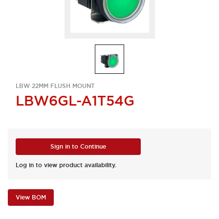
LBW 22MM FLUSH MOUNT
LBW6GL-A1T54G
Sign in to Continue
Log in to view product availability.
View BOM