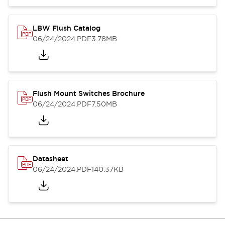
LBW Flush Catalog
06/24/2024
.PDF
3.78MB
Flush Mount Switches Brochure
06/24/2024
.PDF
7.50MB
Datasheet
06/24/2024
.PDF
140.37KB