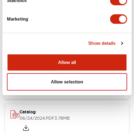
Statistics
Marketing
Documents and Files
Show details
Catalogs & Brochures
CAD Files
Approvals And Standard
Allow all
LB Brochure
06/05/2025
.PDF
21.36MB
Allow selection
Catalog
06/24/2024
.PDF
3.78MB