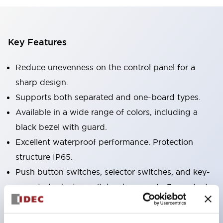
Key Features
Reduce unevenness on the control panel for a
sharp design.
Supports both separated and one-board types.
Available in a wide range of colors, including a
black bezel with guard.
Excellent waterproof performance. Protection
structure IP65.
Push button switches, selector switches, and key-
operated selector switches have up to 3c contacts.
Bezel colors are available in black and metal.
Bright and clear illumination surface with LED