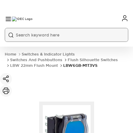
Home
Switches & Indicator Lights
Switches And Pushbuttons
Flush Silhouette Switches
LBW 22mm Flush Mount
LBW6GB-M1T3VS