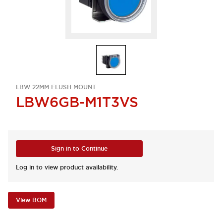
LBW 22MM FLUSH MOUNT
LBW6GB-M1T3VS
Sign in to Continue
Log in to view product availability.
View BOM