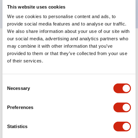
backlighting.
This website uses cookies
We use cookies to personalise content and ads, to
provide social media features and to analyse our traffic.
We also share information about your use of our site with
our social media, advertising and analytics partners who
+
Specifications
Expand All
may combine it with other information that you’ve
provided to them or that they’ve collected from your use
Aesthetic Specifications
of their services.
Environmental Specifications
Consent
Necessary
Selection
Mechanical Specifications
Mounting and Installation Specifications
Preferences
Statistics