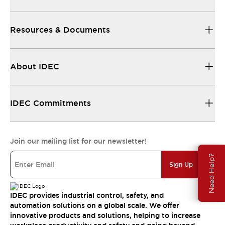
Resources & Documents
About IDEC
IDEC Commitments
Join our mailing list for our newsletter!
Need Help?
Sign Up
IDEC provides industrial control, safety, and
automation solutions on a global scale. We offer
innovative products and solutions, helping to increase