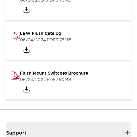
06/24/2024
.PDF
3.78MB
LBW Flush Catalog
06/24/2024
.PDF
3.78MB
Flush Mount Switches Brochure
06/24/2024
.PDF
7.50MB
Support