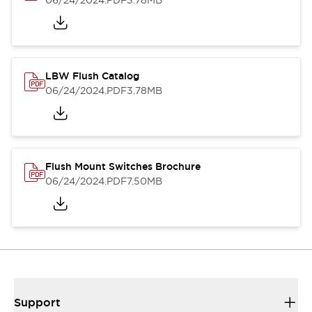
06/24/2024
.PDF
3.78MB
LBW Flush Catalog
06/24/2024
.PDF
3.78MB
Flush Mount Switches Brochure
06/24/2024
.PDF
7.50MB
Support