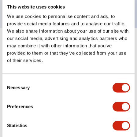
backlighting.
This website uses cookies
We use cookies to personalise content and ads, to
provide social media features and to analyse our traffic.
We also share information about your use of our site with
our social media, advertising and analytics partners who
+
Specifications
Expand All
may combine it with other information that you’ve
provided to them or that they’ve collected from your use
Aesthetic Specifications
of their services.
Environmental Specifications
Consent
Necessary
Selection
Mechanical Specifications
Mounting and Installation Specifications
Preferences
Statistics