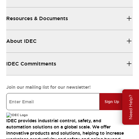
Resources & Documents
About IDEC
IDEC Commitments
Join our mailing list for our newsletter!
Need Help?
Sign Up
IDEC provides industrial control, safety, and
automation solutions on a global scale. We offer
innovative products and solutions, helping to increase