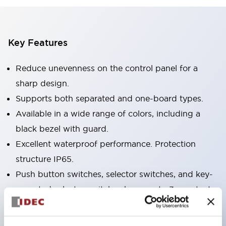
Key Features
Reduce unevenness on the control panel for a
sharp design.
Supports both separated and one-board types.
Available in a wide range of colors, including a
black bezel with guard.
Excellent waterproof performance. Protection
structure IP65.
Push button switches, selector switches, and key-
operated selector switches have up to 3c contacts.
Bezel colors are available in black and metal.
Bright and clear illumination surface with LED