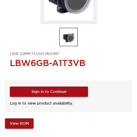
LBW 22MM FLUSH MOUNT
LBW6GB-A1T3VB
Sign in to Continue
Log in to view product availability.
View BOM