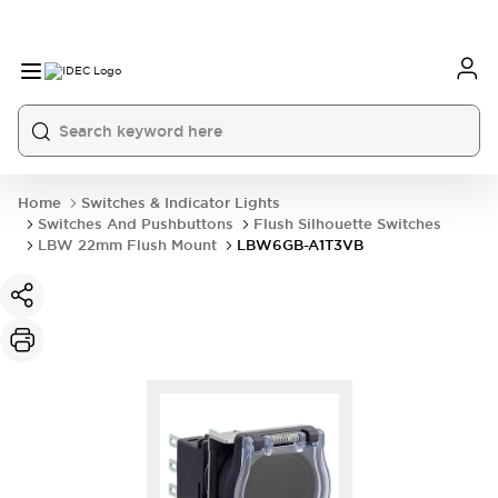
Home
Switches & Indicator Lights
Switches And Pushbuttons
Flush Silhouette Switches
LBW 22mm Flush Mount
LBW6GB-A1T3VB