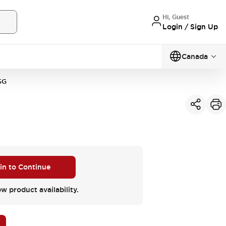
Hi, Guest
Login / Sign Up
Canada
5G
 in to Continue
ew product availability.