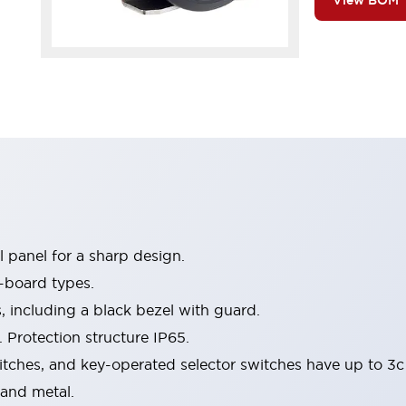
View BOM
 panel for a sharp design.
-board types.
s, including a black bezel with guard.
 Protection structure IP65.
itches, and key-operated selector switches have up to 3c
 and metal.