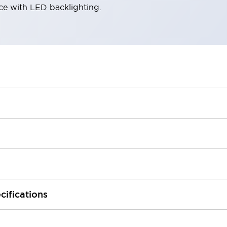
ace with LED backlighting.
cifications