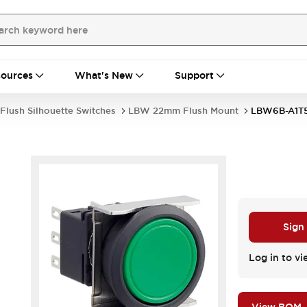
ources
What's New
Support
Flush Silhouette Switches
LBW 22mm Flush Mount
LBW6B-A1T
Sign
Log in to vi