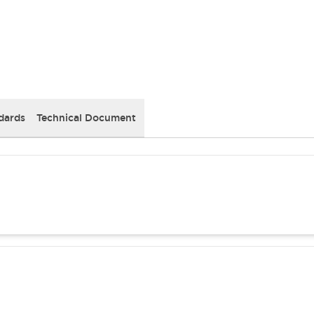
dards
Technical Document