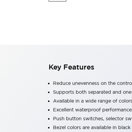
Explosion-Proof Devices
Safety Components
Explore All
Sensing
AUTO-ID
Sensors
Explore All
Switches & Indicators Lights
Indicator Lights & Buzzers
Switches and Pushbuttons
Explore All
Industries
AGV/AMR
Key Features
Production Line Safety
Simple Safety Measure for Movable Robots
Smart Blind Spot Safety
Reduce unevenness on the control
Smart Screen Updates
Supports both separated and one
Stay Compliant with ISO 10218
Explore All
Available in a wide range of color
Automotive
Large Indicators
Excellent waterproof performance.
Production Site Robot Collaboration
Push button switches, selector sw
Small Equipment Safety
Bezel colors are available in black
Smart Safety Gates
Explore All