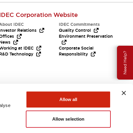
IDEC Corporation Website
About IDEC
IDEC Commitments
Investor Relations
Quality Control
Offices
Environment Preservation
News
Working at IDEC
Corporate Social
Need Help?
R&D Technology
Responsibility
Allow all
alyse
Allow selection