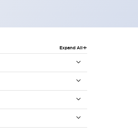
+
Expand All