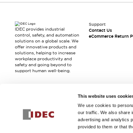
Support
IDEC provides industrial
Contact Us
control, safety, and automation
eCommerce Return P
solutions on a global scale. We
offer innovative products and
solutions, helping to increase
workplace productivity and
safety and going beyond to
support human well-being.
Join our mailing list for our newsletter!
This website uses cookie
We use cookies to personal
Sign Up
our traffic. We also share 
advertising and analytics 
provided to them or that th