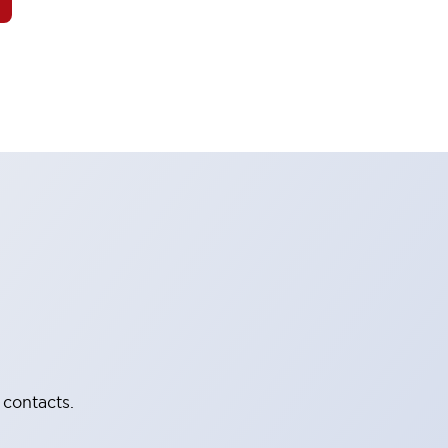
 contacts.