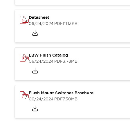
Blogs
News
Events / Seminars
Support
Datasheet
06/24/2024
.PDF
111.13KB
Contact Us
Locate Us
LBW Flush Catalog
06/24/2024
.PDF
3.78MB
Flush Mount Switches Brochure
06/24/2024
.PDF
7.50MB