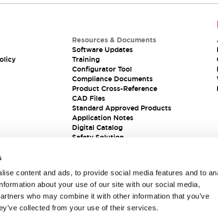
Resources & Documents
Software Updates
olicy
Training
Configurator Tool
Compliance Documents
Product Cross-Reference
CAD Files
Standard Approved Products
Application Notes
Digital Catalog
Safety Solution
s
ise content and ads, to provide social media features and to an
information about your use of our site with our social media,
partners who may combine it with other information that you’ve
ey’ve collected from your use of their services.