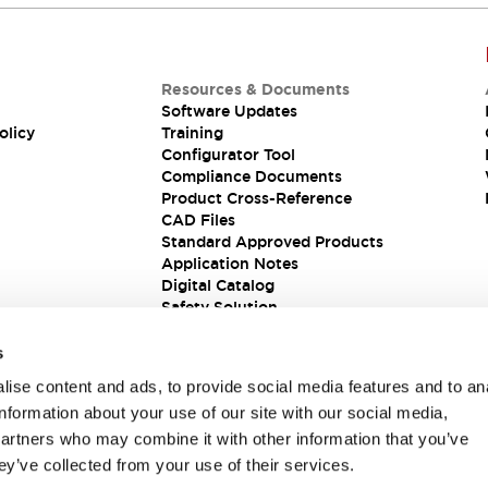
Resources & Documents
Software Updates
olicy
Training
Configurator Tool
Compliance Documents
Product Cross-Reference
CAD Files
Standard Approved Products
Application Notes
Digital Catalog
Safety Solution
s
ise content and ads, to provide social media features and to an
information about your use of our site with our social media,
partners who may combine it with other information that you’ve
ey’ve collected from your use of their services.