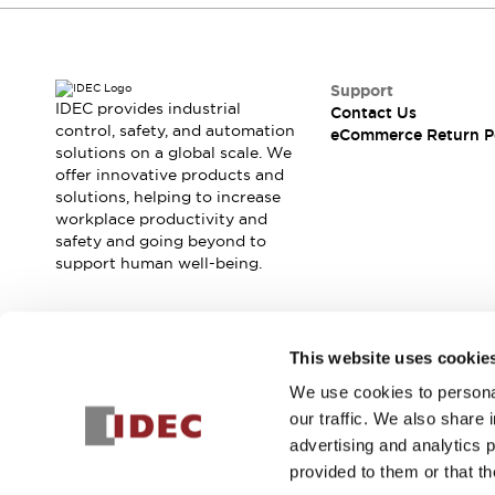
Support
IDEC provides industrial
Contact Us
control, safety, and automation
eCommerce Return P
solutions on a global scale. We
offer innovative products and
solutions, helping to increase
workplace productivity and
safety and going beyond to
support human well-being.
Join our mailing list for our newsletter!
This website uses cookie
We use cookies to personal
Sign Up
our traffic. We also share 
advertising and analytics 
provided to them or that th