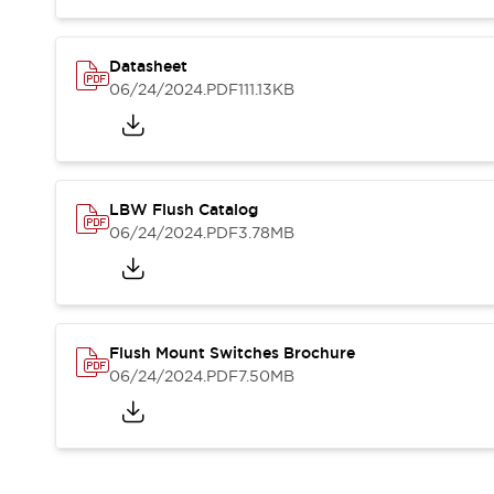
Blogs
News
Events / Seminars
Support
Datasheet
06/24/2024
.PDF
111.13KB
Contact Us
Locate Us
LBW Flush Catalog
06/24/2024
.PDF
3.78MB
Flush Mount Switches Brochure
06/24/2024
.PDF
7.50MB