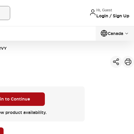
Hi, Guest
Login / Sign Up
Canada
2VY
 in to Continue
ew product availability.