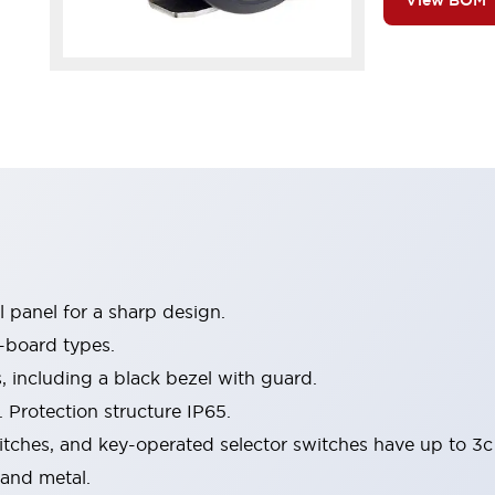
View BOM
 panel for a sharp design.
-board types.
s, including a black bezel with guard.
 Protection structure IP65.
itches, and key-operated selector switches have up to 3c
 and metal.