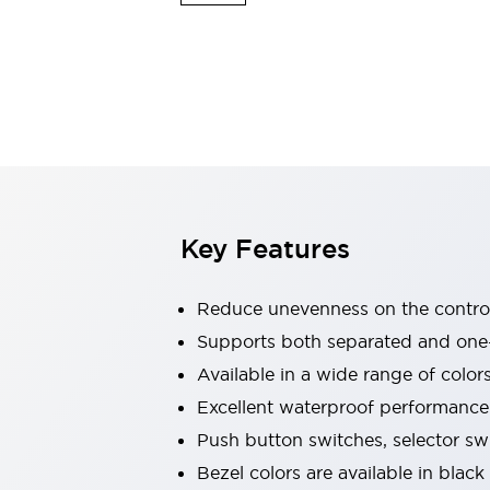
Explosion-Proof Devices
Safety Components
Explore All
Sensing
AUTO-ID
Sensors
Explore All
Switches & Indicators Lights
Indicator Lights & Buzzers
Switches and Pushbuttons
Explore All
Industries
AGV/AMR
Key Features
Production Line Safety
Simple Safety Measure for Movable Robots
Smart Blind Spot Safety
Reduce unevenness on the control
Smart Screen Updates
Supports both separated and one
Stay Compliant with ISO 10218
Explore All
Available in a wide range of color
Automotive
Large Indicators
Excellent waterproof performance.
Production Site Robot Collaboration
Push button switches, selector sw
Small Equipment Safety
Bezel colors are available in black
Smart Safety Gates
Explore All