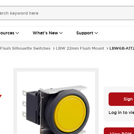
ources
What's New
Support
Flush Silhouette Switches
LBW 22mm Flush Mount
LBW6B-A1T
Y
Sign
Log in to vi