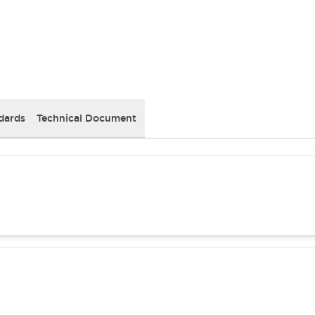
dards
Technical Document