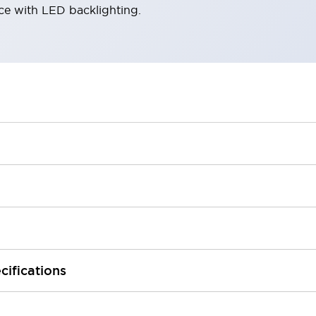
ace with LED backlighting.
cifications