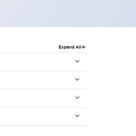
+
Expand All