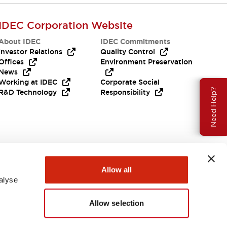
IDEC Corporation Website
About IDEC
IDEC Commitments
Investor Relations
Quality Control
Offices
Environment Preservation
News
Working at IDEC
Corporate Social
Need Help?
R&D Technology
Responsibility
Allow all
alyse
Allow selection