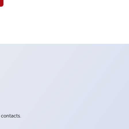
 contacts.