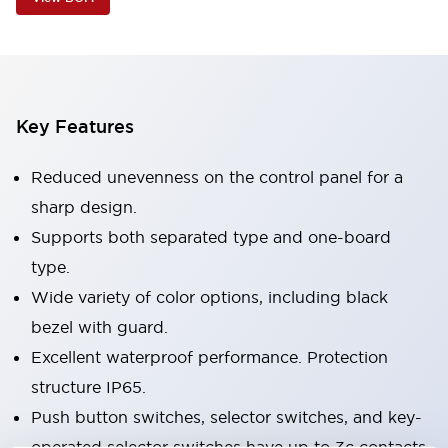
Key Features
Reduced unevenness on the control panel for a
sharp design.
Supports both separated type and one-board
type.
Wide variety of color options, including black
bezel with guard.
Excellent waterproof performance. Protection
structure IP65.
Push button switches, selector switches, and key-
operated selector switches have up to 3c contacts.