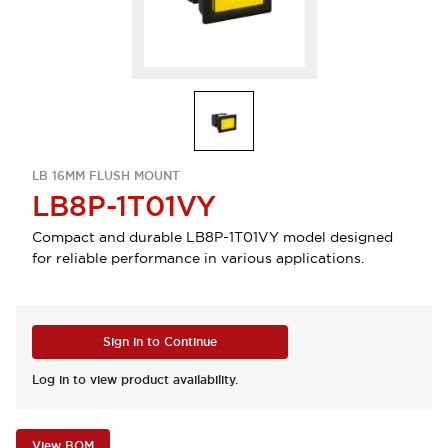
LB 16MM FLUSH MOUNT
LB8P-1T01VY
Compact and durable LB8P-1T01VY model designed
for reliable performance in various applications.
Sign in to Continue
Log in to view product availability.
View BOM