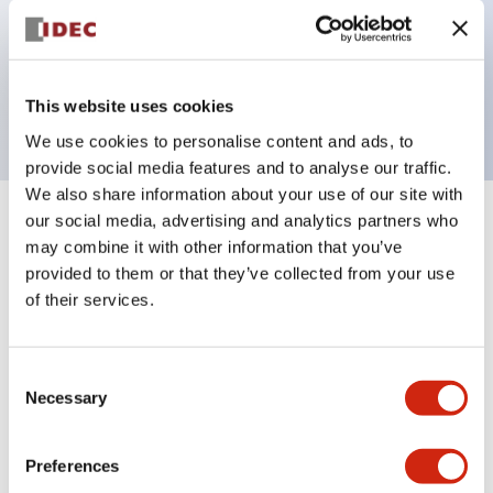
Bezel colors available in black and metal color.
Bright and clear illumination surface with LED
backlighting.
This website uses cookies
We use cookies to personalise content and ads, to
provide social media features and to analyse our traffic.
We also share information about your use of our site with
our social media, advertising and analytics partners who
+
Specifications
Expand All
may combine it with other information that you’ve
provided to them or that they’ve collected from your use
Aesthetic Specifications
of their services.
Electrical Specifications (rated illuminated
portion)
Consent
Necessary
Selection
Environmental Specifications
Preferences
Mechanical Specifications