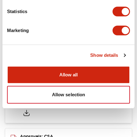
Statistics
Mounting and Installation Specifications
Marketing
Documents and Files
Show details
Catalogs & Brochures
CAD Files
Approvals And Standard
Allow all
Allow selection
LB Brochure
06/05/2025
.PDF
21.36MB
Approvals: CSA