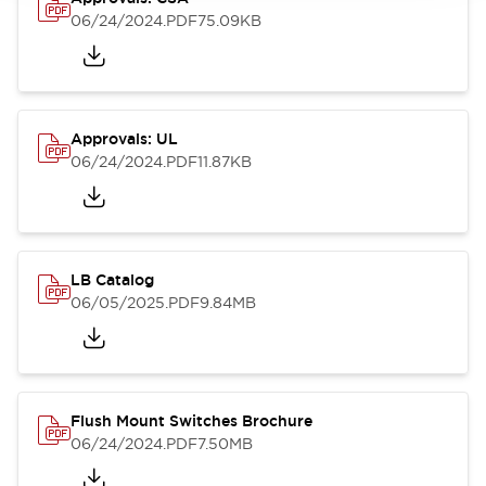
06/24/2024
.PDF
75.09KB
Approvals: UL
06/24/2024
.PDF
11.87KB
LB Catalog
06/05/2025
.PDF
9.84MB
Flush Mount Switches Brochure
06/24/2024
.PDF
7.50MB