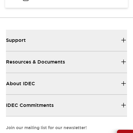
Support
Resources & Documents
About IDEC
IDEC Commitments
Join our mailing list for our newsletter!