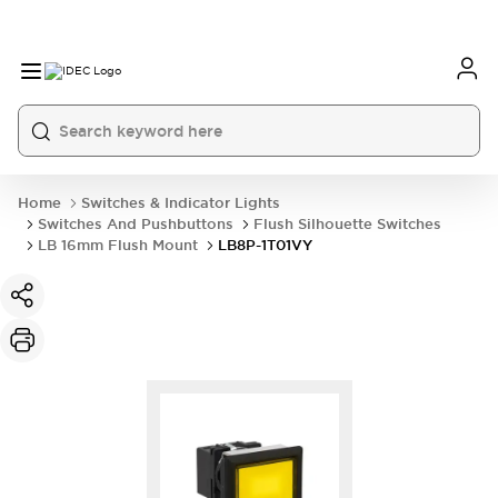
Home
Switches & Indicator Lights
Switches And Pushbuttons
Flush Silhouette Switches
LB 16mm Flush Mount
LB8P-1T01VY