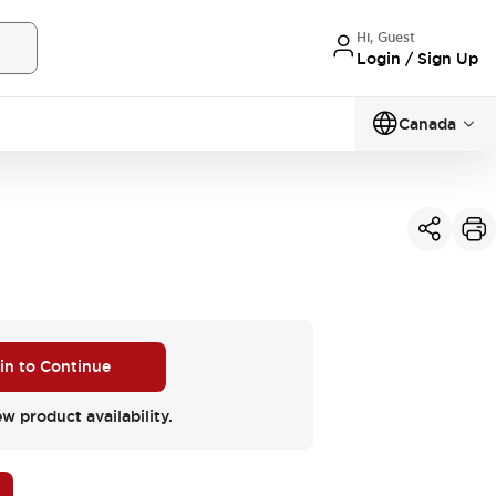
Hi, Guest
Login / Sign Up
Canada
 in to Continue
ew product availability.