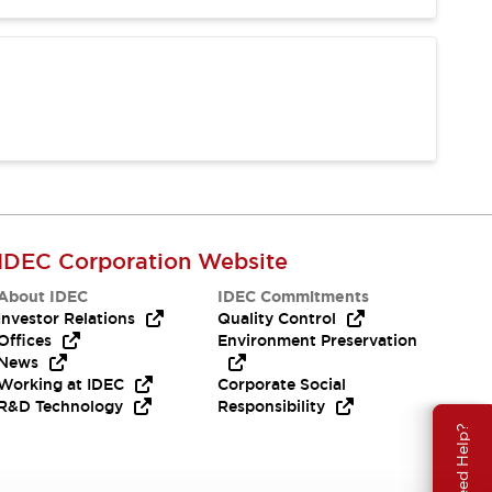
IDEC Corporation Website
About IDEC
IDEC Commitments
Investor Relations
Quality Control
Offices
Environment Preservation
News
Working at IDEC
Corporate Social
R&D Technology
Responsibility
Need Help?