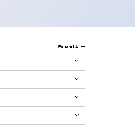
+
Expand All