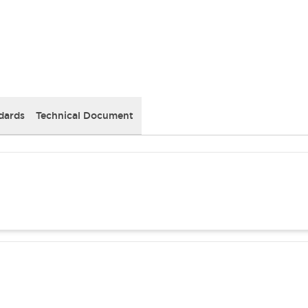
dards
Technical Document