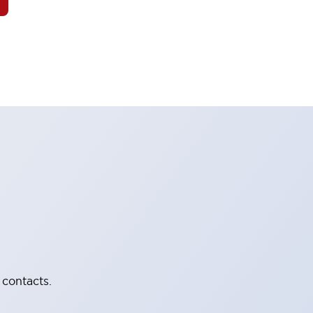
 contacts.