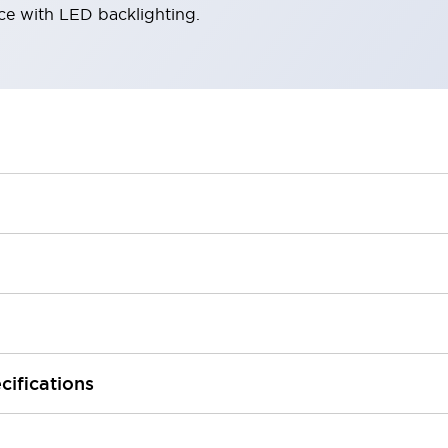
ace with LED backlighting.
cifications