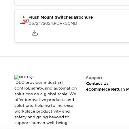
Blogs
News
Events / Seminars
Support
Flush Mount Switches Brochure
06/24/2024
.PDF
7.50MB
Contact Us
Locate Us
Support
IDEC provides industrial
Contact Us
control, safety, and automation
eCommerce Return P
solutions on a global scale. We
offer innovative products and
solutions, helping to increase
workplace productivity and
safety and going beyond to
support human well-being.