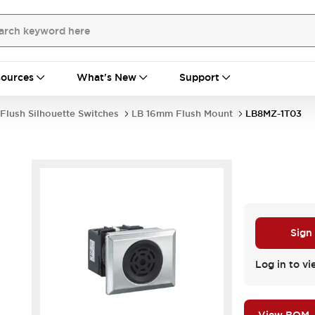
ources
What's New
Support
Flush Silhouette Switches
LB 16mm Flush Mount
LB8MZ-1T03
Sign
.
Log in to vi