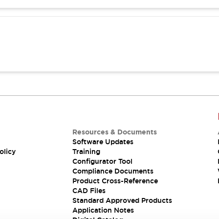
Resources & Documents
Software Updates
olicy
Training
Configurator Tool
Compliance Documents
Product Cross-Reference
CAD Files
Standard Approved Products
Application Notes