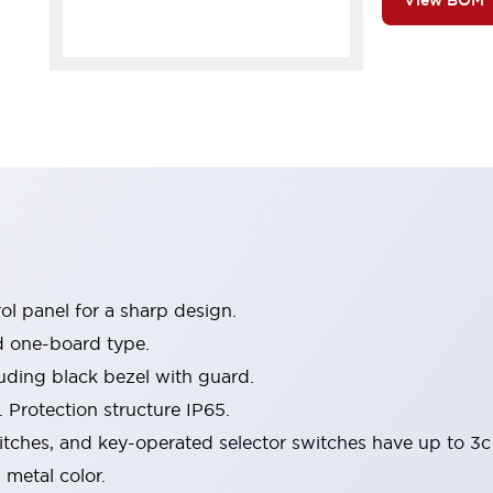
View BOM
l panel for a sharp design.
d one-board type.
luding black bezel with guard.
 Protection structure IP65.
itches, and key-operated selector switches have up to 3c
 metal color.