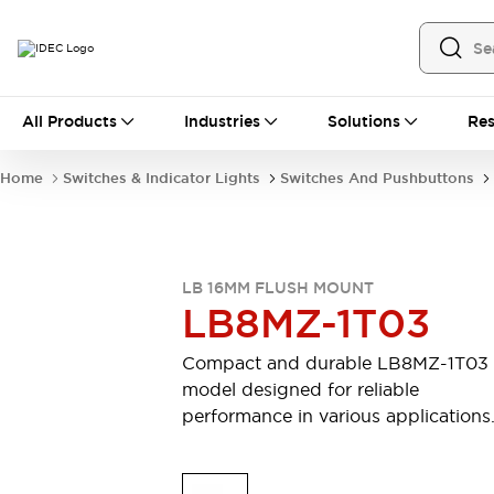
All Products
All Products
Industries
Solutions
Res
Automation
Industrial Ethernet Devices
Home
Switches & Indicator Lights
Switches And Pushbuttons
Motion Controls
Operator Interfaces
Programmable Logic Controller (PLC)
Explore All
Industrial Components
LB 16MM FLUSH MOUNT
Circuit Protectors
Connection Devices
LB8MZ-1T03
Contactors
LED Lighting
Power Supplies
Relays & Timers
Compact and durable LB8MZ-1T03
Explore All
model designed for reliable
Mobility Solutions
performance in various applications
Mobile Automation
Motorized Assistance
Explore All
Safety & Explosion Protection