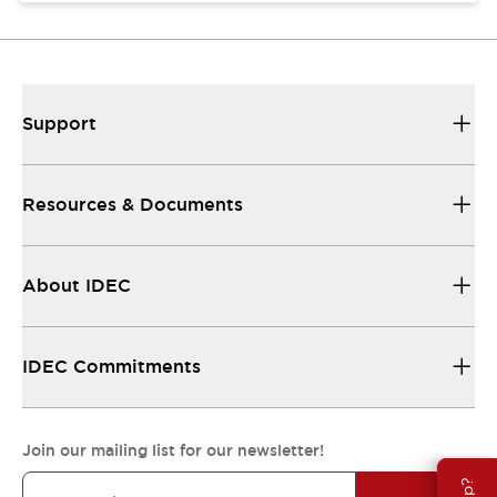
Support
Resources & Documents
About IDEC
IDEC Commitments
Join our mailing list for our newsletter!