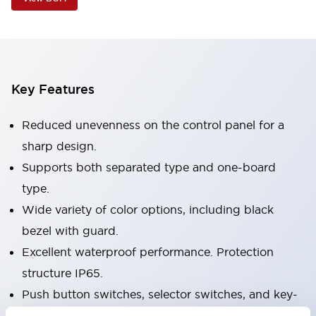
Key Features
Reduced unevenness on the control panel for a
sharp design.
Supports both separated type and one-board
type.
Wide variety of color options, including black
bezel with guard.
Excellent waterproof performance. Protection
structure IP65.
Push button switches, selector switches, and key-
operated selector switches have up to 3c contacts.