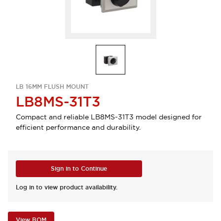
LB 16MM FLUSH MOUNT
LB8MS-31T3
Compact and reliable LB8MS-31T3 model designed for
efficient performance and durability.
Sign in to Continue
Log in to view product availability.
View BOM