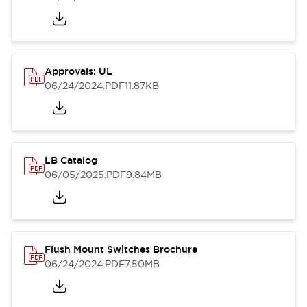
Approvals: UL
06/24/2024
.PDF
11.87KB
LB Catalog
06/05/2025
.PDF
9.84MB
Flush Mount Switches Brochure
06/24/2024
.PDF
7.50MB