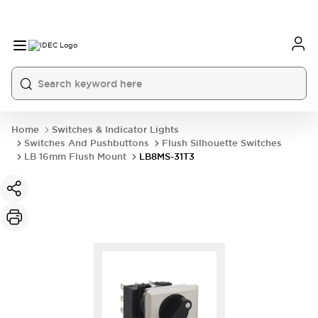
Home
Switches & Indicator Lights
Switches And Pushbuttons
Flush Silhouette Switches
LB 16mm Flush Mount
LB8MS-31T3