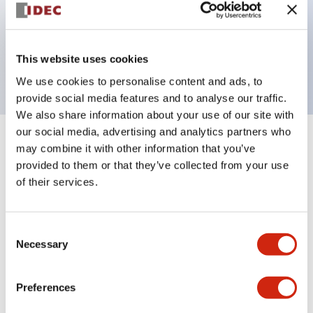
Bezel colors available in black and metal color.
Bright and clear illumination surface with LED
This website uses cookies
backlighting.
We use cookies to personalise content and ads, to
provide social media features and to analyse our traffic.
We also share information about your use of our site with
our social media, advertising and analytics partners who
+
Specifications
may combine it with other information that you’ve
Expand All
provided to them or that they’ve collected from your use
Aesthetic Specifications
of their services.
Environmental Specifications
Consent
Necessary
Selection
Functional Specifications
Preferences
Mechanical Specifications