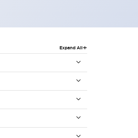
+
Expand All