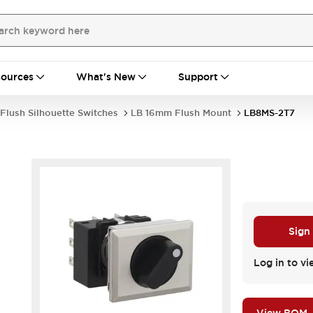
ources
What's New
Support
Flush Silhouette Switches
LB 16mm Flush Mount
LB8MS-2T7
Sign
.
Log in to vi