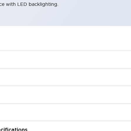
ace with LED backlighting.
cifications