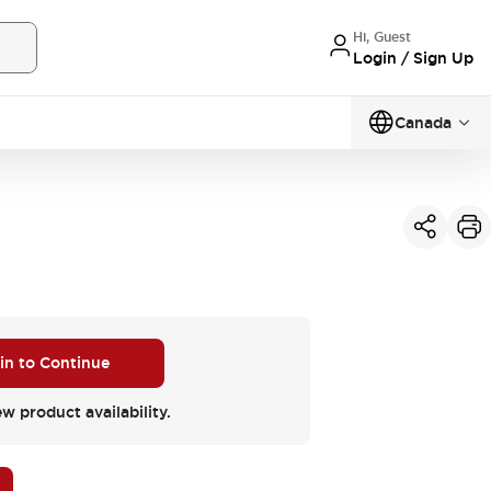
Hi, Guest
Login / Sign Up
Canada
 in to Continue
ew product availability.