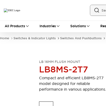
All Products
All Products
Industries
Solutions
Res
Automation
Industrial Ethernet Devices
Home
Switches & Indicator Lights
Switches And Pushbuttons
Motion Controls
Operator Interfaces
Programmable Logic Controller (PLC)
Explore All
Industrial Components
LB 16MM FLUSH MOUNT
Circuit Protectors
Connection Devices
LB8MS-2T7
Contactors
LED Lighting
Power Supplies
Relays & Timers
Compact and efficient LB8MS-2T7
Explore All
model designed for reliable
Mobility Solutions
performance in various applications
Mobile Automation
Motorized Assistance
Explore All
Safety & Explosion Protection