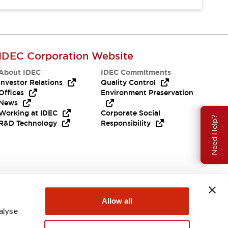
IDEC Corporation Website
About IDEC
IDEC Commitments
Investor Relations
Quality Control
Offices
Environment Preservation
News
Working at IDEC
Corporate Social
Need Help?
R&D Technology
Responsibility
Allow all
alyse