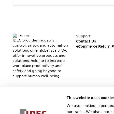
Support
IDEC provides industrial
Contact Us
control, safety, and automation
eCommerce Return P
solutions on a global scale. We
offer innovative products and
solutions, helping to increase
workplace productivity and
safety and going beyond to
support human well-being.
Join our mailing list for our newsletter!
This website uses cookie
We use cookies to personal
Sign Up
our traffic. We also share 