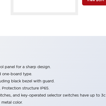
View BOM
l panel for a sharp design.
d one-board type.
luding black bezel with guard.
 Protection structure IP65.
itches, and key-operated selector switches have up to 3c
 metal color.