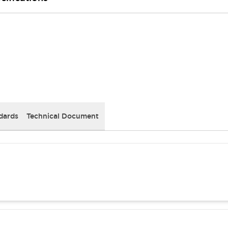
dards
Technical Document