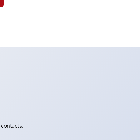
 contacts.