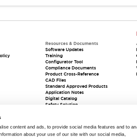
Resources & Documents
Software Updates
olicy
Training
Configurator Tool
Compliance Documents
Product Cross-Reference
CAD Files
Standard Approved Products
Application Notes
Digital Catalog
Safety Solution
s
ise content and ads, to provide social media features and to an
information about your use of our site with our social media,