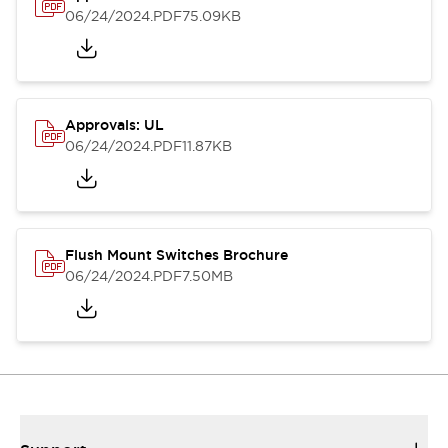
06/24/2024
.PDF
75.09KB
Approvals: UL
06/24/2024
.PDF
11.87KB
Flush Mount Switches Brochure
06/24/2024
.PDF
7.50MB