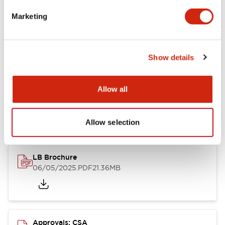
Marketing
Mounting and Installation Specifications
Show details
Documents and Files
Allow all
Catalogs & Brochures
CAD Files
Approvals And Standard
Allow selection
LB Brochure
06/05/2025
.PDF
21.36MB
Approvals: CSA