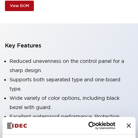
View BOM
Key Features
Reduced unevenness on the control panel for a
sharp design.
Supports both separated type and one-board
type.
Wide variety of color options, including black
bezel with guard.
Excellent waterproof performance. Protection
structure IP65.
Push button switches, selector switches, and key-