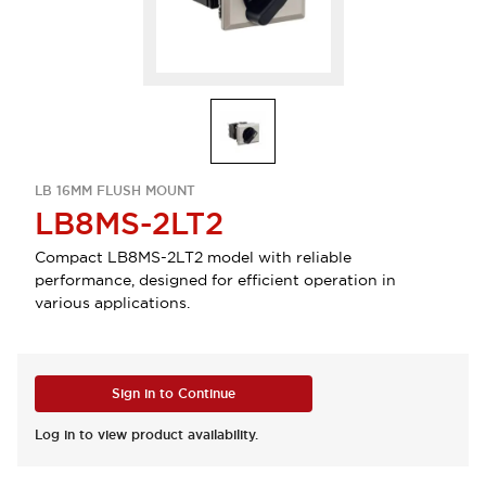
LB 16MM FLUSH MOUNT
LB8MS-2LT2
Compact LB8MS-2LT2 model with reliable
performance, designed for efficient operation in
various applications.
Sign in to Continue
Log in to view product availability.