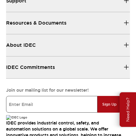
Support
Resources & Documents
About IDEC
IDEC Commitments
Join our mailing list for our newsletter!
Need Help?
Sign Up
IDEC provides industrial control, safety, and
automation solutions on a global scale. We offer
innovative products and solutions, helping to increase