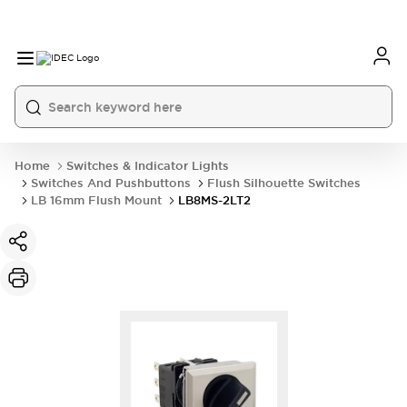
Home
Switches & Indicator Lights
Switches And Pushbuttons
Flush Silhouette Switches
LB 16mm Flush Mount
LB8MS-2LT2