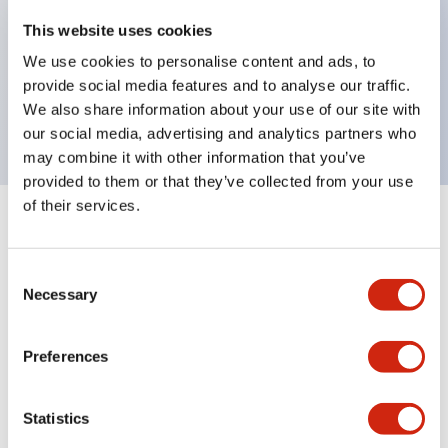
operated selector switches have up to 3c contacts.
This website uses cookies
Bezel colors available in black and metal color.
We use cookies to personalise content and ads, to
Bright and clear illumination surface with LED
provide social media features and to analyse our traffic.
backlighting.
We also share information about your use of our site with
our social media, advertising and analytics partners who
may combine it with other information that you’ve
provided to them or that they’ve collected from your use
of their services.
+
Specifications
Expand All
Consent
Aesthetic Specifications
Necessary
Selection
Environmental Specifications
Preferences
Functional Specifications
Statistics
Mechanical Specifications