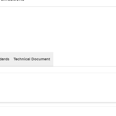
dards
Technical Document