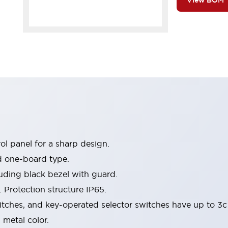
View BOM
l panel for a sharp design.
d one-board type.
luding black bezel with guard.
 Protection structure IP65.
itches, and key-operated selector switches have up to 3c
 metal color.