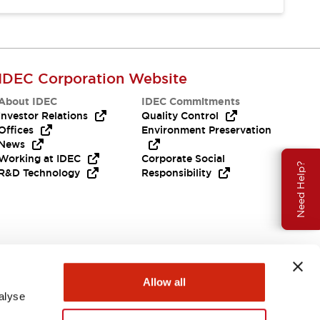
IDEC Corporation Website
About IDEC
IDEC Commitments
Investor Relations
Quality Control
Offices
Environment Preservation
News
Working at IDEC
Corporate Social
Need Help?
R&D Technology
Responsibility
Allow all
alyse