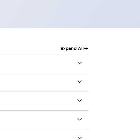
+
Expand All