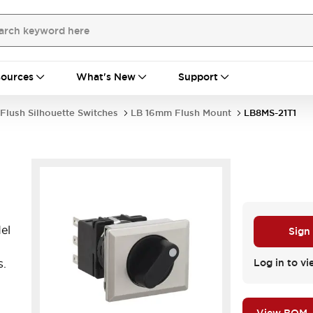
ources
What's New
Support
Flush Silhouette Switches
LB 16mm Flush Mount
LB8MS-21T1
el
Sign
s.
Log in to vi