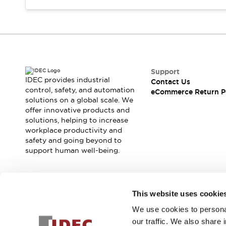
Support
IDEC provides industrial
Contact Us
control, safety, and automation
eCommerce Return P
solutions on a global scale. We
offer innovative products and
solutions, helping to increase
workplace productivity and
safety and going beyond to
support human well-being.
Join our mailing list for our newsletter!
This website uses cookie
We use cookies to personal
Sign Up
our traffic. We also share 