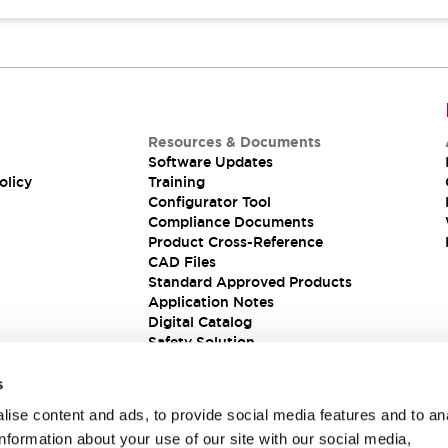
Resources & Documents
Software Updates
olicy
Training
Configurator Tool
Compliance Documents
Product Cross-Reference
CAD Files
Standard Approved Products
Application Notes
Digital Catalog
Safety Solution
s
ise content and ads, to provide social media features and to an
information about your use of our site with our social media,