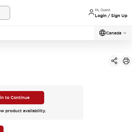
Hi, Guest
Login / Sign Up
Canada
 in to Continue
ew product availability.