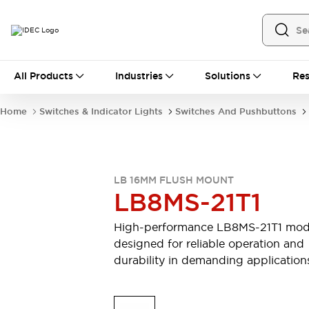
All Products
All Products
Industries
Solutions
Res
Automation
Industrial Ethernet Devices
Home
Switches & Indicator Lights
Switches And Pushbuttons
Motion Controls
Operator Interfaces
Programmable Logic Controller (PLC)
Explore All
Industrial Components
LB 16MM FLUSH MOUNT
Circuit Protectors
Connection Devices
LB8MS-21T1
Contactors
LED Lighting
Power Supplies
Relays & Timers
High-performance LB8MS-21T1 mod
Explore All
designed for reliable operation and
Mobility Solutions
durability in demanding application
Mobile Automation
Motorized Assistance
Explore All
Safety & Explosion Protection