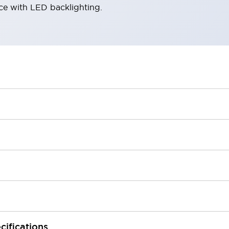
ace with LED backlighting.
cifications