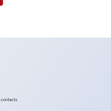
 contacts.