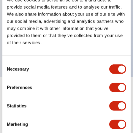
selector switches
provide social media features and to analyse our traffic.
key selector switches
We also share information about your use of our site with
illuminated selectors
our social media, advertising and analytics partners who
lever selectors
may combine it with other information that you’ve
provided to them or that they’ve collected from your use
dome pilot lights
of their services.
lever switches and buzzer models
Special wave keys available
Consent
Necessary
Selection
Preferences
Documents and Files
Statistics
Catalogs & Brochures
Approvals And Standards
Technica
Marketing