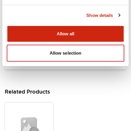
LB Brochure
06/05/2025
.PDF
21.36MB
Show details
Allow all
Flush Mount Switches Brochure
06/24/2024
.PDF
7.50MB
Allow selection
Related Products