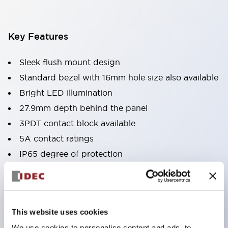
Key Features
Sleek flush mount design
Standard bezel with 16mm hole size also available
Bright LED illumination
27.9mm depth behind the panel
3PDT contact block available
5A contact ratings
IP65 degree of protection
Metallic or black plastic bezels
Illuminated pushbuttons
pushbuttons
This website uses cookies
pilot lights
We use cookies to personalise content and ads, to