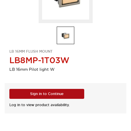
LB 16MM FLUSH MOUNT
LB8MP-1T03W
LB 16mm Pilot light W
Sign in to Continue
Log in to view product availability.