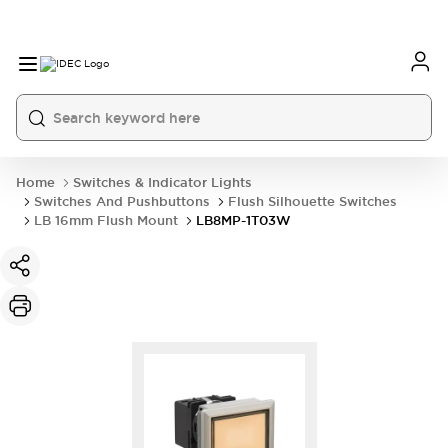
Home
Switches & Indicator Lights
Switches And Pushbuttons
Flush Silhouette Switches
LB 16mm Flush Mount
LB8MP-1T03W