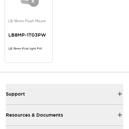
LB 16mm Flush Mount
LB8MP-1T03PW
LB 16mm Pilot light PW
Support
Resources & Documents