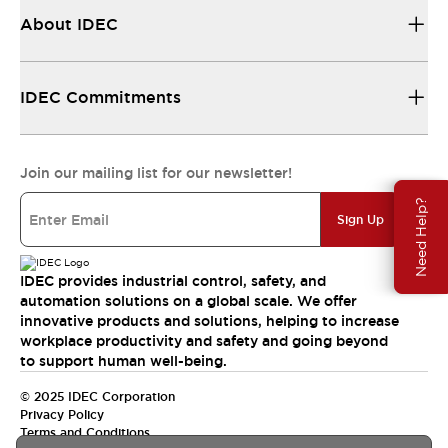
About IDEC
IDEC Commitments
Join our mailing list for our newsletter!
Need Help?
Sign Up
IDEC provides industrial control, safety, and
automation solutions on a global scale. We offer
innovative products and solutions, helping to increase
workplace productivity and safety and going beyond
to support human well-being.
© 2025 IDEC Corporation
Privacy Policy
Terms and Conditions