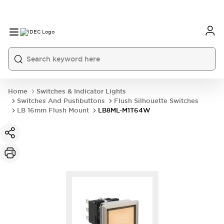
Home
Switches & Indicator Lights
Switches And Pushbuttons
Flush Silhouette Switches
LB 16mm Flush Mount
LB8ML-M1T64W