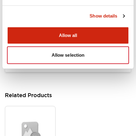
LB Brochure
06/05/2025
.PDF
21.36MB
Show details
Allow all
Flush Mount Switches Brochure
06/24/2024
.PDF
7.50MB
Allow selection
Related Products