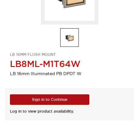
LB 16MM FLUSH MOUNT
LB8ML-M1T64W
LB 16mm Illuminated PB DPDT W
Sign in to Continue
Log in to view product availability.