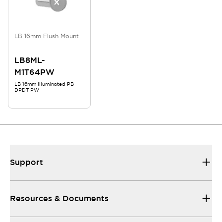
LB 16mm Flush Mount
LB8ML-
M1T64PW
LB 16mm Illuminated PB
DPDT PW
Support
Resources & Documents