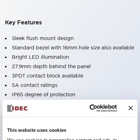
Key Features
Sleek flush mount design
Standard bezel with 16mm hole size also available
Bright LED illumination
27.9mm depth behind the panel
3PDT contact block available
5A contact ratings
IP65 degree of protection
Metallic or black plastic bezels
Illuminated pushbuttons
pushbuttons
This website uses cookies
pilot lights
We use cookies to personalise content and ads, to