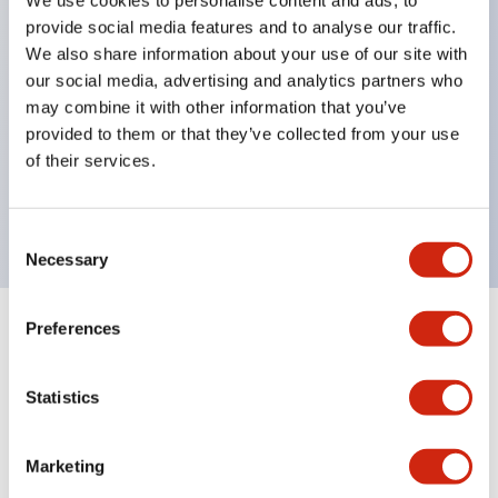
selector switches
provide social media features and to analyse our traffic.
key selector switches
We also share information about your use of our site with
illuminated selectors
our social media, advertising and analytics partners who
lever selectors
may combine it with other information that you’ve
provided to them or that they’ve collected from your use
dome pilot lights
of their services.
lever switches and buzzer models
Special wave keys available
Consent
Necessary
Selection
Preferences
Documents and Files
Statistics
Catalogs & Brochures
Approvals And Standards
Technica
Marketing