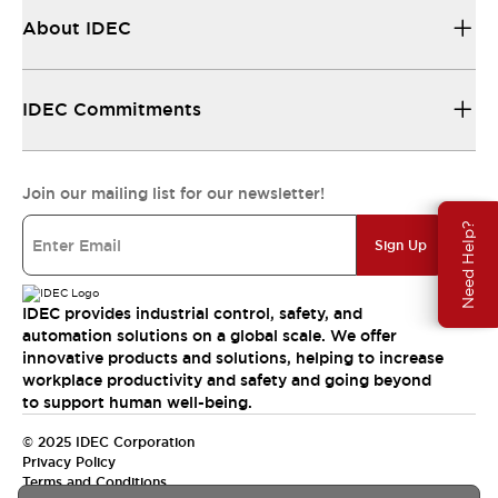
About IDEC
IDEC Commitments
Join our mailing list for our newsletter!
Need Help?
Sign Up
IDEC provides industrial control, safety, and
automation solutions on a global scale. We offer
innovative products and solutions, helping to increase
workplace productivity and safety and going beyond
to support human well-being.
© 2025 IDEC Corporation
Privacy Policy
Terms and Conditions