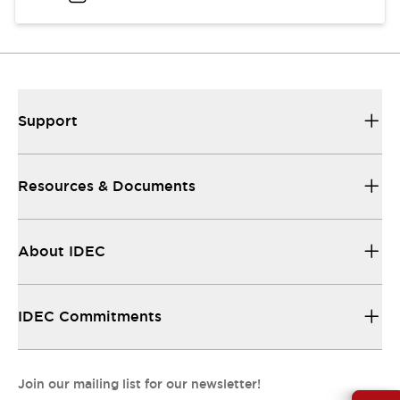
Support
Resources & Documents
About IDEC
IDEC Commitments
Join our mailing list for our newsletter!