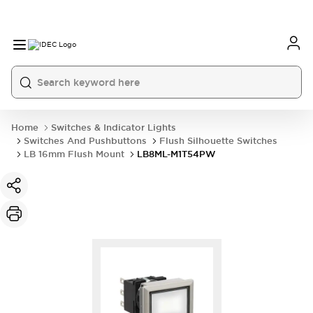
Home
Switches & Indicator Lights
Switches And Pushbuttons
Flush Silhouette Switches
LB 16mm Flush Mount
LB8ML-M1T54PW