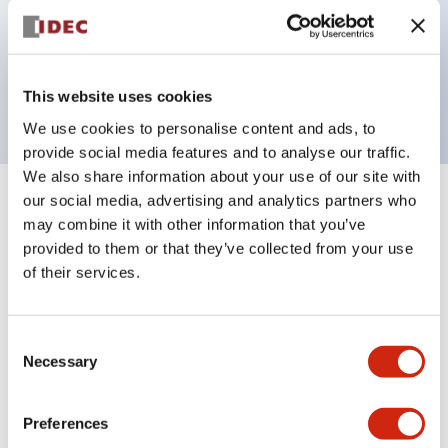
Bezel colors available in black and metal color.
Bright and clear illumination surface with LED
backlighting.
This website uses cookies
We use cookies to personalise content and ads, to
provide social media features and to analyse our traffic.
We also share information about your use of our site with
our social media, advertising and analytics partners who
+
Specifications
Expand All
may combine it with other information that you’ve
provided to them or that they’ve collected from your use
Aesthetic Specifications
of their services.
Electrical Specifications (rated illuminated
portion)
Consent
Necessary
Selection
Environmental Specifications
Preferences
Mechanical Specifications