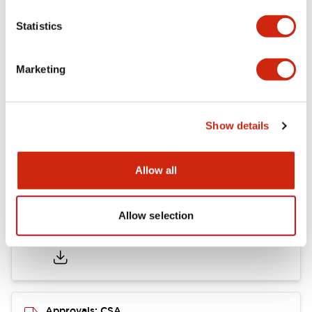
Statistics
Mounting and Installation Specifications
Marketing
Documents and Files
Show details
Catalogs & Brochures
CAD Files
Approvals And Standard
Allow all
Allow selection
LB Brochure
06/05/2025
.PDF
21.36MB
Approvals: CSA