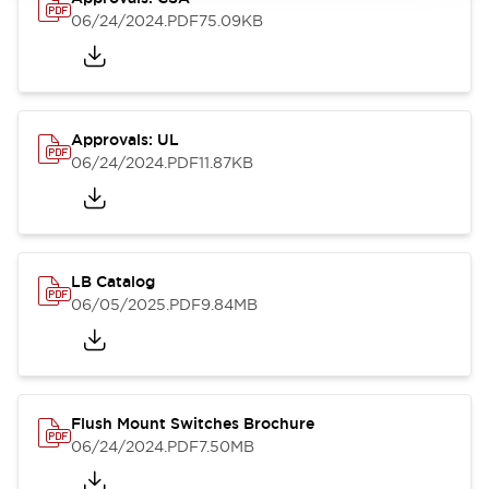
06/24/2024
.PDF
75.09KB
Approvals: UL
06/24/2024
.PDF
11.87KB
LB Catalog
06/05/2025
.PDF
9.84MB
Flush Mount Switches Brochure
06/24/2024
.PDF
7.50MB