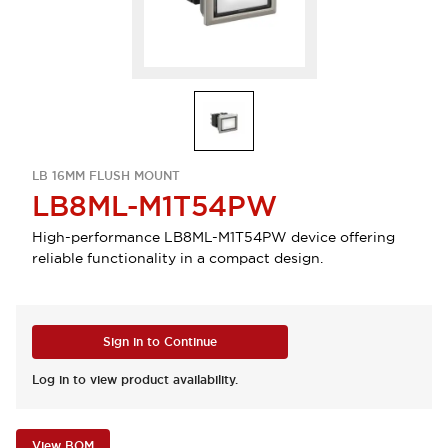
LB 16MM FLUSH MOUNT
LB8ML-M1T54PW
High-performance LB8ML-M1T54PW device offering
reliable functionality in a compact design.
Sign in to Continue
Log in to view product availability.
View BOM