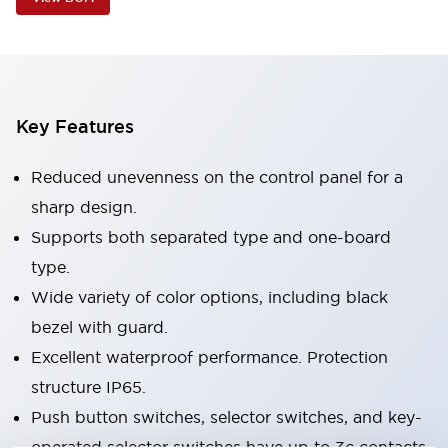
Key Features
Reduced unevenness on the control panel for a
sharp design.
Supports both separated type and one-board
type.
Wide variety of color options, including black
bezel with guard.
Excellent waterproof performance. Protection
structure IP65.
Push button switches, selector switches, and key-
operated selector switches have up to 3c contacts.