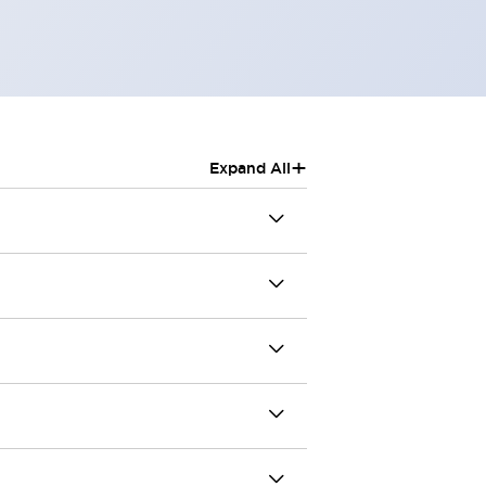
+
Expand All