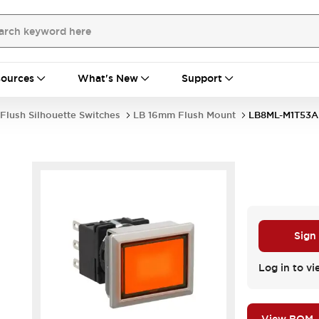
ources
What's New
Support
Flush Silhouette Switches
LB 16mm Flush Mount
LB8ML-M1T53A
Sign
Log in to vi