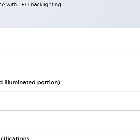
ace with LED backlighting.
ed illuminated portion)
cifications