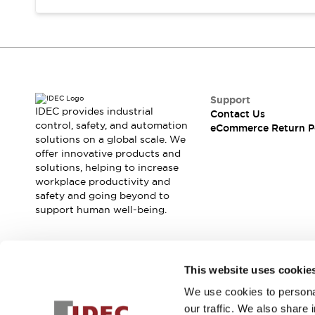
Support
IDEC provides industrial
Contact Us
control, safety, and automation
eCommerce Return P
solutions on a global scale. We
offer innovative products and
solutions, helping to increase
workplace productivity and
safety and going beyond to
support human well-being.
Join our mailing list for our newsletter!
This website uses cookie
We use cookies to personal
Sign Up
our traffic. We also share 