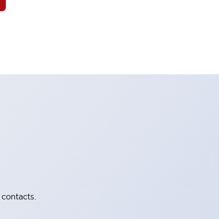
 contacts.