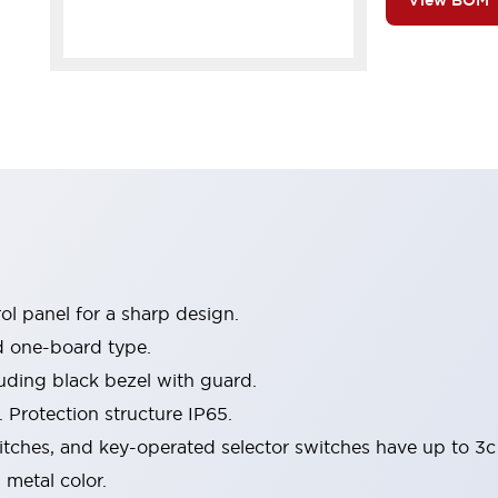
View BOM
l panel for a sharp design.
d one-board type.
luding black bezel with guard.
 Protection structure IP65.
itches, and key-operated selector switches have up to 3c
 metal color.