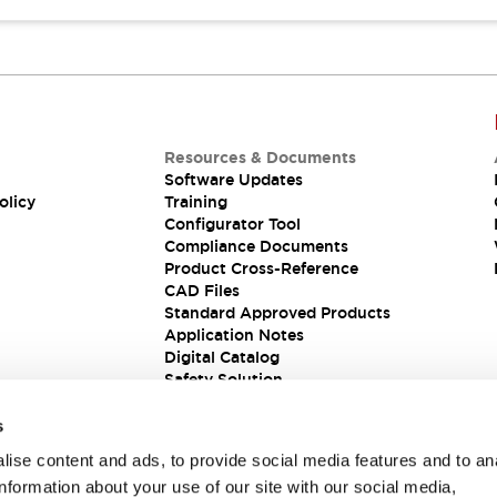
Resources & Documents
Software Updates
olicy
Training
Configurator Tool
Compliance Documents
Product Cross-Reference
CAD Files
Standard Approved Products
Application Notes
Digital Catalog
Safety Solution
s
ise content and ads, to provide social media features and to an
information about your use of our site with our social media,