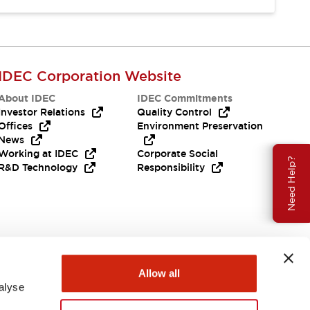
IDEC Corporation Website
About IDEC
IDEC Commitments
Investor Relations
Quality Control
Offices
Environment Preservation
News
Working at IDEC
Corporate Social
Need Help?
R&D Technology
Responsibility
Allow all
alyse