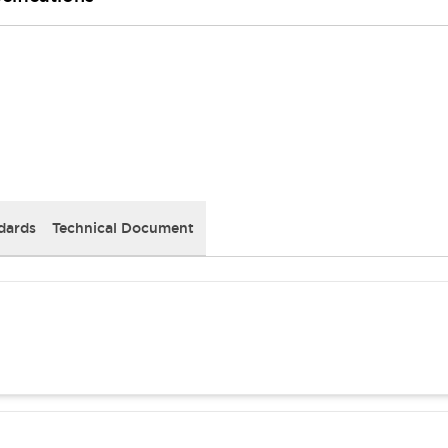
dards
Technical Document