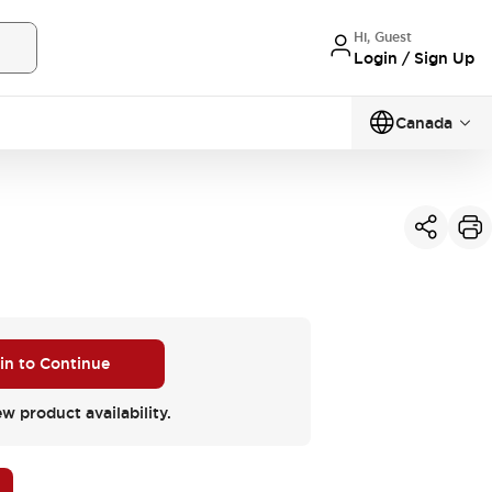
Hi, Guest
Login / Sign Up
Canada
 in to Continue
ew product availability.