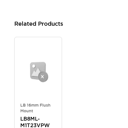
Blogs
News
Events / Seminars
Support
Related Products
Contact Us
Locate Us
LB 16mm Flush
Mount
LB8ML-
M1T23VPW