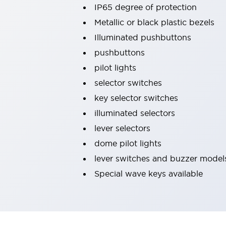
IP65 degree of protection
Machine Tools
Compact Equipment
Metallic or black plastic bezels
Positioning Enabling Switches
Illuminated pushbuttons
Smart Machine Tools Design
pushbuttons
Smart Safety Switches
pilot lights
Smart Switching Power Supply
Explore All
Robotics
selector switches
Robot Safety Sensors
key selector switches
Robot Safety Switches
Explore All
illuminated selectors
Semiconductor
lever selectors
Compact Equipment
Easy Switch Replacement
dome pilot lights
U.S. Compliant Switchboards
Explore All
lever switches and buzzer model
Explore All
Special wave keys available
Solutions
AGVs/AMRs
Ergonomics and Safety
IIoT
Panel-less Solutions
RFID Authentication