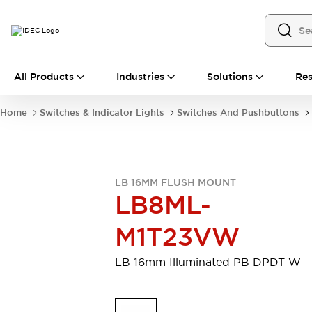
All Products
All Products
Industries
Solutions
Res
Automation
Industrial Ethernet Devices
Home
Switches & Indicator Lights
Switches And Pushbuttons
Motion Controls
Operator Interfaces
Programmable Logic Controller (PLC)
Explore All
Industrial Components
LB 16MM FLUSH MOUNT
Circuit Protectors
Connection Devices
LB8ML-
Contactors
LED Lighting
Power Supplies
Relays & Timers
M1T23VW
Explore All
Mobility Solutions
LB 16mm Illuminated PB DPDT W
Mobile Automation
Motorized Assistance
Explore All
Safety & Explosion Protection