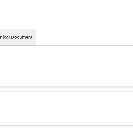
nical Document