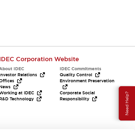
IDEC Corporation Website
About IDEC
IDEC Commitments
Investor Relations
Quality Control
Offices
Environment Preservation
News
Working at IDEC
Corporate Social
Need Help?
R&D Technology
Responsibility