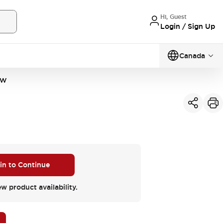
Hi, Guest
Login / Sign Up
Canada
VW
 in to Continue
ew product availability.