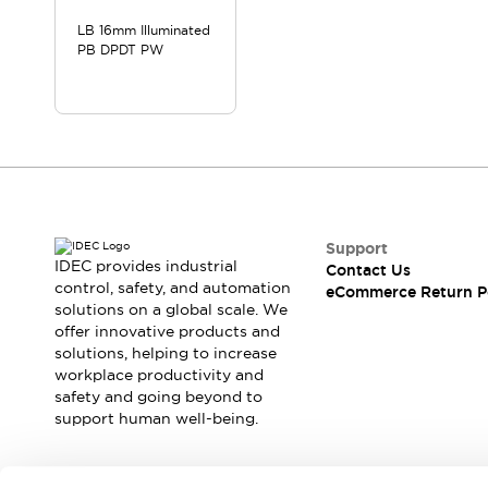
LB 16mm Illuminated
PB DPDT PW
Support
IDEC provides industrial
Contact Us
control, safety, and automation
eCommerce Return P
solutions on a global scale. We
offer innovative products and
solutions, helping to increase
workplace productivity and
safety and going beyond to
support human well-being.