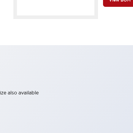
View BOM
ze also available