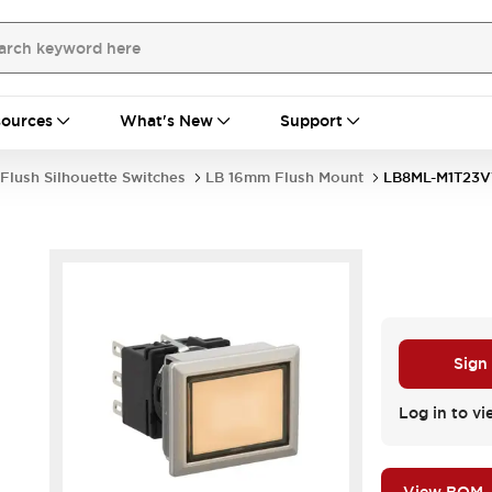
ources
What's New
Support
Flush Silhouette Switches
LB 16mm Flush Mount
LB8ML-M1T23
Sign
Log in to vi