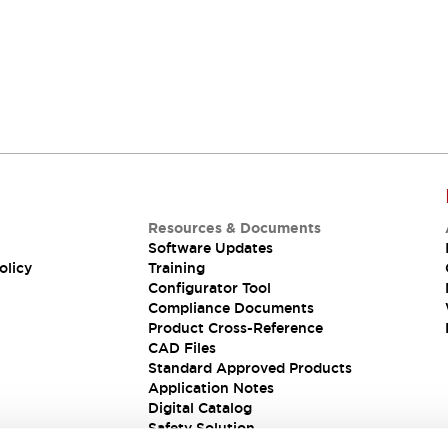
Resources & Documents
Software Updates
olicy
Training
Configurator Tool
Compliance Documents
Product Cross-Reference
CAD Files
Standard Approved Products
Application Notes
Digital Catalog
Safety Solution