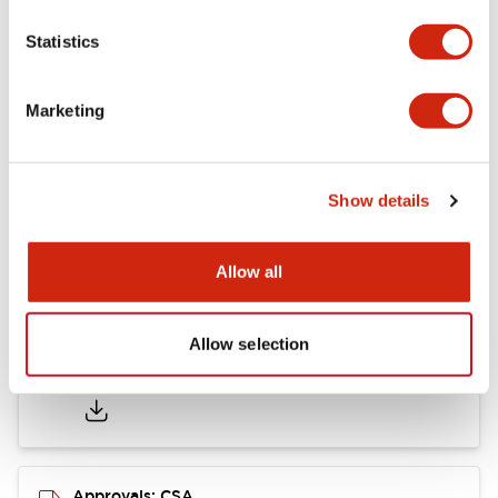
Statistics
Mounting and Installation Specifications
Marketing
Documents and Files
Show details
Catalogs & Brochures
CAD Files
Approvals And Standard
Allow all
Allow selection
LB Brochure
06/05/2025
.PDF
21.36MB
Approvals: CSA