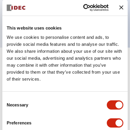
Bezel colors available in black and metal color.
Bright and clear illumination surface with LED
backlighting.
This website uses cookies
We use cookies to personalise content and ads, to
provide social media features and to analyse our traffic.
We also share information about your use of our site with
our social media, advertising and analytics partners who
+
Specifications
Expand All
may combine it with other information that you’ve
provided to them or that they’ve collected from your use
Aesthetic Specifications
of their services.
Electrical Specifications (rated illuminated
portion)
Consent
Necessary
Selection
Environmental Specifications
Preferences
Mechanical Specifications