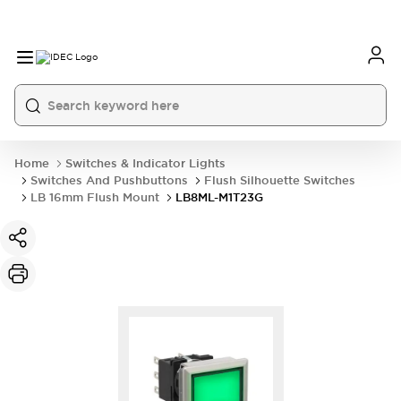
Home
Switches & Indicator Lights
Switches And Pushbuttons
Flush Silhouette Switches
LB 16mm Flush Mount
LB8ML-M1T23G