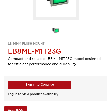
LB 16MM FLUSH MOUNT
LB8ML-M1T23G
Compact and reliable LB8ML-M1T23G model designed
for efficient performance and durability.
Sign in to Continue
Log in to view product availability.
View BOM