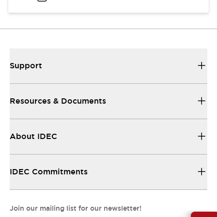
Support
Resources & Documents
About IDEC
IDEC Commitments
Join our mailing list for our newsletter!