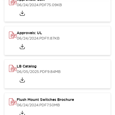
06/24/2024
.PDF
75.09KB
Approvals: UL
06/24/2024
.PDF
11.87KB
LB Catalog
06/05/2025
.PDF
9.84MB
Flush Mount Switches Brochure
06/24/2024
.PDF
7.50MB