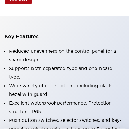
Key Features
Reduced unevenness on the control panel for a
sharp design.
Supports both separated type and one-board
type.
Wide variety of color options, including black
bezel with guard.
Excellent waterproof performance. Protection
structure IP65.
Push button switches, selector switches, and key-
operated selector switches have up to 3c contacts.