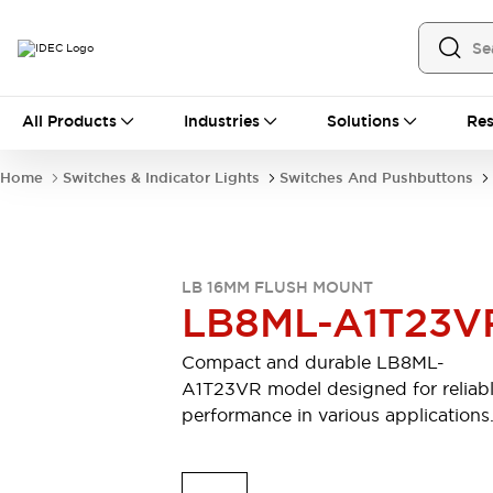
All Products
All Products
Industries
Solutions
Res
Automation
Industrial Ethernet Devices
Home
Switches & Indicator Lights
Switches And Pushbuttons
Motion Controls
Operator Interfaces
Programmable Logic Controller (PLC)
Explore All
Industrial Components
LB 16MM FLUSH MOUNT
Circuit Protectors
Connection Devices
LB8ML-A1T23V
Contactors
LED Lighting
Power Supplies
Relays & Timers
Compact and durable LB8ML-
Explore All
A1T23VR model designed for reliab
Mobility Solutions
performance in various applications
Mobile Automation
Motorized Assistance
Explore All
Safety & Explosion Protection