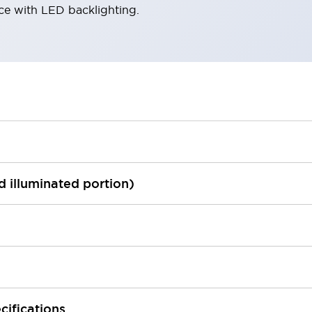
ace with LED backlighting.
ed illuminated portion)
cifications