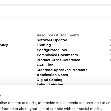
Resources & Documents
Software Updates
olicy
Training
Configurator Tool
Compliance Documents
Product Cross-Reference
CAD Files
Standard Approved Products
Application Notes
Digital Catalog
Safety Solution
s
ise content and ads, to provide social media features and to an
information about your use of our site with our social media,