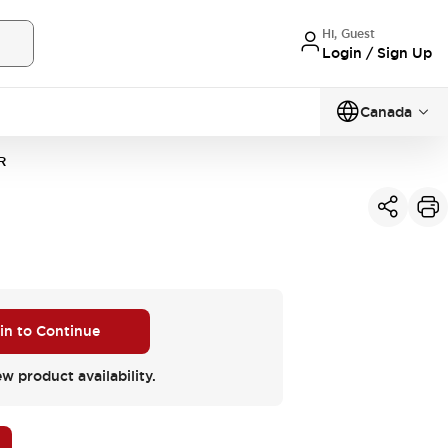
Hi, Guest
Login / Sign Up
Canada
R
 in to Continue
ew product availability.