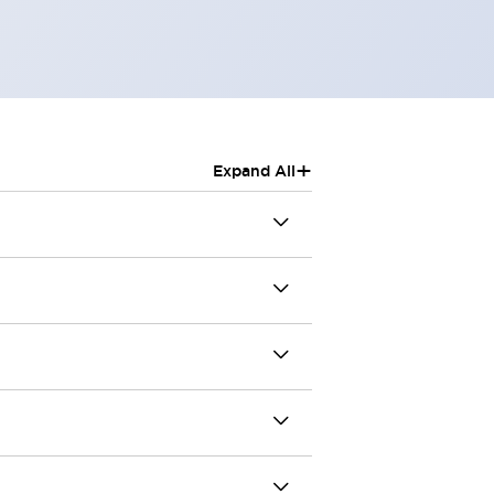
+
Expand All