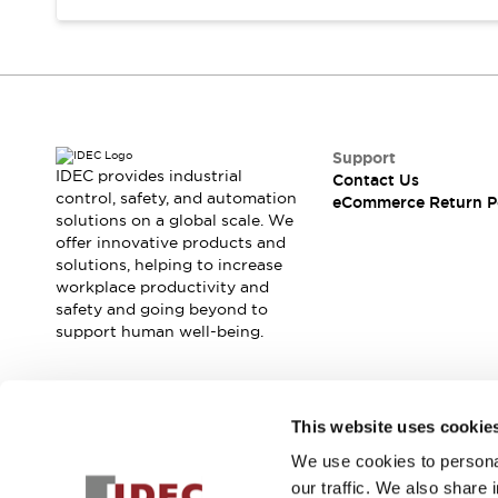
Support
IDEC provides industrial
Contact Us
control, safety, and automation
eCommerce Return P
solutions on a global scale. We
offer innovative products and
solutions, helping to increase
workplace productivity and
safety and going beyond to
support human well-being.
Join our mailing list for our newsletter!
This website uses cookie
We use cookies to personal
Sign Up
our traffic. We also share 