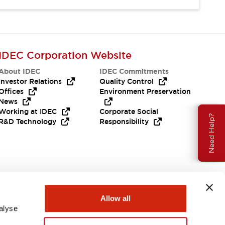
IDEC Corporation Website
About IDEC
IDEC Commitments
Investor Relations
Quality Control
Offices
Environment Preservation
News
Working at IDEC
Corporate Social
Need Help?
R&D Technology
Responsibility
Allow all
alyse