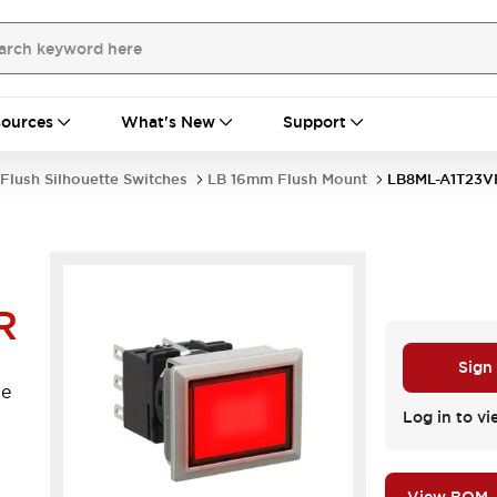
ources
What's New
Support
Flush Silhouette Switches
LB 16mm Flush Mount
LB8ML-A1T23V
R
Sign
le
.
Log in to vi