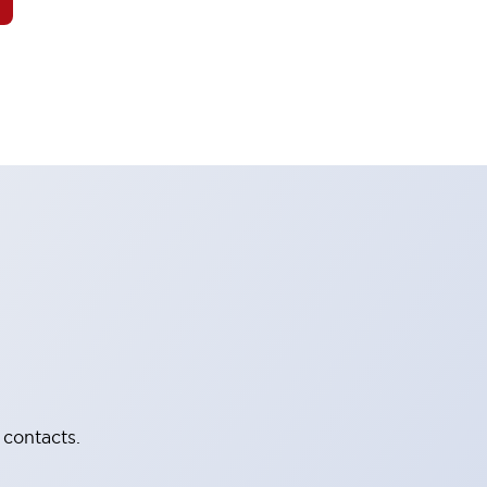
 contacts.