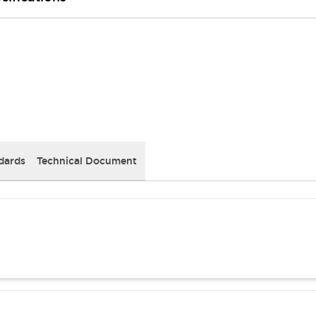
dards
Technical Document