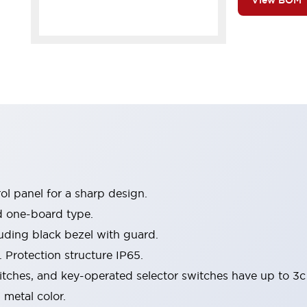
View BOM
l panel for a sharp design.
d one-board type.
luding black bezel with guard.
 Protection structure IP65.
itches, and key-operated selector switches have up to 3c
 metal color.