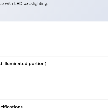
ace with LED backlighting.
ed illuminated portion)
cifications