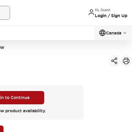
Hi, Guest
Login / Sign Up
Canada
PW
 in to Continue
ew product availability.