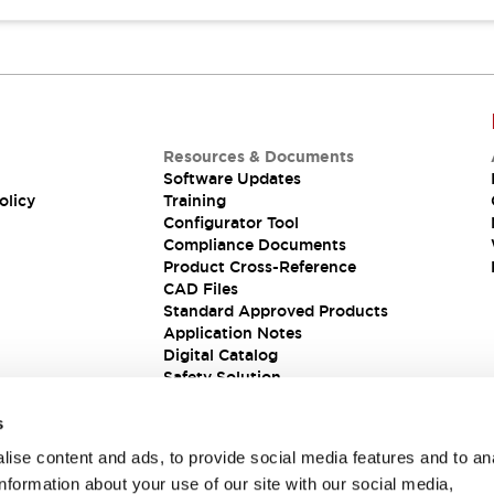
Resources & Documents
Software Updates
olicy
Training
Configurator Tool
Compliance Documents
Product Cross-Reference
CAD Files
Standard Approved Products
Application Notes
Digital Catalog
Safety Solution
s
ise content and ads, to provide social media features and to an
information about your use of our site with our social media,