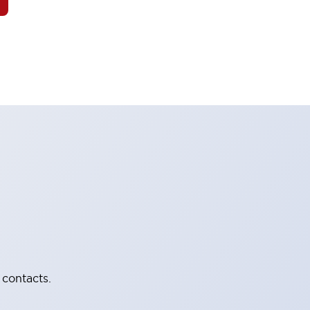
 contacts.