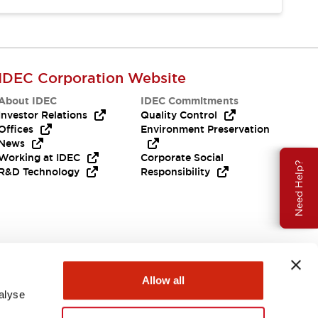
IDEC Corporation Website
About IDEC
IDEC Commitments
Investor Relations
Quality Control
Offices
Environment Preservation
News
Working at IDEC
Corporate Social
Need Help?
R&D Technology
Responsibility
Allow all
alyse