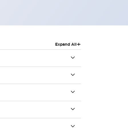
+
Expand All