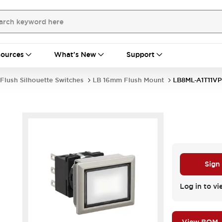
ources
What's New
Support
Flush Silhouette Switches
LB 16mm Flush Mount
LB8ML-A1T11V
Sign
Log in to vi