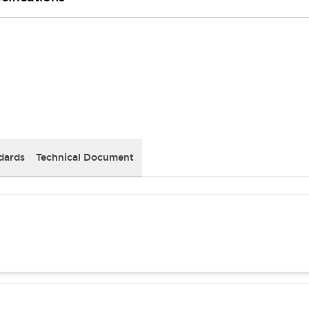
dards
Technical Document