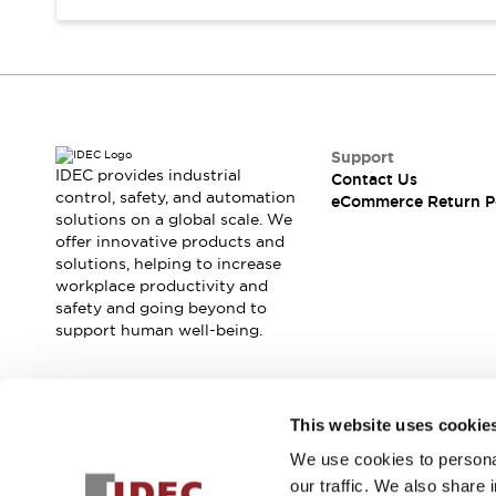
Support
IDEC provides industrial
Contact Us
control, safety, and automation
eCommerce Return P
solutions on a global scale. We
offer innovative products and
solutions, helping to increase
workplace productivity and
safety and going beyond to
support human well-being.
Join our mailing list for our newsletter!
This website uses cookie
We use cookies to personal
Sign Up
our traffic. We also share 