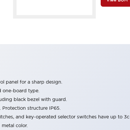
View BOM
l panel for a sharp design.
d one-board type.
luding black bezel with guard.
 Protection structure IP65.
itches, and key-operated selector switches have up to 3c
 metal color.