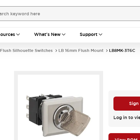
ources
What's New
Support
Flush Silhouette Switches
LB 16mm Flush Mount
LB8MK-3T6C
Sign
Log in to vi