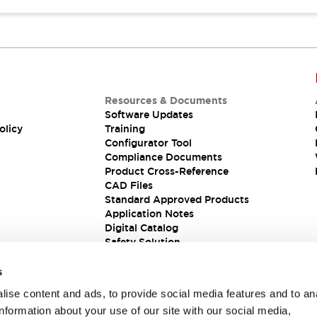
Resources & Documents
Software Updates
olicy
Training
Configurator Tool
Compliance Documents
Product Cross-Reference
CAD Files
Standard Approved Products
Application Notes
Digital Catalog
Safety Solution
s
ise content and ads, to provide social media features and to an
information about your use of our site with our social media,