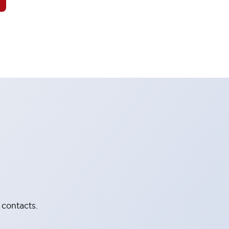
 contacts.