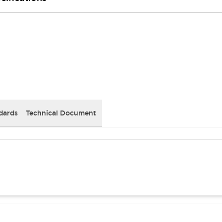
dards
Technical Document