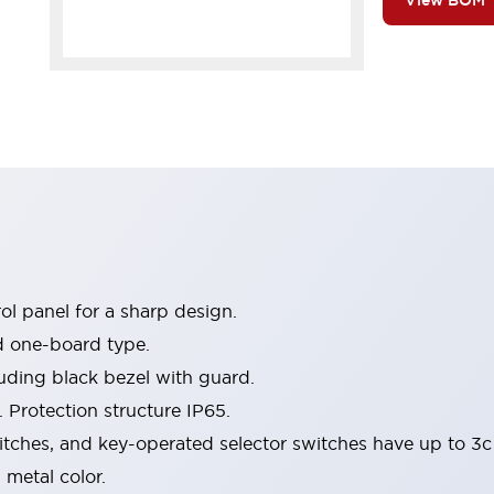
View BOM
l panel for a sharp design.
d one-board type.
luding black bezel with guard.
 Protection structure IP65.
itches, and key-operated selector switches have up to 3c
 metal color.