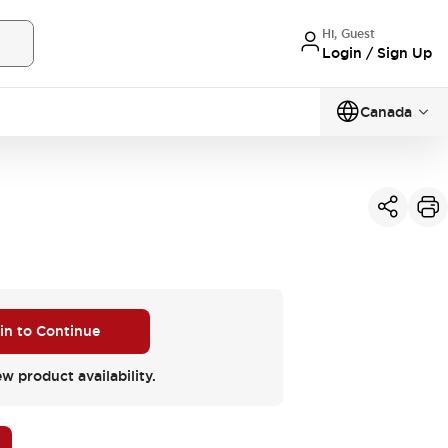
Hi, Guest
Login / Sign Up
Canada
 in to Continue
ew product availability.