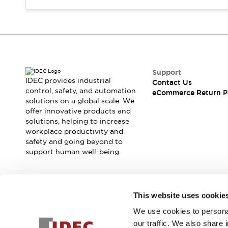
Support
IDEC provides industrial
Contact Us
control, safety, and automation
eCommerce Return P
solutions on a global scale. We
offer innovative products and
solutions, helping to increase
workplace productivity and
safety and going beyond to
support human well-being.
Join our mailing list for our newsletter!
This website uses cookie
We use cookies to personal
Sign Up
our traffic. We also share 