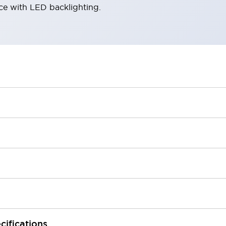
ace with LED backlighting.
cifications