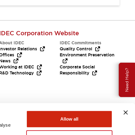
IDEC Corporation Website
About IDEC
IDEC Commitments
Investor Relations
Quality Control
Offices
Environment Preservation
News
Working at IDEC
Corporate Social
Need Help?
R&D Technology
Responsibility
Allow all
alyse