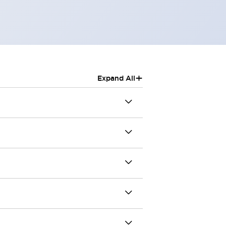
+
Expand All