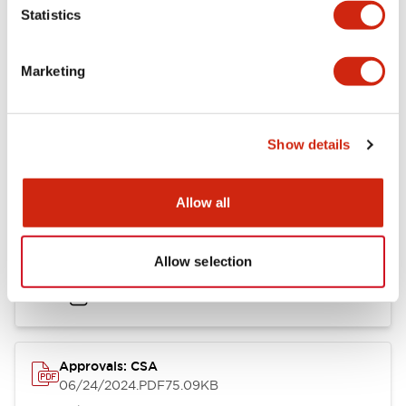
Mounting and Installation Specifications
Statistics
Marketing
Documents and Files
Show details
Catalogs & Brochures
CAD Files
Approvals And Standard
Allow all
LB Brochure
Allow selection
06/05/2025
.PDF
21.36MB
Approvals: CSA
06/24/2024
.PDF
75.09KB