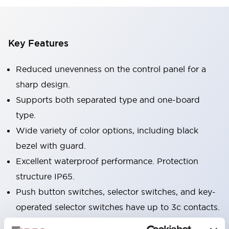
Key Features
Reduced unevenness on the control panel for a
sharp design.
Supports both separated type and one-board
type.
Wide variety of color options, including black
bezel with guard.
Excellent waterproof performance. Protection
structure IP65.
Push button switches, selector switches, and key-
operated selector switches have up to 3c contacts.
Bezel colors available in black and metal color.