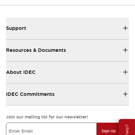
Support
Resources & Documents
About IDEC
IDEC Commitments
Join our mailing list for our newsletter!
Sign Up