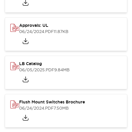
Approvals: UL
06/24/2024
.PDF
11.87KB
LB Catalog
06/05/2025
.PDF
9.84MB
Flush Mount Switches Brochure
06/24/2024
.PDF
7.50MB