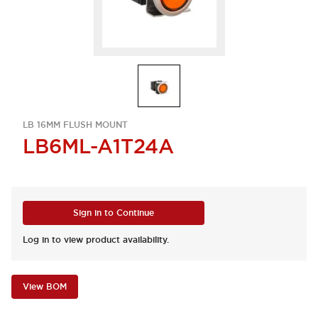
LB 16MM FLUSH MOUNT
LB6ML-A1T24A
Sign in to Continue
Log in to view product availability.
View BOM