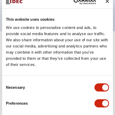
Bright and clear illumination surface with LED
backlighting.
This website uses cookies
We use cookies to personalise content and ads, to
provide social media features and to analyse our traffic.
We also share information about your use of our site with
+
Specifications
Expand All
our social media, advertising and analytics partners who
may combine it with other information that you’ve
Aesthetic Specifications
provided to them or that they’ve collected from your use
of their services.
Electrical Specifications (rated illuminated
portion)
Consent
Necessary
Selection
Environmental Specifications
Mechanical Specifications
Preferences