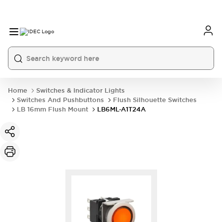
Home
Switches & Indicator Lights
Switches And Pushbuttons
Flush Silhouette Switches
LB 16mm Flush Mount
LB6ML-A1T24A