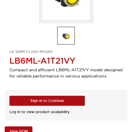
LB 16MM FLUSH MOUNT
LB6ML-A1T21VY
Compact and efficient LB6ML-A1T21VY model designed
for reliable performance in various applications.
Sign in to Continue
Log in to view product availability.
View BOM