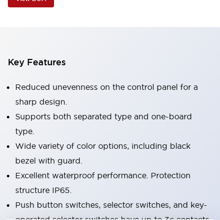
Key Features
Reduced unevenness on the control panel for a
sharp design.
Supports both separated type and one-board
type.
Wide variety of color options, including black
bezel with guard.
Excellent waterproof performance. Protection
structure IP65.
Push button switches, selector switches, and key-
operated selector switches have up to 3c contacts.