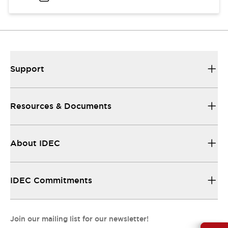
Support
Resources & Documents
About IDEC
IDEC Commitments
Join our mailing list for our newsletter!