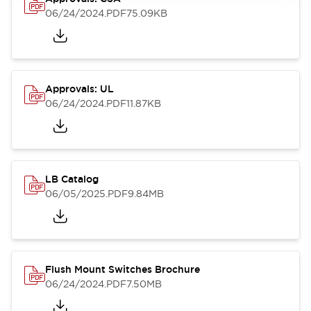
06/24/2024
.PDF
75.09KB
Approvals: UL
06/24/2024
.PDF
11.87KB
LB Catalog
06/05/2025
.PDF
9.84MB
Flush Mount Switches Brochure
06/24/2024
.PDF
7.50MB