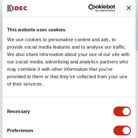
Bezel colors available in black and metal color.
Bright and clear illumination surface with LED
backlighting.
This website uses cookies
We use cookies to personalise content and ads, to
provide social media features and to analyse our traffic.
We also share information about your use of our site with
our social media, advertising and analytics partners who
+
Specifications
Expand All
may combine it with other information that you’ve
provided to them or that they’ve collected from your use
Aesthetic Specifications
of their services.
Electrical Specifications (rated illuminated
portion)
Consent
Necessary
Selection
Environmental Specifications
Preferences
Mechanical Specifications