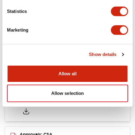
Statistics
Mounting and Installation Specifications
Marketing
Documents and Files
Show details
Catalogs & Brochures
CAD Files
Approvals And Standard
Allow all
Allow selection
LB Brochure
06/05/2025
.PDF
21.36MB
Approvals: CSA