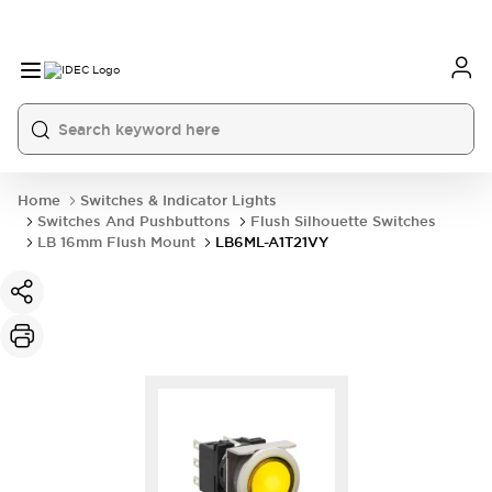
Home
Switches & Indicator Lights
Switches And Pushbuttons
Flush Silhouette Switches
LB 16mm Flush Mount
LB6ML-A1T21VY