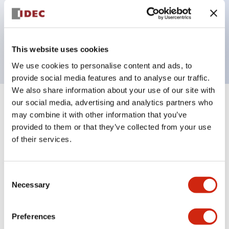
Bezel colors available in black and metal color.
Bright and clear illumination surface with LED
backlighting.
This website uses cookies
We use cookies to personalise content and ads, to
provide social media features and to analyse our traffic.
We also share information about your use of our site with
our social media, advertising and analytics partners who
+
Specifications
Expand All
may combine it with other information that you’ve
provided to them or that they’ve collected from your use
Aesthetic Specifications
of their services.
Electrical Specifications (rated illuminated
portion)
Consent
Necessary
Selection
Environmental Specifications
Preferences
Mechanical Specifications