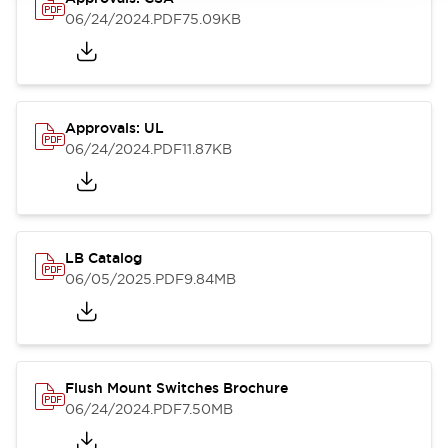
06/24/2024
.PDF
75.09KB
Approvals: UL
06/24/2024
.PDF
11.87KB
LB Catalog
06/05/2025
.PDF
9.84MB
Flush Mount Switches Brochure
06/24/2024
.PDF
7.50MB