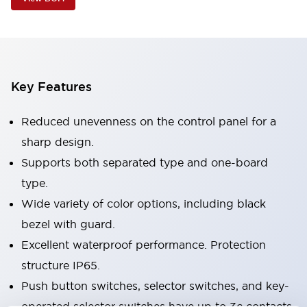
Key Features
Reduced unevenness on the control panel for a
sharp design.
Supports both separated type and one-board
type.
Wide variety of color options, including black
bezel with guard.
Excellent waterproof performance. Protection
structure IP65.
Push button switches, selector switches, and key-
operated selector switches have up to 3c contacts.