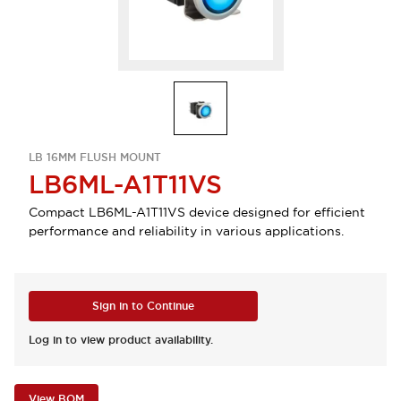
LB 16MM FLUSH MOUNT
LB6ML-A1T11VS
Compact LB6ML-A1T11VS device designed for efficient
performance and reliability in various applications.
Sign in to Continue
Log in to view product availability.
View BOM