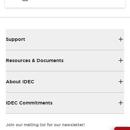
Support
Resources & Documents
About IDEC
IDEC Commitments
Join our mailing list for our newsletter!