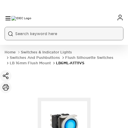
Home
Switches & Indicator Lights
Switches And Pushbuttons
Flush Silhouette Switches
LB 16mm Flush Mount
LB6ML-A1T11VS