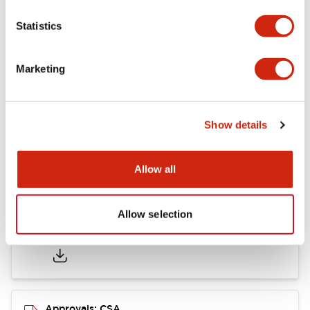
Statistics
Mounting and Installation Specifications
Marketing
Documents and Files
Show details
Catalogs & Brochures
CAD Files
Approvals And Standard
Allow all
Allow selection
LB Brochure
06/05/2025
.PDF
21.36MB
Approvals: CSA