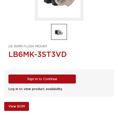
LB 16MM FLUSH MOUNT
LB6MK-3ST3VD
Sign in to Continue
Log in to view product availability.
View BOM