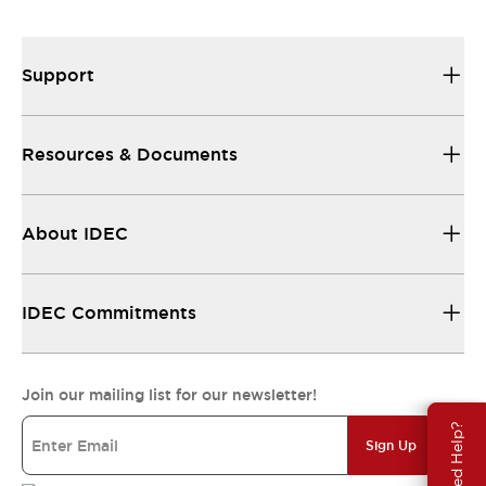
Support
Resources & Documents
About IDEC
IDEC Commitments
Join our mailing list for our newsletter!
Need Help?
Sign Up