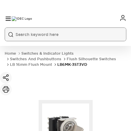
Home
Switches & Indicator Lights
Switches And Pushbuttons
Flush Silhouette Switches
LB 16mm Flush Mount
LB6MK-3ST3VD