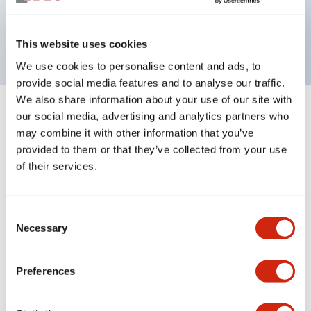
Bright and clear illumination surface with LED
backlighting.
This website uses cookies
We use cookies to personalise content and ads, to
provide social media features and to analyse our traffic.
We also share information about your use of our site with
+
our social media, advertising and analytics partners who
Specifications
Expand All
may combine it with other information that you’ve
Aesthetic Specifications
provided to them or that they’ve collected from your use
of their services.
Environmental Specifications
Consent
Functional Specifications
Necessary
Selection
Mechanical Specifications
Preferences
Mounting and Installation Specifications