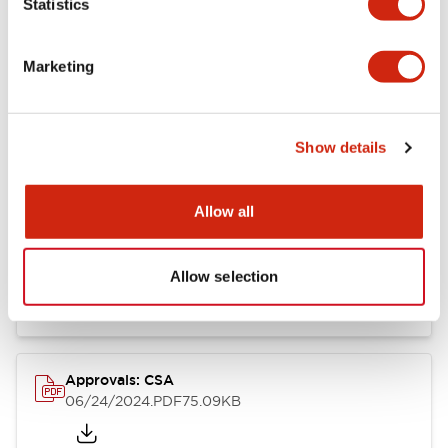
Statistics
Marketing
Documents and Files
Show details
Catalogs & Brochures
CAD Files
Approvals And Standard
Allow all
LB Brochure
06/05/2025
.PDF
21.36MB
Allow selection
Approvals: CSA
06/24/2024
.PDF
75.09KB