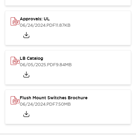
Approvals: UL
06/24/2024
.PDF
11.87KB
LB Catalog
06/05/2025
.PDF
9.84MB
Flush Mount Switches Brochure
06/24/2024
.PDF
7.50MB