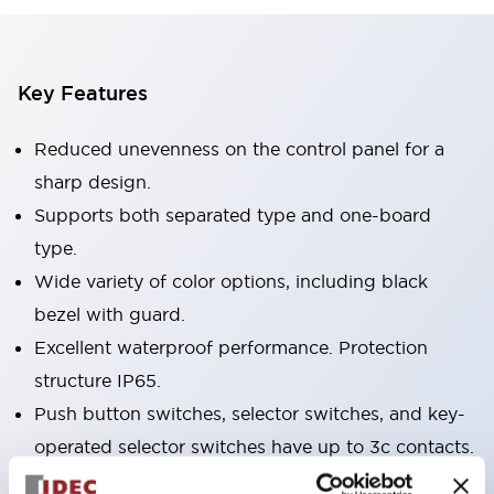
Key Features
Reduced unevenness on the control panel for a
sharp design.
Supports both separated type and one-board
type.
Wide variety of color options, including black
bezel with guard.
Excellent waterproof performance. Protection
structure IP65.
Push button switches, selector switches, and key-
operated selector switches have up to 3c contacts.
Bezel colors available in black and metal color.