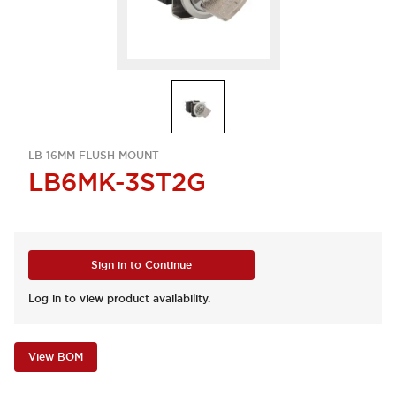
LB 16MM FLUSH MOUNT
LB6MK-3ST2G
Sign in to Continue
Log in to view product availability.
View BOM