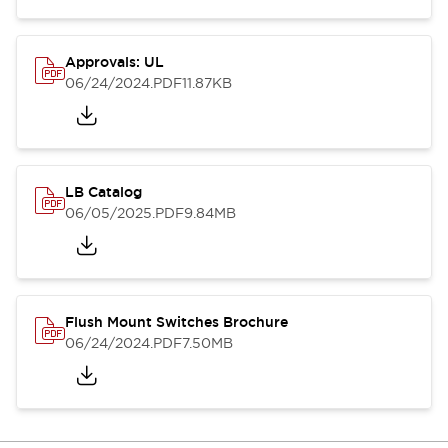
Approvals: UL
06/24/2024
.PDF
11.87KB
LB Catalog
06/05/2025
.PDF
9.84MB
Flush Mount Switches Brochure
06/24/2024
.PDF
7.50MB