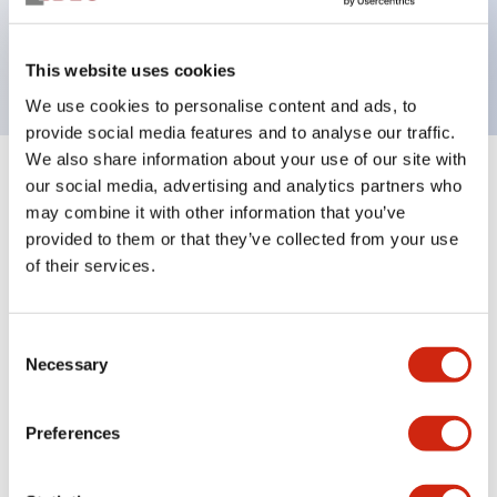
Bright and clear illumination surface with LED
backlighting.
This website uses cookies
We use cookies to personalise content and ads, to
provide social media features and to analyse our traffic.
We also share information about your use of our site with
+
our social media, advertising and analytics partners who
Specifications
Expand All
may combine it with other information that you’ve
Aesthetic Specifications
provided to them or that they’ve collected from your use
of their services.
Environmental Specifications
Consent
Functional Specifications
Necessary
Selection
Mechanical Specifications
Preferences
Mounting and Installation Specifications