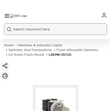
Home
Switches & Indicator Lights
Switches And Pushbuttons
Flush Silhouette Switches
LB 16mm Flush Mount
LB6MK-3ST2G