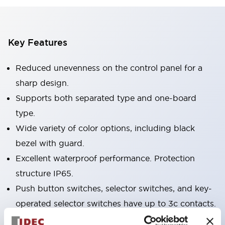
Key Features
Reduced unevenness on the control panel for a
sharp design.
Supports both separated type and one-board
type.
Wide variety of color options, including black
bezel with guard.
Excellent waterproof performance. Protection
structure IP65.
Push button switches, selector switches, and key-
operated selector switches have up to 3c contacts.
Bezel colors available in black and metal color.