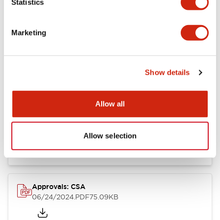
Statistics
Marketing
Documents and Files
Show details
Catalogs & Brochures
CAD Files
Approvals And Standard
Allow all
LB Brochure
06/05/2025
.PDF
21.36MB
Allow selection
Approvals: CSA
06/24/2024
.PDF
75.09KB