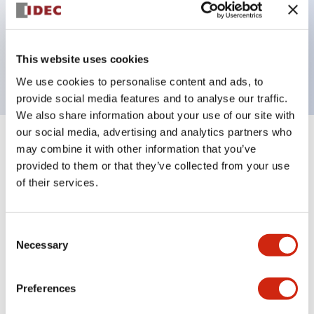
Bezel colors available in black and metal color.
Bright and clear illumination surface with LED
This website uses cookies
backlighting.
We use cookies to personalise content and ads, to
provide social media features and to analyse our traffic.
We also share information about your use of our site with
our social media, advertising and analytics partners who
+
Specifications
may combine it with other information that you’ve
Expand All
provided to them or that they’ve collected from your use
Aesthetic Specifications
of their services.
Environmental Specifications
Consent
Necessary
Selection
Functional Specifications
Preferences
Mechanical Specifications