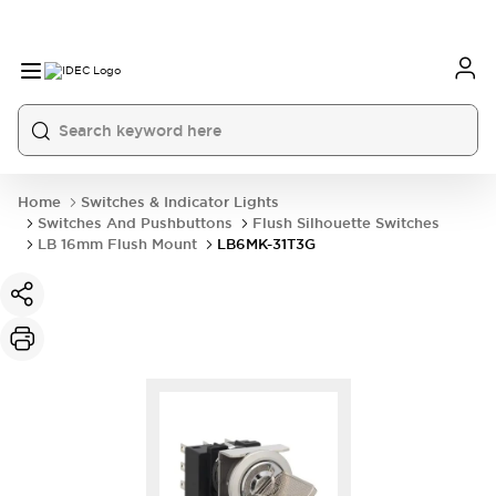
Home
Switches & Indicator Lights
Switches And Pushbuttons
Flush Silhouette Switches
LB 16mm Flush Mount
LB6MK-31T3G