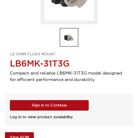
LB 16MM FLUSH MOUNT
LB6MK-31T3G
Compact and reliable LB6MK-31T3G model designed
for efficient performance and durability.
Sign in to Continue
Log in to view product availability.
View BOM