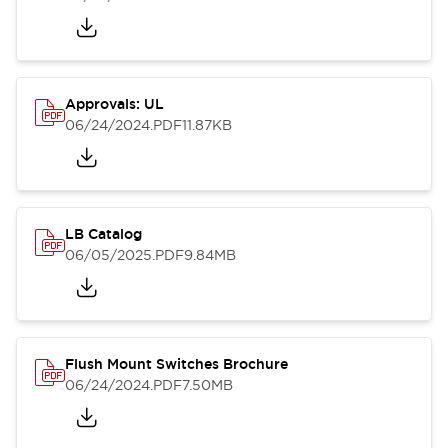
Approvals: UL
06/24/2024
.PDF
11.87KB
LB Catalog
06/05/2025
.PDF
9.84MB
Flush Mount Switches Brochure
06/24/2024
.PDF
7.50MB