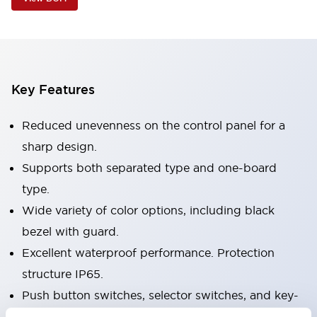
Key Features
Reduced unevenness on the control panel for a
sharp design.
Supports both separated type and one-board
type.
Wide variety of color options, including black
bezel with guard.
Excellent waterproof performance. Protection
structure IP65.
Push button switches, selector switches, and key-
operated selector switches have up to 3c contacts.