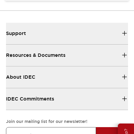
Support
Resources & Documents
About IDEC
IDEC Commitments
Join our mailing list for our newsletter!