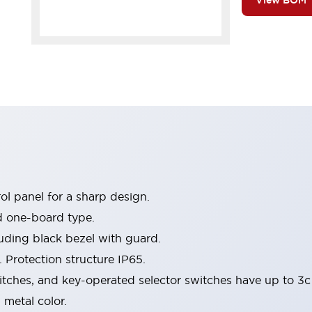
View BOM
l panel for a sharp design.
d one-board type.
luding black bezel with guard.
 Protection structure IP65.
itches, and key-operated selector switches have up to 3c
 metal color.