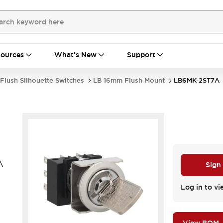
ources
What's New
Support
Flush Silhouette Switches
LB 16mm Flush Mount
LB6MK-2ST7A
A
Sign
Log in to vi