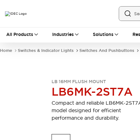
All Products
All Products
Industries
Solutions
Res
Automation
Industrial Ethernet Devices
Home
Switches & Indicator Lights
Switches And Pushbuttons
Motion Controls
Operator Interfaces
Programmable Logic Controller (PLC)
Explore All
Industrial Components
LB 16MM FLUSH MOUNT
Circuit Protectors
Connection Devices
LB6MK-2ST7A
Contactors
LED Lighting
Power Supplies
Relays & Timers
Compact and reliable LB6MK-2ST7
Explore All
model designed for efficient
Mobility Solutions
performance and durability.
Mobile Automation
Motorized Assistance
Explore All
Safety & Explosion Protection