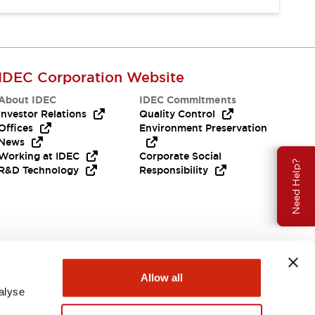
IDEC Corporation Website
About IDEC
IDEC Commitments
Investor Relations
Quality Control
Offices
Environment Preservation
News
Working at IDEC
Corporate Social
Need Help?
R&D Technology
Responsibility
Allow all
alyse