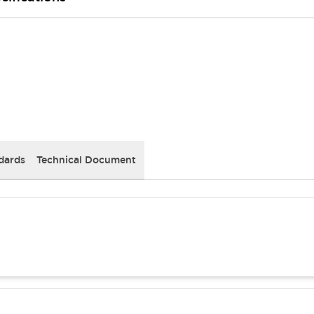
dards
Technical Document