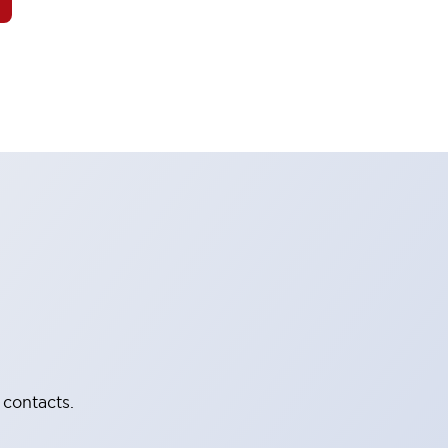
 contacts.