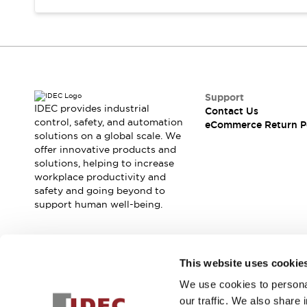
Support
IDEC provides industrial
Contact Us
control, safety, and automation
eCommerce Return P
solutions on a global scale. We
offer innovative products and
solutions, helping to increase
workplace productivity and
safety and going beyond to
support human well-being.
Join our mailing list for our newsletter!
This website uses cookie
We use cookies to personal
Sign Up
our traffic. We also share 