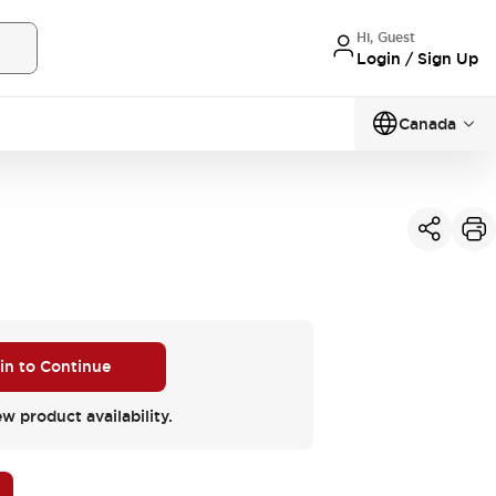
Hi, Guest
Login / Sign Up
Canada
 in to Continue
ew product availability.