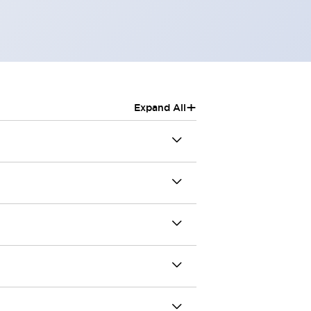
+
Expand All