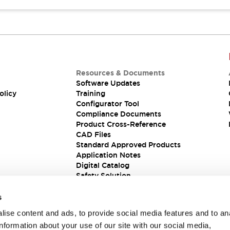
Resources & Documents
Software Updates
olicy
Training
Configurator Tool
Compliance Documents
Product Cross-Reference
CAD Files
Standard Approved Products
Application Notes
Digital Catalog
Safety Solution
s
ise content and ads, to provide social media features and to an
information about your use of our site with our social media,