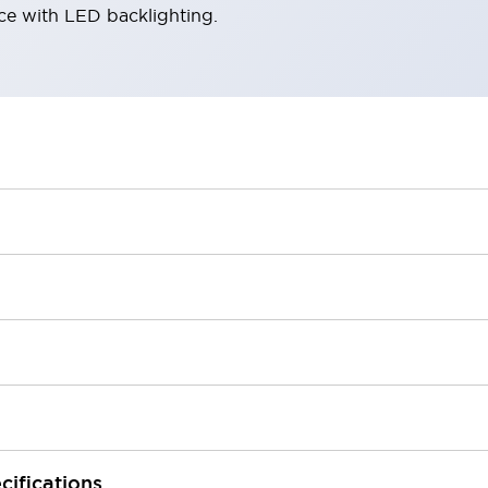
ace with LED backlighting.
cifications