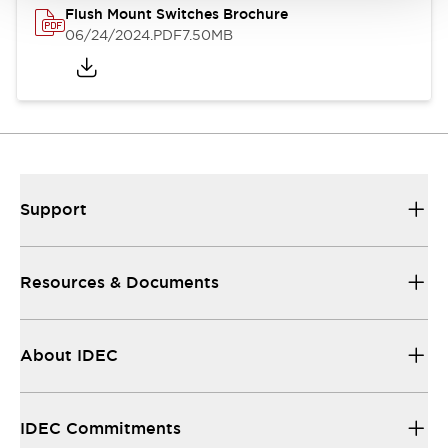
Flush Mount Switches Brochure
06/24/2024
.PDF
7.50MB
Support
Resources & Documents
About IDEC
IDEC Commitments