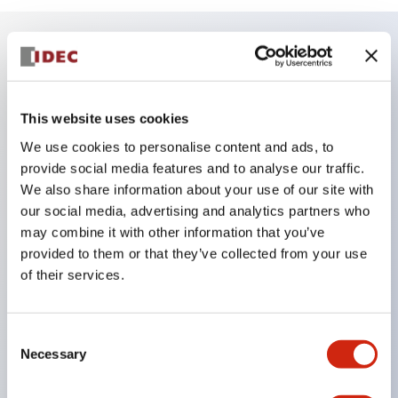
Key Features
This website uses cookies
Reduced unevenness on the control panel for a
sharp design.
We use cookies to personalise content and ads, to
provide social media features and to analyse our traffic.
Supports both separated type and one-board
We also share information about your use of our site with
type.
our social media, advertising and analytics partners who
Wide variety of color options, including black
may combine it with other information that you’ve
bezel with guard.
provided to them or that they’ve collected from your use
of their services.
Excellent waterproof performance. Protection
structure IP65.
Push button switches, selector switches, and key-
Consent
Necessary
Selection
operated selector switches have up to 3c contacts.
Bezel colors available in black and metal color.