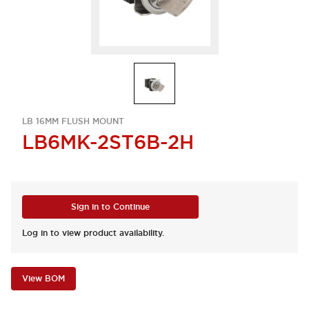
LB 16MM FLUSH MOUNT
LB6MK-2ST6B-2H
Sign in to Continue
Log in to view product availability.
View BOM