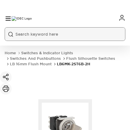
Home
Switches & Indicator Lights
Switches And Pushbuttons
Flush Silhouette Switches
LB 16mm Flush Mount
LB6MK-2ST6B-2H