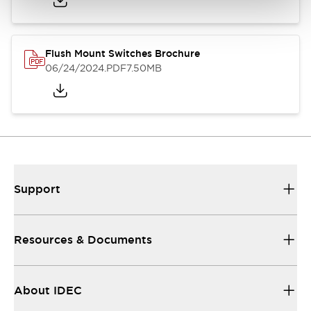
Flush Mount Switches Brochure
06/24/2024
.PDF
7.50MB
Support
Resources & Documents
About IDEC