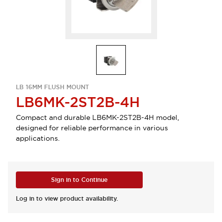
LB 16MM FLUSH MOUNT
LB6MK-2ST2B-4H
Compact and durable LB6MK-2ST2B-4H model,
designed for reliable performance in various
applications.
Sign in to Continue
Log in to view product availability.