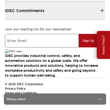
IDEC Commitments
Join our mailing list for our newsletter!
Need Help?
Sign Up
IDEC provides industrial control, safety, and
automation solutions on a global scale. We offer
innovative products and solutions, helping to increase
workplace productivity and safety and going beyond
to support human well-being.
© 2025 IDEC Corporation
Privacy Policy
Terms and Conditions
Please select
Canada