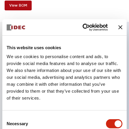
View BOM
Key Features
This website uses cookies
We use cookies to personalise content and ads, to
Reduced unevenness on the control panel for a
provide social media features and to analyse our traffic.
sharp design.
We also share information about your use of our site with
Supports both separated type and one-board
our social media, advertising and analytics partners who
type.
may combine it with other information that you’ve
provided to them or that they’ve collected from your use
Wide variety of color options, including black
of their services.
bezel with guard.
Excellent waterproof performance. Protection
structure IP65.
Consent
Necessary
Selection
Push button switches, selector switches, and key-