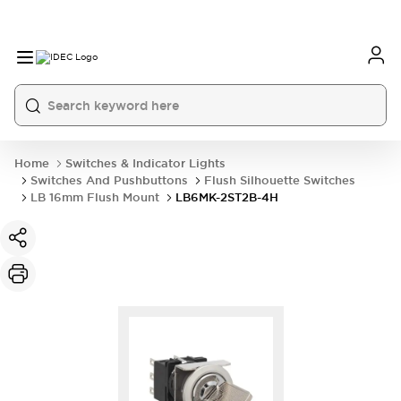
Home
Switches & Indicator Lights
Switches And Pushbuttons
Flush Silhouette Switches
LB 16mm Flush Mount
LB6MK-2ST2B-4H