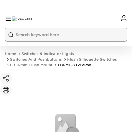
Home
Switches & Indicator Lights
Switches And Pushbuttons
Flush Silhouette Switches
LB 16mm Flush Mount
LB6MF-3T21VPW