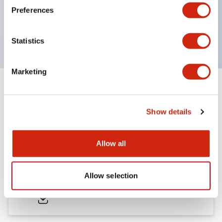
Bezel colors available in black and metal color.
Preferences
Bright and clear illumination surface with LED
backlighting.
Statistics
Marketing
Documents and Files
Show details
Catalogs & Brochures
Approvals And Standards
Allow all
LB Brochure
Allow selection
06/05/2025
.PDF
21.36MB