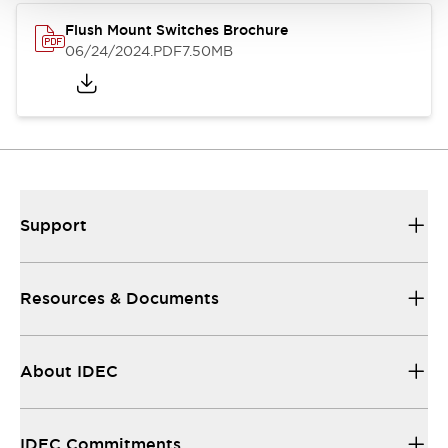
Flush Mount Switches Brochure
06/24/2024
.PDF
7.50MB
Support
Resources & Documents
About IDEC
IDEC Commitments