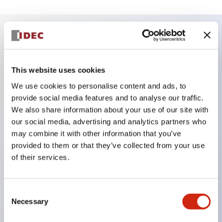
Key Features
This website uses cookies
Reduced unevenness on the control panel for a
We use cookies to personalise content and ads, to
sharp design.
provide social media features and to analyse our traffic.
Supports both separated type and one-board
We also share information about your use of our site with
type.
our social media, advertising and analytics partners who
may combine it with other information that you’ve
Wide variety of color options, including black
provided to them or that they’ve collected from your use
bezel with guard.
of their services.
Excellent waterproof performance. Protection
structure IP65.
Consent
Push button switches, selector switches, and key-
Necessary
Selection
operated selector switches have up to 3c contacts.