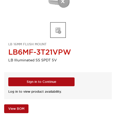
LB 16MM FLUSH MOUNT
LB6MF-3T21VPW
LB Illuminated SS SPDT 5V
Sign in to Continue
Log in to view product availability.
View BOM