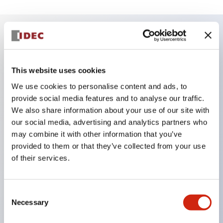
Key Features
This website uses cookies
Reduced unevenness on the control panel for a
We use cookies to personalise content and ads, to
sharp design.
provide social media features and to analyse our traffic.
Supports both separated type and one-board
We also share information about your use of our site with
type.
our social media, advertising and analytics partners who
may combine it with other information that you’ve
Wide variety of color options, including black
provided to them or that they’ve collected from your use
bezel with guard.
of their services.
Excellent waterproof performance. Protection
structure IP65.
Consent
Push button switches, selector switches, and key-
Necessary
Selection
operated selector switches have up to 3c contacts.