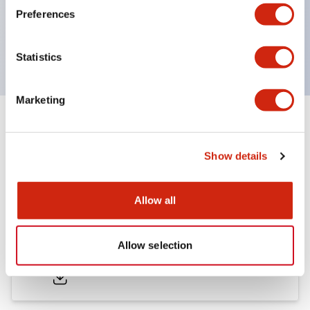
Bezel colors available in black and metal color.
Preferences
Bright and clear illumination surface with LED
backlighting.
Statistics
Marketing
Documents and Files
Show details
Catalogs & Brochures
Approvals And Standards
Allow all
LB Brochure
Allow selection
06/05/2025
.PDF
21.36MB