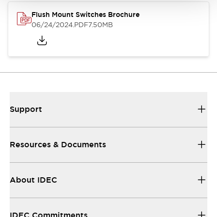
Flush Mount Switches Brochure
06/24/2024
.PDF
7.50MB
Support
Resources & Documents
About IDEC
IDEC Commitments