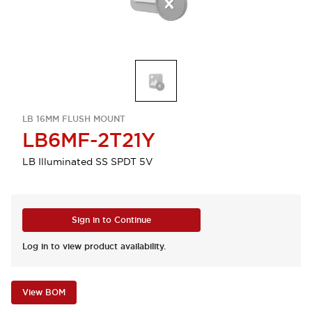
LB 16MM FLUSH MOUNT
LB6MF-2T21Y
LB Illuminated SS SPDT 5V
Sign in to Continue
Log in to view product availability.
View BOM