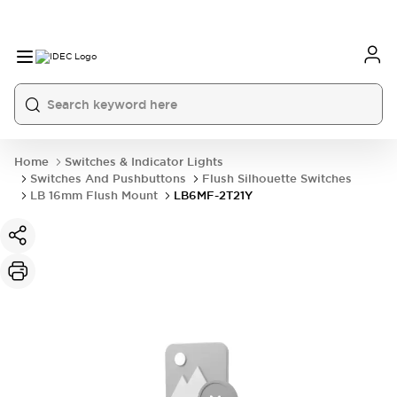
Home
Switches & Indicator Lights
Switches And Pushbuttons
Flush Silhouette Switches
LB 16mm Flush Mount
LB6MF-2T21Y