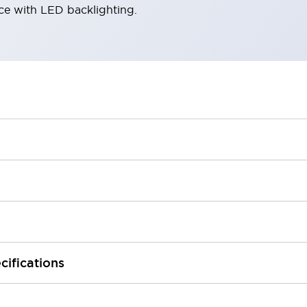
ace with LED backlighting.
cifications