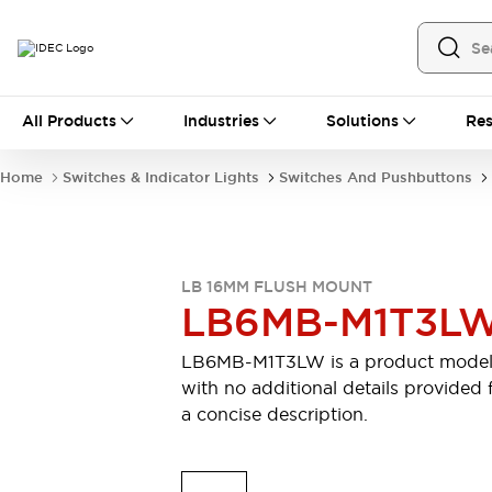
All Products
All Products
Industries
Solutions
Res
Automation
Industrial Ethernet Devices
Home
Switches & Indicator Lights
Switches And Pushbuttons
Motion Controls
Operator Interfaces
Programmable Logic Controller (PLC)
Explore All
Industrial Components
LB 16MM FLUSH MOUNT
Circuit Protectors
Connection Devices
LB6MB-M1T3L
Contactors
LED Lighting
Power Supplies
Relays & Timers
LB6MB-M1T3LW is a product mode
Explore All
with no additional details provided 
Mobility Solutions
a concise description.
Mobile Automation
Motorized Assistance
Explore All
Safety & Explosion Protection