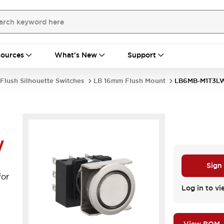
ources
What's New
Support
Flush Silhouette Switches
LB 16mm Flush Mount
LB6MB-M1T3L
W
l
Sign
for
Log in to vi