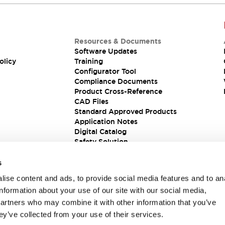
Resources & Documents
Software Updates
olicy
Training
Configurator Tool
Compliance Documents
Product Cross-Reference
CAD Files
Standard Approved Products
Application Notes
Digital Catalog
Safety Solution
s
ise content and ads, to provide social media features and to an
information about your use of our site with our social media,
partners who may combine it with other information that you’ve
ey’ve collected from your use of their services.