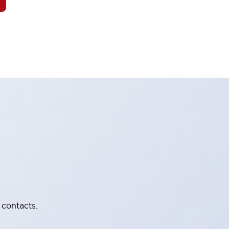
 contacts.