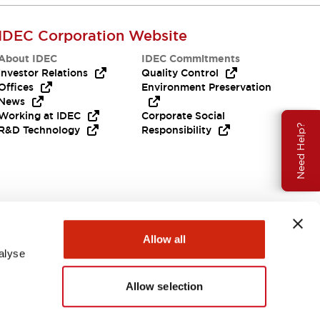
IDEC Corporation Website
About IDEC
IDEC Commitments
Investor Relations
Quality Control
Offices
Environment Preservation
News
Working at IDEC
Corporate Social
Need Help?
R&D Technology
Responsibility
Allow all
alyse
Allow selection