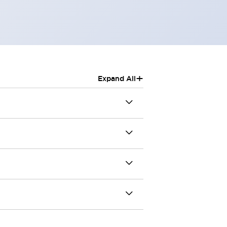
+
Expand All