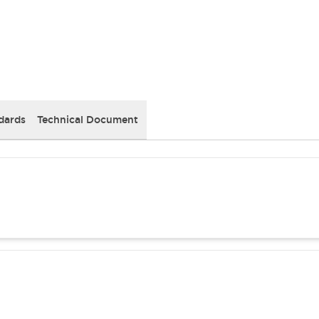
dards
Technical Document