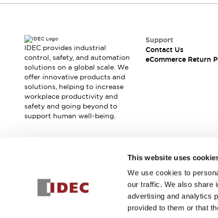
Support
IDEC provides industrial
Contact Us
control, safety, and automation
eCommerce Return P
solutions on a global scale. We
offer innovative products and
solutions, helping to increase
workplace productivity and
safety and going beyond to
support human well-being.
Join our mailing list for our newsletter!
This website uses cookie
We use cookies to personal
Sign Up
our traffic. We also share 
advertising and analytics 
provided to them or that th