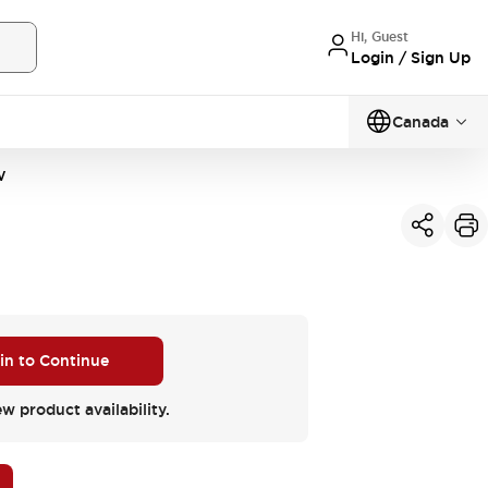
Hi, Guest
Login / Sign Up
Canada
W
 in to Continue
ew product availability.