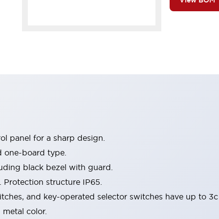
View BOM
l panel for a sharp design.
d one-board type.
luding black bezel with guard.
 Protection structure IP65.
itches, and key-operated selector switches have up to 3c
 metal color.