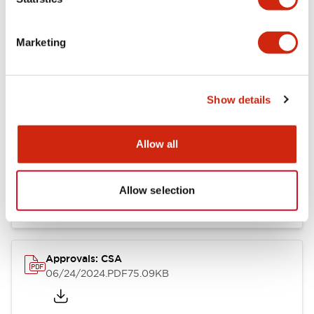
Marketing
Documents and Files
Show details
Catalogs & Brochures
CAD Files
Approvals And Standard
Allow all
LB Brochure
06/05/2025
.PDF
21.36MB
Allow selection
Approvals: CSA
06/24/2024
.PDF
75.09KB