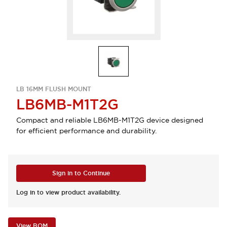
LB 16MM FLUSH MOUNT
LB6MB-M1T2G
Compact and reliable LB6MB-M1T2G device designed
for efficient performance and durability.
Sign in to Continue
Log in to view product availability.
View BOM