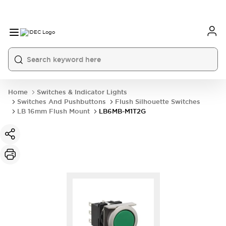
Home
Switches & Indicator Lights
Switches And Pushbuttons
Flush Silhouette Switches
LB 16mm Flush Mount
LB6MB-M1T2G