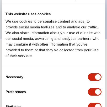
Bezel colors available in black and metal color.
Bright and clear illumination surface with LED
This website uses cookies
backlighting.
We use cookies to personalise content and ads, to
provide social media features and to analyse our traffic.
We also share information about your use of our site with
our social media, advertising and analytics partners who
may combine it with other information that you’ve
+
Specifications
provided to them or that they’ve collected from your use
Expand All
of their services.
Aesthetic Specifications
Consent
Environmental Specifications
Necessary
Selection
Mechanical Specifications
Preferences
Mounting and Installation Specifications
Statistics