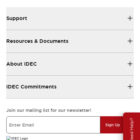
Support
Resources & Documents
About IDEC
IDEC Commitments
Join our mailing list for our newsletter!
Need Help?
Sign Up