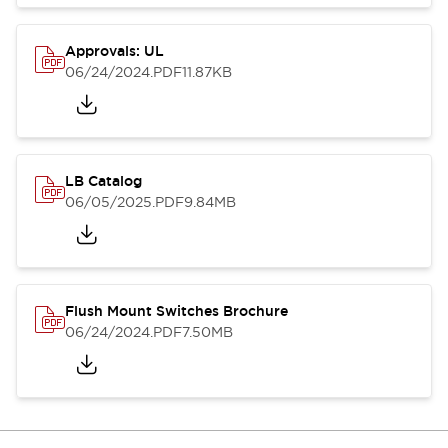
Approvals: UL
06/24/2024
.PDF
11.87KB
LB Catalog
06/05/2025
.PDF
9.84MB
Flush Mount Switches Brochure
06/24/2024
.PDF
7.50MB