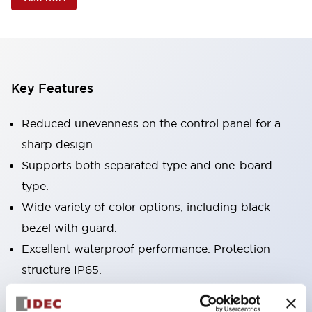
Key Features
Reduced unevenness on the control panel for a
sharp design.
Supports both separated type and one-board
type.
Wide variety of color options, including black
bezel with guard.
Excellent waterproof performance. Protection
structure IP65.
Push button switches, selector switches, and key-
operated selector switches have up to 3c contacts.