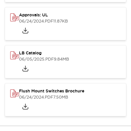
Approvals: UL
06/24/2024
.PDF
11.87KB
LB Catalog
06/05/2025
.PDF
9.84MB
Flush Mount Switches Brochure
06/24/2024
.PDF
7.50MB