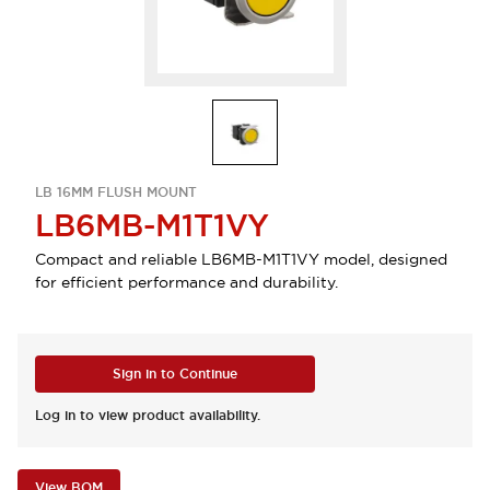
LB 16MM FLUSH MOUNT
LB6MB-M1T1VY
Compact and reliable LB6MB-M1T1VY model, designed
for efficient performance and durability.
Sign in to Continue
Log in to view product availability.
View BOM