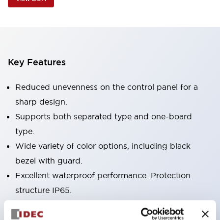
Key Features
Reduced unevenness on the control panel for a
sharp design.
Supports both separated type and one-board
type.
Wide variety of color options, including black
bezel with guard.
Excellent waterproof performance. Protection
structure IP65.
Push button switches, selector switches, and key-
operated selector switches have up to 3c contacts.