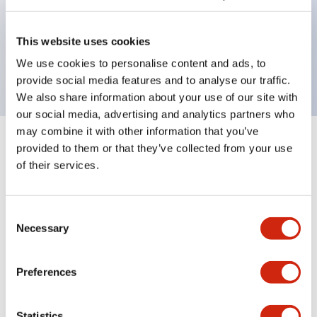
Bezel colors available in black and metal color.
Bright and clear illumination surface with LED
This website uses cookies
backlighting.
We use cookies to personalise content and ads, to
provide social media features and to analyse our traffic.
We also share information about your use of our site with
our social media, advertising and analytics partners who
may combine it with other information that you’ve
+
Specifications
provided to them or that they’ve collected from your use
Expand All
of their services.
Aesthetic Specifications
Consent
Environmental Specifications
Necessary
Selection
Mechanical Specifications
Preferences
Mounting and Installation Specifications
Statistics