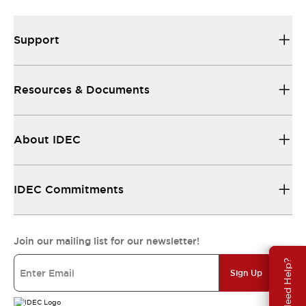
Support
Resources & Documents
About IDEC
IDEC Commitments
Join our mailing list for our newsletter!
Need Help?
Sign Up