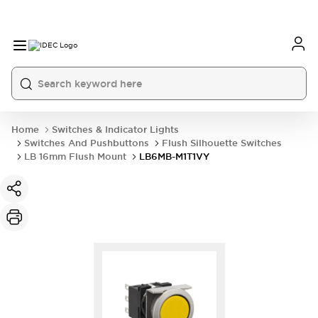
Home
Switches & Indicator Lights
Switches And Pushbuttons
Flush Silhouette Switches
LB 16mm Flush Mount
LB6MB-M1T1VY