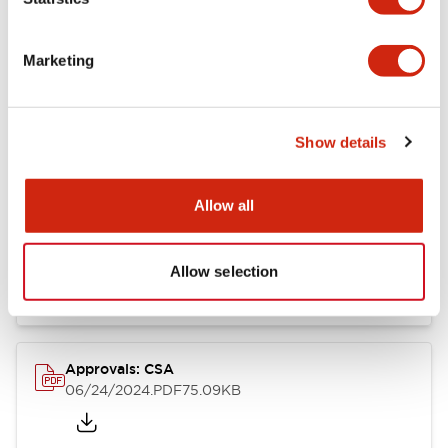
Marketing
Documents and Files
Show details
Catalogs & Brochures
CAD Files
Approvals And Standard
Allow all
LB Brochure
06/05/2025
.PDF
21.36MB
Allow selection
Approvals: CSA
06/24/2024
.PDF
75.09KB