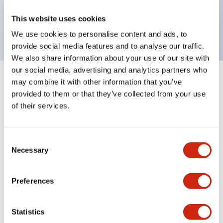
Bright and clear illumination surface with LED
This website uses cookies
backlighting.
We use cookies to personalise content and ads, to
provide social media features and to analyse our traffic.
We also share information about your use of our site with
our social media, advertising and analytics partners who
may combine it with other information that you’ve
+
Specifications
Expand All
provided to them or that they’ve collected from your use
of their services.
Aesthetic Specifications
Environmental Specifications
Consent
Necessary
Selection
Mechanical Specifications
Preferences
Mounting and Installation Specifications
Statistics