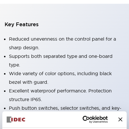
Key Features
Reduced unevenness on the control panel for a
sharp design.
Supports both separated type and one-board
type.
Wide variety of color options, including black
bezel with guard.
Excellent waterproof performance. Protection
structure IP65.
Push button switches, selector switches, and key-
operated selector switches have up to 3c contacts.
Bezel colors available in black and metal color.