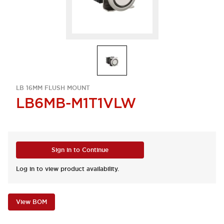
LB 16MM FLUSH MOUNT
LB6MB-M1T1VLW
Sign in to Continue
Log in to view product availability.
View BOM