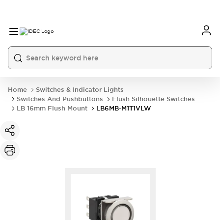
Home
Switches & Indicator Lights
Switches And Pushbuttons
Flush Silhouette Switches
LB 16mm Flush Mount
LB6MB-M1T1VLW