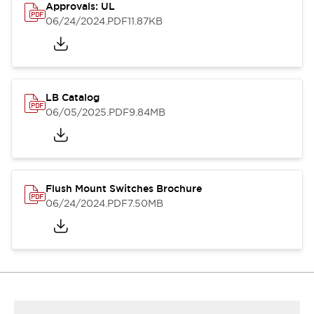
Approvals: UL
06/24/2024
.PDF
11.87KB
LB Catalog
06/05/2025
.PDF
9.84MB
Flush Mount Switches Brochure
06/24/2024
.PDF
7.50MB