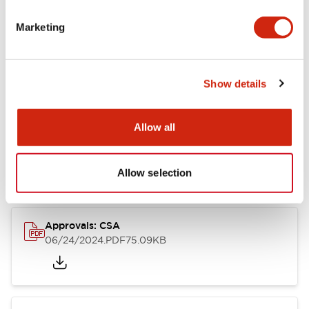
Marketing
Documents and Files
Catalogs & Brochures
CAD Files
Approvals And Standard
Show details
Allow all
LB Brochure
06/05/2025
.PDF
21.36MB
Allow selection
Approvals: CSA
06/24/2024
.PDF
75.09KB