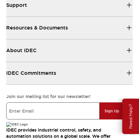
Support
Resources & Documents
About IDEC
IDEC Commitments
Join our mailing list for our newsletter!
Need Help?
Sign Up
IDEC provides industrial control, safety, and
automation solutions on a global scale. We offer