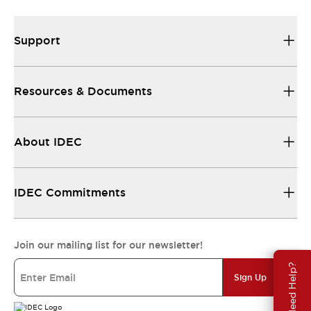
Support
Resources & Documents
About IDEC
IDEC Commitments
Join our mailing list for our newsletter!
Need Help?
Sign Up