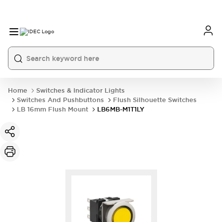
Home
Switches & Indicator Lights
Switches And Pushbuttons
Flush Silhouette Switches
LB 16mm Flush Mount
LB6MB-M1T1LY