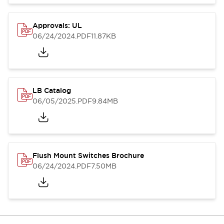
Approvals: UL
06/24/2024
.PDF
11.87KB
LB Catalog
06/05/2025
.PDF
9.84MB
Flush Mount Switches Brochure
06/24/2024
.PDF
7.50MB