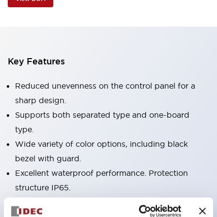
Key Features
Reduced unevenness on the control panel for a
sharp design.
Supports both separated type and one-board
type.
Wide variety of color options, including black
bezel with guard.
Excellent waterproof performance. Protection
structure IP65.
Push button switches, selector switches, and key-
operated selector switches have up to 3c contacts.