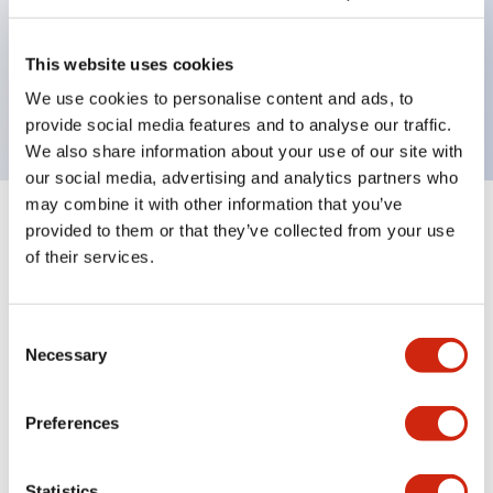
Bezel colors available in black and metal color.
Bright and clear illumination surface with LED
This website uses cookies
backlighting.
We use cookies to personalise content and ads, to
provide social media features and to analyse our traffic.
We also share information about your use of our site with
our social media, advertising and analytics partners who
may combine it with other information that you’ve
+
Specifications
provided to them or that they’ve collected from your use
Expand All
of their services.
Aesthetic Specifications
Consent
Environmental Specifications
Necessary
Selection
Mechanical Specifications
Preferences
Mounting and Installation Specifications
Statistics