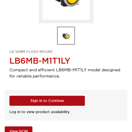
LB 16MM FLUSH MOUNT
LB6MB-M1T1LY
Compact and efficient LB6MB-M1T1LY model designed
for reliable performance.
Sign in to Continue
Log in to view product availability.
View BOM