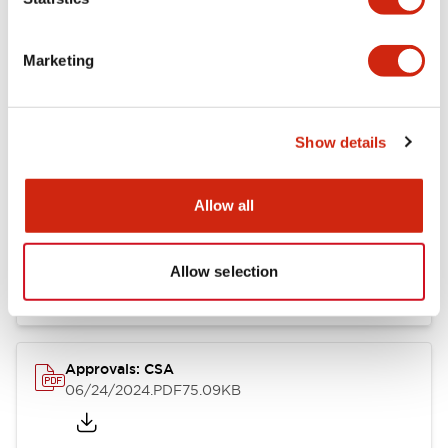
Marketing
Documents and Files
Show details
Catalogs & Brochures
CAD Files
Approvals And Standard
Allow all
LB Brochure
06/05/2025
.PDF
21.36MB
Allow selection
Approvals: CSA
06/24/2024
.PDF
75.09KB