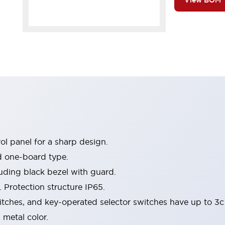
View BOM
l panel for a sharp design.
d one-board type.
luding black bezel with guard.
 Protection structure IP65.
itches, and key-operated selector switches have up to 3c
 metal color.