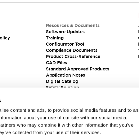
Resources & Documents
Software Updates
olicy
Training
Configurator Tool
Compliance Documents
Product Cross-Reference
CAD Files
Standard Approved Products
Application Notes
Digital Catalog
Safety Solution
s
ise content and ads, to provide social media features and to an
information about your use of our site with our social media,
partners who may combine it with other information that you’ve
ey’ve collected from your use of their services.