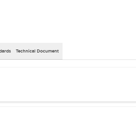
dards
Technical Document