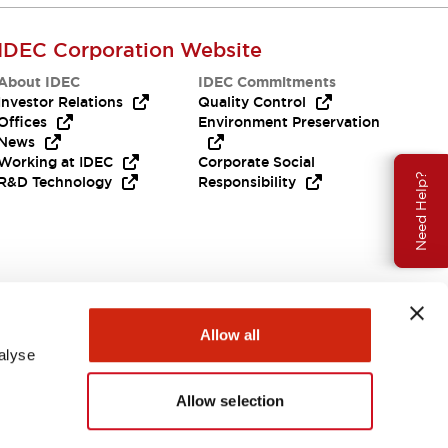
IDEC Corporation Website
About IDEC
IDEC Commitments
Investor Relations
Quality Control
Offices
Environment Preservation
News
Working at IDEC
Corporate Social
Need Help?
R&D Technology
Responsibility
Allow all
alyse
Allow selection