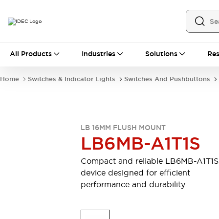
All Products
All Products
Industries
Solutions
Res
Automation
Industrial Ethernet Devices
Home
Switches & Indicator Lights
Switches And Pushbuttons
Motion Controls
Operator Interfaces
Programmable Logic Controller (PLC)
Explore All
Industrial Components
LB 16MM FLUSH MOUNT
Circuit Protectors
Connection Devices
LB6MB-A1T1S
Contactors
LED Lighting
Power Supplies
Relays & Timers
Compact and reliable LB6MB-A1T1S
Explore All
device designed for efficient
Mobility Solutions
performance and durability.
Mobile Automation
Motorized Assistance
Explore All
Safety & Explosion Protection