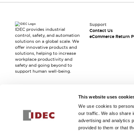
Support
IDEC provides industrial
Contact Us
control, safety, and automation
eCommerce Return P
solutions on a global scale. We
offer innovative products and
solutions, helping to increase
workplace productivity and
safety and going beyond to
support human well-being.
Join our mailing list for our newsletter!
This website uses cookie
We use cookies to personal
Sign Up
our traffic. We also share 
advertising and analytics 
provided to them or that th