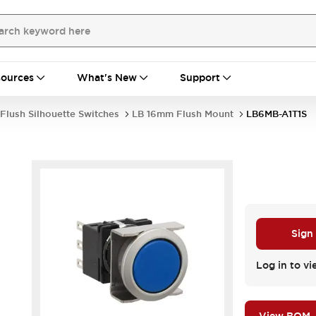
ources
What's New
Support
Flush Silhouette Switches
LB 16mm Flush Mount
LB6MB-A1T1S
Sign
Log in to vi