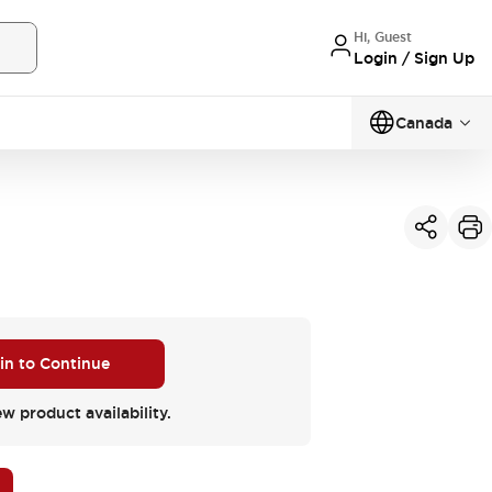
Hi, Guest
Login / Sign Up
Canada
 in to Continue
ew product availability.