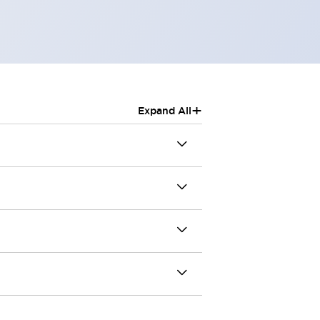
+
Expand All