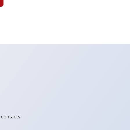
 contacts.