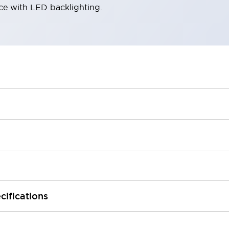
ace with LED backlighting.
cifications