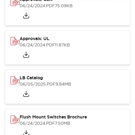
06/24/2024
.PDF
75.09KB
Approvals: UL
06/24/2024
.PDF
11.87KB
LB Catalog
06/05/2025
.PDF
9.84MB
Flush Mount Switches Brochure
06/24/2024
.PDF
7.50MB