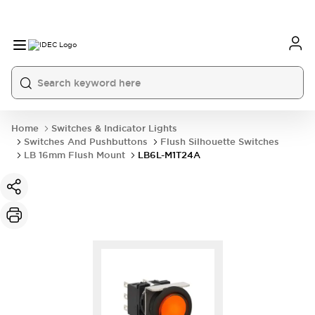
Home
Switches & Indicator Lights
Switches And Pushbuttons
Flush Silhouette Switches
LB 16mm Flush Mount
LB6L-M1T24A