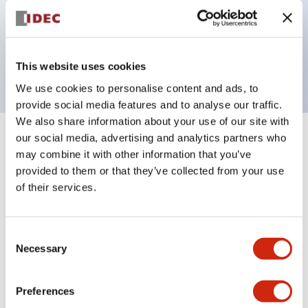
Bezel colors available in black and metal color.
Bright and clear illumination surface with LED
backlighting.
This website uses cookies
We use cookies to personalise content and ads, to
provide social media features and to analyse our traffic.
We also share information about your use of our site with
our social media, advertising and analytics partners who
+
Specifications
Expand All
may combine it with other information that you’ve
provided to them or that they’ve collected from your use
Aesthetic Specifications
of their services.
Electrical Specifications (rated illuminated
portion)
Consent
Necessary
Selection
Environmental Specifications
Preferences
Mechanical Specifications