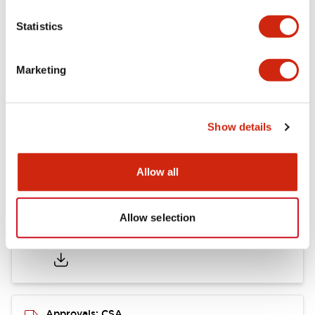
Statistics
Mounting and Installation Specifications
Marketing
Documents and Files
Show details
Catalogs & Brochures
CAD Files
Approvals And Standard
Allow all
Allow selection
LB Brochure
06/05/2025
.PDF
21.36MB
Approvals: CSA