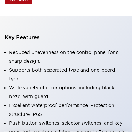
Key Features
Reduced unevenness on the control panel for a
sharp design.
Supports both separated type and one-board
type.
Wide variety of color options, including black
bezel with guard.
Excellent waterproof performance. Protection
structure IP65.
Push button switches, selector switches, and key-
operated selector switches have up to 3c contacts.