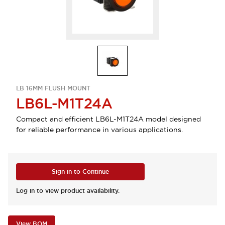
LB 16MM FLUSH MOUNT
LB6L-M1T24A
Compact and efficient LB6L-M1T24A model designed
for reliable performance in various applications.
Sign in to Continue
Log in to view product availability.
View BOM