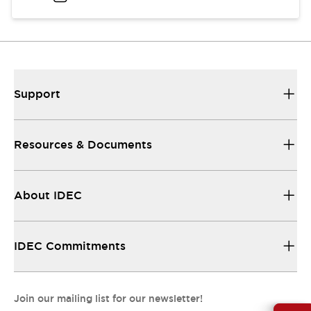
Support
Resources & Documents
About IDEC
IDEC Commitments
Join our mailing list for our newsletter!