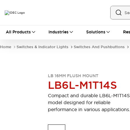
All Products
All Products
Industries
Solutions
Res
Automation
Industrial Ethernet Devices
Home
Switches & Indicator Lights
Switches And Pushbuttons
Motion Controls
Operator Interfaces
Programmable Logic Controller (PLC)
Explore All
Industrial Components
LB 16MM FLUSH MOUNT
Circuit Protectors
Connection Devices
LB6L-M1T14S
Contactors
LED Lighting
Power Supplies
Relays & Timers
Compact and durable LB6L-M1T14S
Explore All
model designed for reliable
Mobility Solutions
performance in various applications
Mobile Automation
Motorized Assistance
Explore All
Safety & Explosion Protection