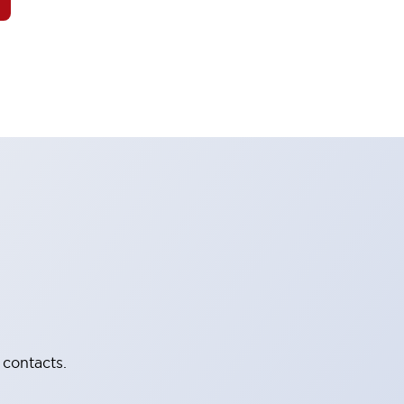
 contacts.