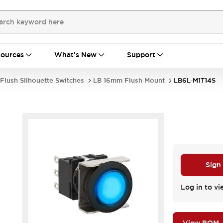
ources
What's New
Support
Flush Silhouette Switches
LB 16mm Flush Mount
LB6L-M1T14S
Sign
.
Log in to vi