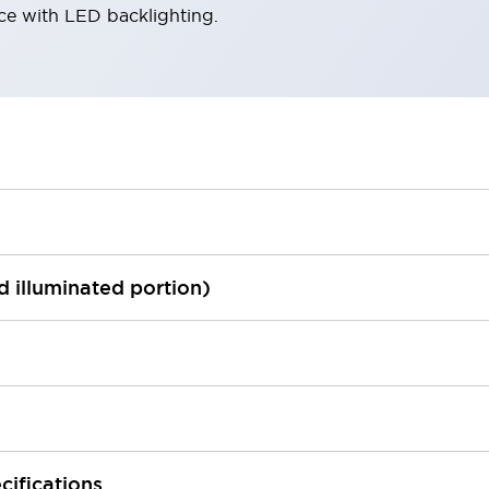
ace with LED backlighting.
ed illuminated portion)
cifications