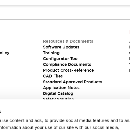
Resources & Documents
Software Updates
olicy
Training
Configurator Tool
Compliance Documents
Product Cross-Reference
CAD Files
Standard Approved Products
Application Notes
Digital Catalog
Safety Solution
s
ise content and ads, to provide social media features and to an
information about your use of our site with our social media,