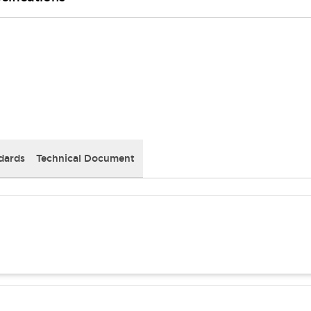
dards
Technical Document