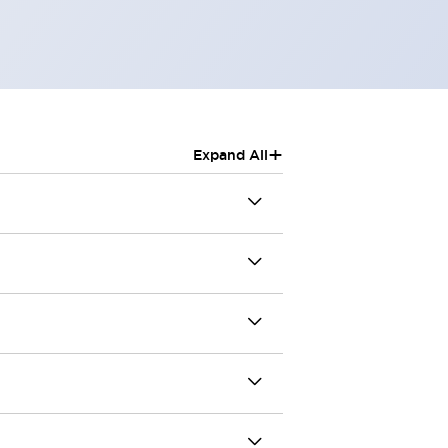
+
Expand All