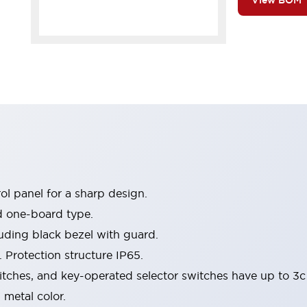
View BOM
l panel for a sharp design.
d one-board type.
luding black bezel with guard.
 Protection structure IP65.
itches, and key-operated selector switches have up to 3c
 metal color.