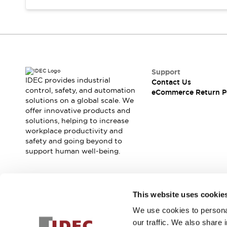
Support
IDEC provides industrial
Contact Us
control, safety, and automation
eCommerce Return P
solutions on a global scale. We
offer innovative products and
solutions, helping to increase
workplace productivity and
safety and going beyond to
support human well-being.
Join our mailing list for our newsletter!
This website uses cookie
We use cookies to personal
Sign Up
our traffic. We also share 