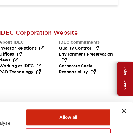
IDEC Corporation Website
About IDEC
IDEC Commitments
Investor Relations
Quality Control
Offices
Environment Preservation
News
Working at IDEC
Corporate Social
Need Help?
R&D Technology
Responsibility
Allow all
alyse