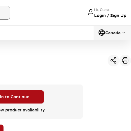
Hi, Guest
Login / Sign Up
Canada
 in to Continue
ew product availability.