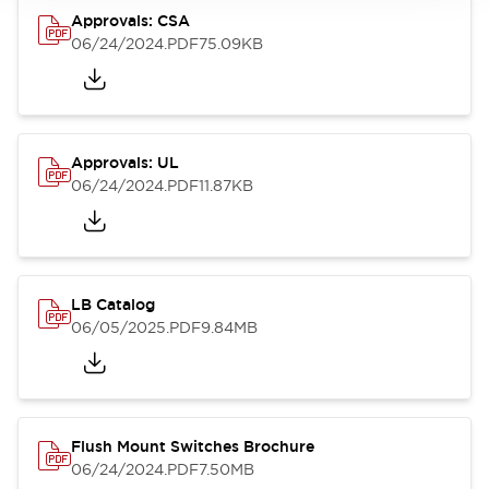
Approvals: CSA
06/24/2024
.PDF
75.09KB
Approvals: UL
06/24/2024
.PDF
11.87KB
LB Catalog
06/05/2025
.PDF
9.84MB
Flush Mount Switches Brochure
06/24/2024
.PDF
7.50MB