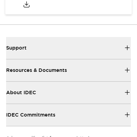
Support
Resources & Documents
About IDEC
IDEC Commitments