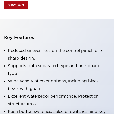
View BOM
Key Features
Reduced unevenness on the control panel for a
sharp design.
Supports both separated type and one-board
type.
Wide variety of color options, including black
bezel with guard.
Excellent waterproof performance. Protection
structure IP65.
Push button switches, selector switches, and key-