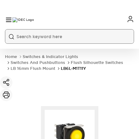
Home
Switches & Indicator Lights
Switches And Pushbuttons
Flush Silhouette Switches
LB 16mm Flush Mount
LB6L-M1T11Y