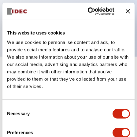
operated selector switches have up to 3c contacts.
Bezel colors available in black and metal color.
Bright and clear illumination surface with LED
This website uses cookies
backlighting.
We use cookies to personalise content and ads, to
provide social media features and to analyse our traffic.
We also share information about your use of our site with
our social media, advertising and analytics partners who
+
Specifications
Expand All
may combine it with other information that you’ve
provided to them or that they’ve collected from your use
Aesthetic Specifications
of their services.
Electrical Specifications (rated illuminated
Consent
portion)
Necessary
Selection
Environmental Specifications
Preferences