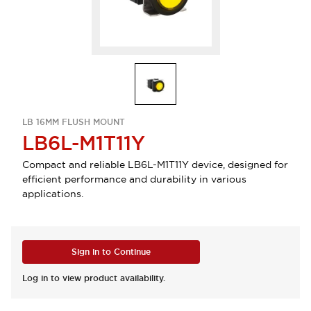
LB 16MM FLUSH MOUNT
LB6L-M1T11Y
Compact and reliable LB6L-M1T11Y device, designed for
efficient performance and durability in various
applications.
Sign in to Continue
Log in to view product availability.