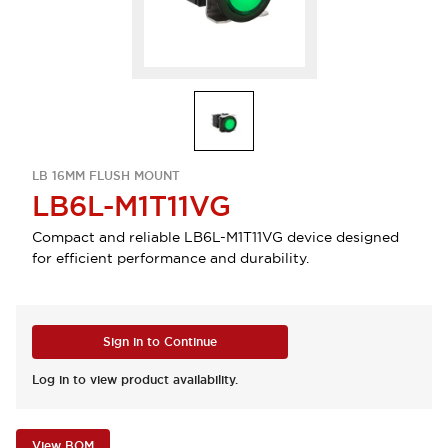
LB 16MM FLUSH MOUNT
LB6L-M1T11VG
Compact and reliable LB6L-M1T11VG device designed
for efficient performance and durability.
Sign in to Continue
Log in to view product availability.
View BOM