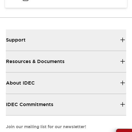
Support
Resources & Documents
About IDEC
IDEC Commitments
Join our mailing list for our newsletter!