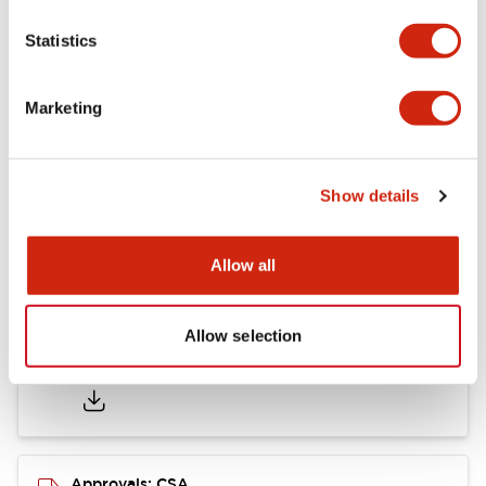
Statistics
Mounting and Installation Specifications
Marketing
Documents and Files
Show details
Catalogs & Brochures
CAD Files
Approvals And Standard
Allow all
Allow selection
LB Brochure
06/05/2025
.PDF
21.36MB
Approvals: CSA