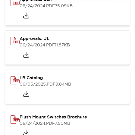
06/24/2024
.PDF
75.09KB
Approvals: UL
06/24/2024
.PDF
11.87KB
LB Catalog
06/05/2025
.PDF
9.84MB
Flush Mount Switches Brochure
06/24/2024
.PDF
7.50MB