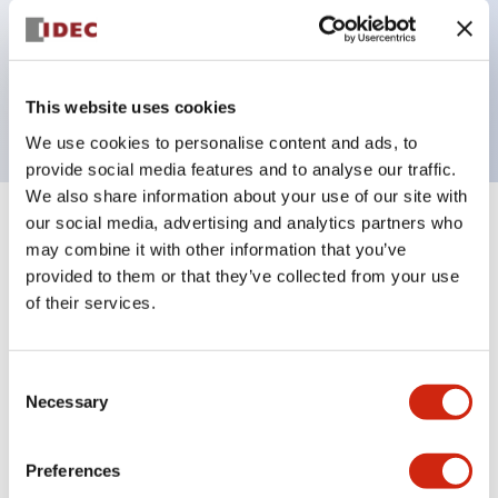
Bezel colors available in black and metal color.
Bright and clear illumination surface with LED
backlighting.
This website uses cookies
We use cookies to personalise content and ads, to
provide social media features and to analyse our traffic.
We also share information about your use of our site with
our social media, advertising and analytics partners who
+
Specifications
Expand All
may combine it with other information that you’ve
provided to them or that they’ve collected from your use
Aesthetic Specifications
of their services.
Electrical Specifications (rated illuminated
portion)
Consent
Necessary
Selection
Environmental Specifications
Preferences
Mechanical Specifications