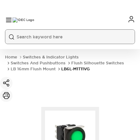
Home
Switches & Indicator Lights
Switches And Pushbuttons
Flush Silhouette Switches
LB 16mm Flush Mount
LB6L-M1T11VG