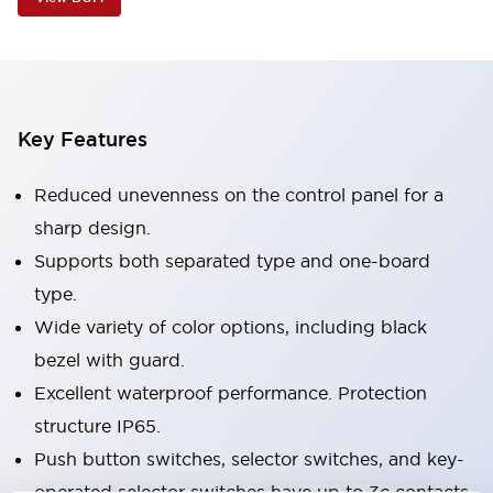
Key Features
Reduced unevenness on the control panel for a
sharp design.
Supports both separated type and one-board
type.
Wide variety of color options, including black
bezel with guard.
Excellent waterproof performance. Protection
structure IP65.
Push button switches, selector switches, and key-
operated selector switches have up to 3c contacts.